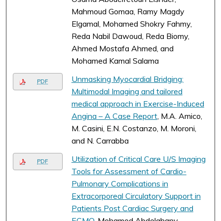
Mahmoud Gomaa, Ramy Magdy
Elgamal, Mohamed Shokry Fahmy,
Reda Nabil Dawoud, Reda Biomy,
Ahmed Mostafa Ahmed, and
Mohamed Kamal Salama
Unmasking Myocardial Bridging:
PDF
Multimodal Imaging and tailored
medical approach in Exercise-Induced
Angina – A Case Report
, M.A. Amico,
M. Casini, E.N. Costanzo, M. Moroni,
and N. Carrabba
Utilization of Critical Care U/S Imaging
PDF
Tools for Assessment of Cardio-
Pulmonary Complications in
Extracorporeal Circulatory Support in
Patients Post Cardiac Surgery and
ECMO
, Mohamed Abdelghany