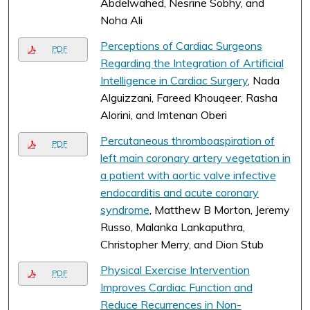
Abdelwahed, Nesrine Sobhy, and
Noha Ali
Perceptions of Cardiac Surgeons
PDF
Regarding the Integration of Artificial
Intelligence in Cardiac Surgery
, Nada
Alguizzani, Fareed Khouqeer, Rasha
Alorini, and Imtenan Oberi
Percutaneous thromboaspiration of
PDF
left main coronary artery vegetation in
a patient with aortic valve infective
endocarditis and acute coronary
syndrome
, Matthew B Morton, Jeremy
Russo, Malanka Lankaputhra,
Christopher Merry, and Dion Stub
Physical Exercise Intervention
PDF
Improves Cardiac Function and
Reduce Recurrences in Non-