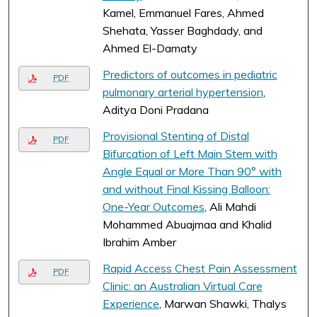
Kamel, Emmanuel Fares, Ahmed
Shehata, Yasser Baghdady, and
Ahmed El-Damaty
Predictors of outcomes in pediatric
PDF
pulmonary arterial hypertension
,
Aditya Doni Pradana
Provisional Stenting of Distal
PDF
Bifurcation of Left Main Stem with
Angle Equal or More Than 90° with
and without Final Kissing Balloon:
One-Year Outcomes
, Ali Mahdi
Mohammed Abuajmaa and Khalid
Ibrahim Amber
Rapid Access Chest Pain Assessment
PDF
Clinic: an Australian Virtual Care
Experience
, Marwan Shawki, Thalys