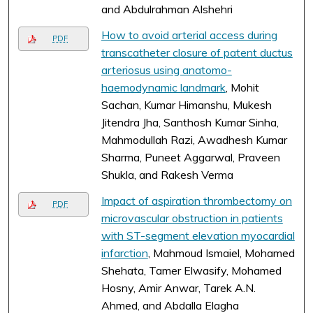
and Abdulrahman Alshehri
How to avoid arterial access during
PDF
transcatheter closure of patent ductus
arteriosus using anatomo-
haemodynamic landmark
, Mohit
Sachan, Kumar Himanshu, Mukesh
Jitendra Jha, Santhosh Kumar Sinha,
Mahmodullah Razi, Awadhesh Kumar
Sharma, Puneet Aggarwal, Praveen
Shukla, and Rakesh Verma
Impact of aspiration thrombectomy on
PDF
microvascular obstruction in patients
with ST-segment elevation myocardial
infarction
, Mahmoud Ismaiel, Mohamed
Shehata, Tamer Elwasify, Mohamed
Hosny, Amir Anwar, Tarek A.N.
Ahmed, and Abdalla Elagha