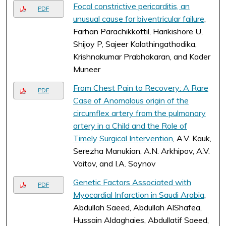
Focal constrictive pericarditis, an
PDF
unusual cause for biventricular failure
,
Farhan Parachikkottil, Harikishore U,
Shijoy P, Sajeer Kalathingathodika,
Krishnakumar Prabhakaran, and Kader
Muneer
From Chest Pain to Recovery: A Rare
PDF
Case of Anomalous origin of the
circumflex artery from the pulmonary
artery in a Child and the Role of
Timely Surgical Intervention
, A.V. Kauk,
Serezha Manukian, A.N. Arkhipov, A.V.
Voitov, and I.A. Soynov
Genetic Factors Associated with
PDF
Myocardial Infarction in Saudi Arabia
,
Abdullah Saeed, Abdullah AlShafea,
Hussain Aldaghaies, Abdullatif Saeed,