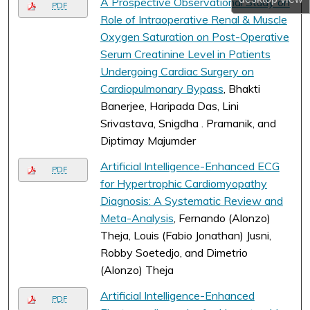
A Prospective Observational Study on
PDF
Role of Intraoperative Renal & Muscle
Oxygen Saturation on Post-Operative
Serum Creatinine Level in Patients
Undergoing Cardiac Surgery on
Cardiopulmonary Bypass
, Bhakti
Banerjee, Haripada Das, Lini
Srivastava, Snigdha . Pramanik, and
Diptimay Majumder
Artificial Intelligence-Enhanced ECG
PDF
for Hypertrophic Cardiomyopathy
Diagnosis: A Systematic Review and
Meta-Analysis
, Fernando (Alonzo)
Theja, Louis (Fabio Jonathan) Jusni,
Robby Soetedjo, and Dimetrio
(Alonzo) Theja
Artificial Intelligence-Enhanced
PDF