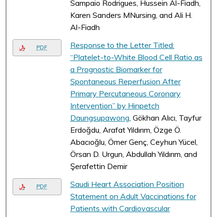
Sampaio Rodrigues, Hussein Al-Fiadh,
Karen Sanders MNursing, and Ali H.
Al-Fiadh
Response to the Letter Titled:
PDF
“Platelet-to-White Blood Cell Ratio as
a Prognostic Biomarker for
Spontaneous Reperfusion After
Primary Percutaneous Coronary
Intervention” by Hinpetch
Daungsupawong
, Gökhan Alıcı, Tayfur
Erdoğdu, Arafat Yıldırım, Özge Ö.
Abacıoğlu, Ömer Genç, Ceyhun Yücel,
Örsan D. Urgun, Abdullah Yıldırım, and
Şerafettin Demir
Saudi Heart Association Position
PDF
Statement on Adult Vaccinations for
Patients with Cardiovascular