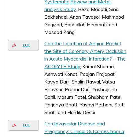
Systematic Review and Meta-
analysis Study
, Reza Madadi, Sina
Bakhshaei, Arian Tavasol, Mahmood
Gorjizad, Rouhollah Hemmati, and
Masood Zangi
Can the Location of Angina Predict
PDF
the Site of Coronary Artery Occlusion
in Acute Myocardial Infarction? – The
ACOLYTE Study
, Kamal Sharma,
Ashwati Konat, Poojan Prajapati,
Kavya Darji, Shalin Rawal, Vatsa
Bhavsar, Prahar Darji, Yashrajsinh
Gohil, Masum Patel, Shubham Patel,
Parjanya Bhatt, Yashvi Pethani, Stuti
Shah, and Hardik Desai
Cardiovascular Disease and
PDF
Pregnancy: Clinical Outcomes from a