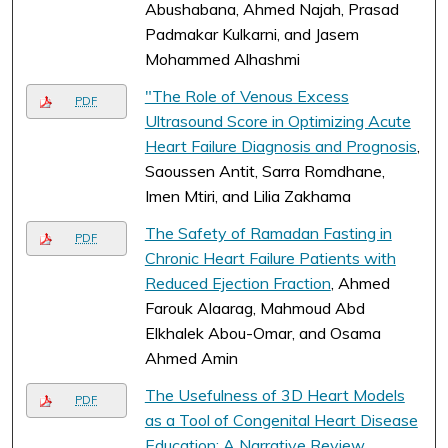
Abushabana, Ahmed Najah, Prasad
Padmakar Kulkarni, and Jasem
Mohammed Alhashmi
"The Role of Venous Excess
PDF
Ultrasound Score in Optimizing Acute
Heart Failure Diagnosis and Prognosis
,
Saoussen Antit, Sarra Romdhane,
Imen Mtiri, and Lilia Zakhama
The Safety of Ramadan Fasting in
PDF
Chronic Heart Failure Patients with
Reduced Ejection Fraction
, Ahmed
Farouk Alaarag, Mahmoud Abd
Elkhalek Abou-Omar, and Osama
Ahmed Amin
The Usefulness of 3D Heart Models
PDF
as a Tool of Congenital Heart Disease
Education: A Narrative Review
,