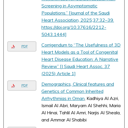
Screening in Asymptomatic
Populations.” [Journal of the Saudi
Heart Association, 2025;37:32–39.
https://doi.org/10.37616/2212-
5043.1444]
Corrigendum to “The Usefulness of 3D
PDF
Heart Models as a Tool of Congenital
Heart Disease Education: A Narrative
Review” [J Saudi Heart Assoc. 37
(2025) Article 1]
Demographics, Clinical features and
PDF
Genetics of Common Inherited
Arrhythmias in Oman
, Kadhiya Al Azri,
Ismail Al Abri, Maryam Al Shehhi, Maria
Al Hinai, Tahlil Al Amri, Narjis Al Sheala,
and Ammar Al Shabibi