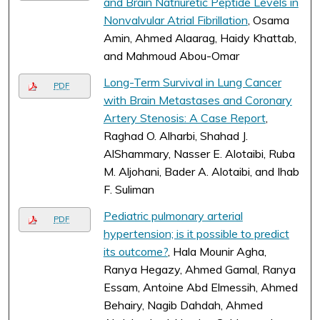
and Brain Natriuretic Peptide Levels in
Nonvalvular Atrial Fibrillation
, Osama
Amin, Ahmed Alaarag, Haidy Khattab,
and Mahmoud Abou-Omar
Long-Term Survival in Lung Cancer
PDF
with Brain Metastases and Coronary
Artery Stenosis: A Case Report
,
Raghad O. Alharbi, Shahad J.
AlShammary, Nasser E. Alotaibi, Ruba
M. Aljohani, Bader A. Alotaibi, and Ihab
F. Suliman
Pediatric pulmonary arterial
PDF
hypertension; is it possible to predict
its outcome?
, Hala Mounir Agha,
Ranya Hegazy, Ahmed Gamal, Ranya
Essam, Antoine Abd Elmessih, Ahmed
Behairy, Nagib Dahdah, Ahmed