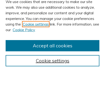
We use cookies that are necessary to make our site
work. We may also use additional cookies to analyze,
improve, and personalize our content and your digital
experience. You can manage your cookie preferences
using the
Cookie settings
link. For more information, see
our
Cookie Policy
Accept all cookies
Browse
Cookie settings
Disciplines
Authors
Search
Enter search terms: