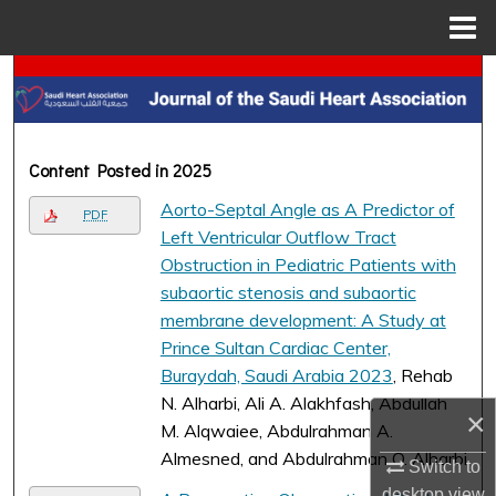
Menu
Home
Search
Browse Collections
Content Posted in 2025
My Account
Aorto-Septal Angle as A Predictor of
PDF
Left Ventricular Outflow Tract
About
Obstruction in Pediatric Patients with
subaortic stenosis and subaortic
Digital Commons Network™
membrane development: A Study at
Prince Sultan Cardiac Center,
Buraydah, Saudi Arabia 2023
, Rehab
N. Alharbi, Ali A. Alakhfash, Abdullah
×
M. Alqwaiee, Abdulrahman A.
Almesned, and Abdulrahman O. Alharbi
Switch to
desktop
view