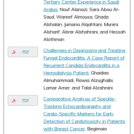
Tertiary Center Experience in Saudi
Arabia
, Nouf Alanazi, Sara Abou Al-
Saud, Wareef Almousa, Ghada
Alshalan, Jumana Alqahtani, Munira
Alsharif, Abrar Alshahrani, and Hessah
Alothman
Challenges in Diagnosing and Treating
PDF
Fungal Endocarditis: A Case Report of
Recurrent Candida Endocarditis in a
Hemodialysis Patient
, Ghaidaa
Almuhammadi, Rawia Alzughaibi,
Lamar Amer, and Talal Alzahrani
Comparative Analysis of Speckle-
PDF
Tracking Echocardiography and
Cardio-Specific Markers for Early
Detection of Cardiotoxicity in Patients
with Breast Cancer
, Begimaia