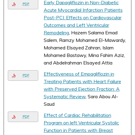
Early Dapagliflozin in Non-Diabetic
PDF
Acute Myocardial Infarction Patients
Post-PCI: Effects on Cardiovascular
Outcomes and Left Ventricular
Remodeling
, Hazem Salama Emad
Salem, Ramzy Mohamed El-Mawardy,
Mohamed Elsayed Zahran, Islam
Mohamed Bastawy, Mina Fahim Aziz,
and Abdelrahman Elsayed Attia
Effectiveness of Empagliflozin in
PDF
Treating Patients with Heart Failure
with Preserved Ejection Fraction: A
Systematic Review
, Sara Abou Al-
Saud
Effect of Cardiac Rehabilitation
PDF
Program on left Ventricular Systolic
Function in Patients with Breast