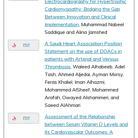
Electrocardiography for Hypertrophic
Cardiomyopathy: Bridging the Gap
Between Innovation and Clinical
Implementation
, Muhammad Nabeel
Saddique and Alina Jamshed
A Saudi Heart Association Position
PDF
Statement on the use of DOACs in
patients with Arterial and Venous
Thrombosis
, Waleed Alhabeeb, Adel
Tash, Ahmed Aljedai, Ayman Morsy,
Feras Khaliel, Iman Alhazmi,
Mohammed AlSheef, Mohammed
Arafah, Owayed Alshammeri, and
Saeed AlAhmari
Assessment of the Relationship
PDF
between Serum Vitamin D Levels and
its Cardiovascular Outcomes: A