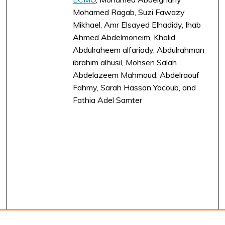
Mohamed Ragab, Suzi Fawazy
Mikhael, Amr Elsayed Elhadidy, Ihab
Ahmed Abdelmoneim, Khalid
Abdulraheem alfariady, Abdulrahman
ibrahim alhusil, Mohsen Salah
Abdelazeem Mahmoud, Abdelraouf
Fahmy, Sarah Hassan Yacoub, and
Fathia Adel Samter