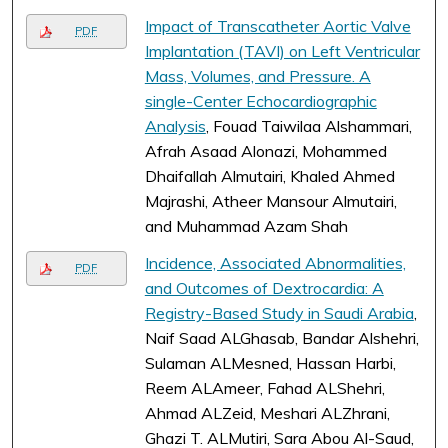
Impact of Transcatheter Aortic Valve
PDF
Implantation (TAVI) on Left Ventricular
Mass, Volumes, and Pressure. A
single-Center Echocardiographic
Analysis
, Fouad Taiwilaa Alshammari,
Afrah Asaad Alonazi, Mohammed
Dhaifallah Almutairi, Khaled Ahmed
Majrashi, Atheer Mansour Almutairi,
and Muhammad Azam Shah
Incidence, Associated Abnormalities,
PDF
and Outcomes of Dextrocardia: A
Registry-Based Study in Saudi Arabia
,
Naif Saad ALGhasab, Bandar Alshehri,
Sulaman ALMesned, Hassan Harbi,
Reem ALAmeer, Fahad ALShehri,
Ahmad ALZeid, Meshari ALZhrani,
Ghazi T. ALMutiri, Sara Abou Al-Saud,