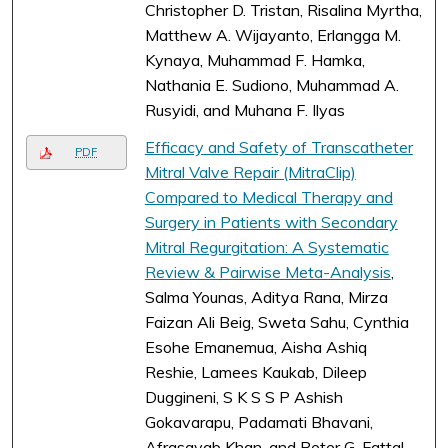
Christopher D. Tristan, Risalina Myrtha,
Matthew A. Wijayanto, Erlangga M.
Kynaya, Muhammad F. Hamka,
Nathania E. Sudiono, Muhammad A.
Rusyidi, and Muhana F. Ilyas
Efficacy and Safety of Transcatheter
PDF
Mitral Valve Repair (MitraClip)
Compared to Medical Therapy and
Surgery in Patients with Secondary
Mitral Regurgitation: A Systematic
Review & Pairwise Meta-Analysis
,
Salma Younas, Aditya Rana, Mirza
Faizan Ali Beig, Sweta Sahu, Cynthia
Esohe Emanemua, Aisha Ashiq
Reshie, Lamees Kaukab, Dileep
Duggineni, S K S S P Ashish
Gokavarapu, Padamati Bhavani,
Afrasayab Khan, and Peter G. Fattal