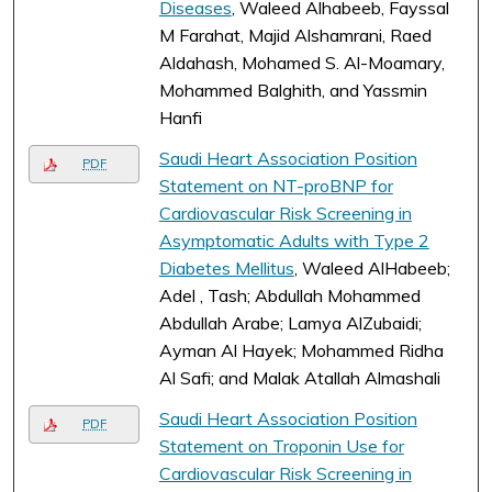
Diseases
, Waleed Alhabeeb, Fayssal
M Farahat, Majid Alshamrani, Raed
Aldahash, Mohamed S. Al-Moamary,
Mohammed Balghith, and Yassmin
Hanfi
Saudi Heart Association Position
PDF
Statement on NT-proBNP for
Cardiovascular Risk Screening in
Asymptomatic Adults with Type 2
Diabetes Mellitus
, Waleed AlHabeeb;
Adel , Tash; Abdullah Mohammed
Abdullah Arabe; Lamya AlZubaidi;
Ayman Al Hayek; Mohammed Ridha
Al Safi; and Malak Atallah Almashali
Saudi Heart Association Position
PDF
Statement on Troponin Use for
Cardiovascular Risk Screening in