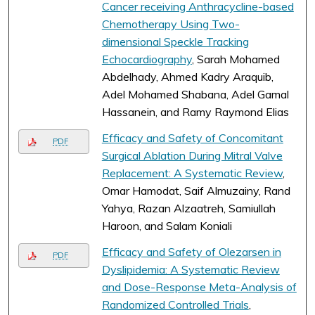
Cancer receiving Anthracycline-based
Chemotherapy Using Two-
dimensional Speckle Tracking
Echocardiography
, Sarah Mohamed
Abdelhady, Ahmed Kadry Araquib,
Adel Mohamed Shabana, Adel Gamal
Hassanein, and Ramy Raymond Elias
Efficacy and Safety of Concomitant
PDF
Surgical Ablation During Mitral Valve
Replacement: A Systematic Review
,
Omar Hamodat, Saif Almuzainy, Rand
Yahya, Razan Alzaatreh, Samiullah
Haroon, and Salam Koniali
Efficacy and Safety of Olezarsen in
PDF
Dyslipidemia: A Systematic Review
and Dose-Response Meta-Analysis of
Randomized Controlled Trials
,