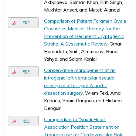
Akbalaeva, Salman Khan, Priti Singh,
Mukhtar Ansari, and Muteb Alanazi
Comparison of Patent Foramen Ovale
PDF
Closure vs Medical Therapy for the
Prevention of Recurrent Cryptogenic
Stroke: A Systematic Review
, Omar
Hamodata; Saif , Almuzainy; Rand
Yahya; and Salam Koniali
Conservative management of an
PDF
iatrogenic left ventricular pseudo
aneurysm after type A aortic
dissection surgery
, Wiem Feki, Amal
Kchaou, Rania Gargouri, and Hichem
Denguir
Corrigendum to “Saudi Heart
PDF
Association Position Statement on
Troponin use for Cardiovascular Risk