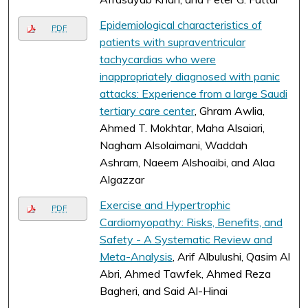
Epidemiological characteristics of
PDF
patients with supraventricular
tachycardias who were
inappropriately diagnosed with panic
attacks: Experience from a large Saudi
tertiary care center
, Ghram Awlia,
Ahmed T. Mokhtar, Maha Alsaiari,
Nagham Alsolaimani, Waddah
Ashram, Naeem Alshoaibi, and Alaa
Algazzar
Exercise and Hypertrophic
PDF
Cardiomyopathy: Risks, Benefits, and
Safety - A Systematic Review and
Meta-Analysis
, Arif Albulushi, Qasim Al
Abri, Ahmed Tawfek, Ahmed Reza
Bagheri, and Said Al-Hinai