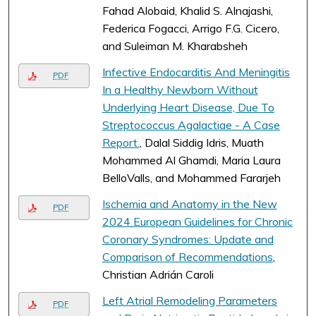
Fahad Alobaid, Khalid S. Alnajashi,
Federica Fogacci, Arrigo F.G. Cicero,
and Suleiman M. Kharabsheh
Infective Endocarditis And Meningitis
PDF
In a Healthy Newborn Without
Underlying Heart Disease, Due To
Streptococcus Agalactiae - A Case
Report.
, Dalal Siddig Idris, Muath
Mohammed Al Ghamdi, Maria Laura
BelloValls, and Mohammed Fararjeh
Ischemia and Anatomy in the New
PDF
2024 European Guidelines for Chronic
Coronary Syndromes: Update and
Comparison of Recommendations
,
Christian Adrián Caroli
Left Atrial Remodeling Parameters
PDF