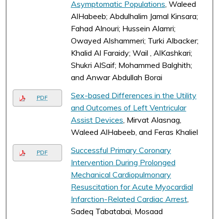
Asymptomatic Populations
, Waleed
AlHabeeb; Abdulhalim Jamal Kinsara;
Fahad Alnouri; Hussein Alamri;
Owayed Alshammeri; Turki Albacker;
Khalid Al Faraidy; Wail , AlKashkari;
Shukri AlSaif; Mohammed Balghith;
and Anwar Abdullah Borai
Sex-based Differences in the Utility
PDF
and Outcomes of Left Ventricular
Assist Devices
, Mirvat Alasnag,
Waleed AlHabeeb, and Feras Khaliel
Successful Primary Coronary
PDF
Intervention During Prolonged
Mechanical Cardiopulmonary
Resuscitation for Acute Myocardial
Infarction-Related Cardiac Arrest
,
Sadeq Tabatabai, Mosaad