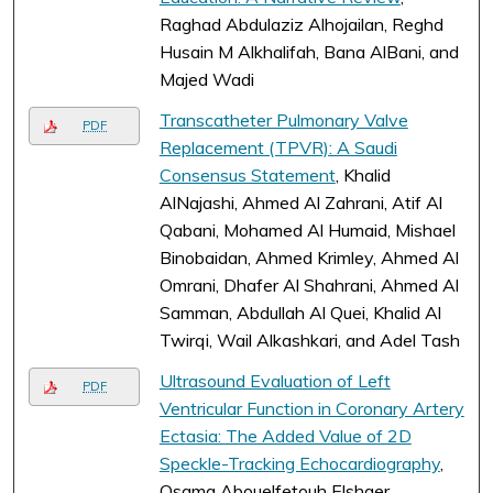
Raghad Abdulaziz Alhojailan, Reghd
Husain M Alkhalifah, Bana AlBani, and
Majed Wadi
Transcatheter Pulmonary Valve
PDF
Replacement (TPVR): A Saudi
Consensus Statement
, Khalid
AlNajashi, Ahmed Al Zahrani, Atif Al
Qabani, Mohamed Al Humaid, Mishael
Binobaidan, Ahmed Krimley, Ahmed Al
Omrani, Dhafer Al Shahrani, Ahmed Al
Samman, Abdullah Al Quei, Khalid Al
Twirqi, Wail Alkashkari, and Adel Tash
Ultrasound Evaluation of Left
PDF
Ventricular Function in Coronary Artery
Ectasia: The Added Value of 2D
Speckle-Tracking Echocardiography
,
Osama Abouelfetouh Elshaer,