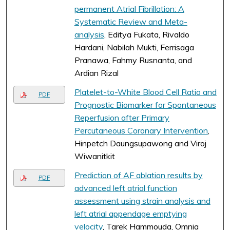
permanent Atrial Fibrillation: A
Systematic Review and Meta-
analysis
, Editya Fukata, Rivaldo
Hardani, Nabilah Mukti, Ferrisaga
Pranawa, Fahmy Rusnanta, and
Ardian Rizal
Platelet-to-White Blood Cell Ratio and
PDF
Prognostic Biomarker for Spontaneous
Reperfusion after Primary
Percutaneous Coronary Intervention
,
Hinpetch Daungsupawong and Viroj
Wiwanitkit
Prediction of AF ablation results by
PDF
advanced left atrial function
assessment using strain analysis and
left atrial appendage emptying
velocity
, Tarek Hammouda, Omnia