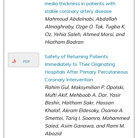
media thickness in patients with
stable coronary artery disease
Mahmoud Abdelnabi, Abdallah
Almaghraby, Ozge O. Tok, Tugba K.
Oz, Yehia Saleh, Ahmed Morsi, and
Hiatham Badran
Safety of Returning Patients
PDF
Immediately to Their Originating
Hospitals After Primary Percutaneous
Coronary Intervention
Rahim Gul, Maksymilian P. Opolski,
Mufti Akif, Mehboob A. Dar, Yasir
Beshir, Haitham Sakr, Hassan
Khalaf, Akram Eldesoky, Osama A.
Smettei, Tariq I. Soomro, Mohammed
Saied, Asim Ganawa, and Rami M.
Abazid