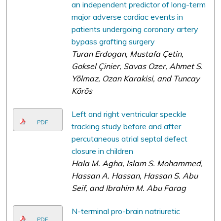
an independent predictor of long-term
major adverse cardiac events in
patients undergoing coronary artery
bypass grafting surgery
Turan Erdogan, Mustafa Çetin,
Goksel Çinier, Savas Ozer, Ahmet S.
Yõlmaz, Ozan Karakisi, and Tuncay
Kõrõs
Left and right ventricular speckle
PDF
tracking study before and after
percutaneous atrial septal defect
closure in children
Hala M. Agha, Islam S. Mohammed,
Hassan A. Hassan, Hassan S. Abu
Seif, and Ibrahim M. Abu Farag
N-terminal pro-brain natriuretic
PDF