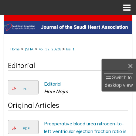
Menu
Home
Search
Browse Collections
>
>
>
Home
JSHA
Vol. 32 (2020)
Iss. 1
My Account
Editorial
×
About
Switch to
Digital Commons Network™
Editorial
desktop
view
PDF
Hani Najm
Original Articles
Preoperative blood urea nitrogen-to-
PDF
left ventricular ejection fraction ratio is