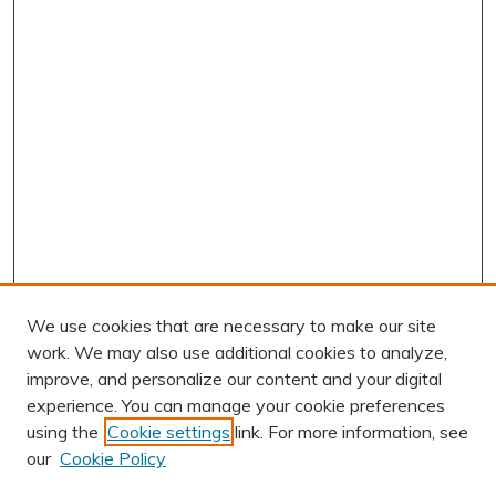
We use cookies that are necessary to make our site
work. We may also use additional cookies to analyze,
improve, and personalize our content and your digital
experience. You can manage your cookie preferences
using the
Cookie settings
link. For more information, see
our
Cookie Policy