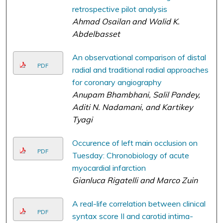
retrospective pilot analysis
Ahmad Osailan and Walid K.
Abdelbasset
An observational comparison of distal
PDF
radial and traditional radial approaches
for coronary angiography
Anupam Bhambhani, Salil Pandey,
Aditi N. Nadamani, and Kartikey
Tyagi
Occurence of left main occlusion on
PDF
Tuesday: Chronobiology of acute
myocardial infarction
Gianluca Rigatelli and Marco Zuin
A real-life correlation between clinical
PDF
syntax score II and carotid intima-