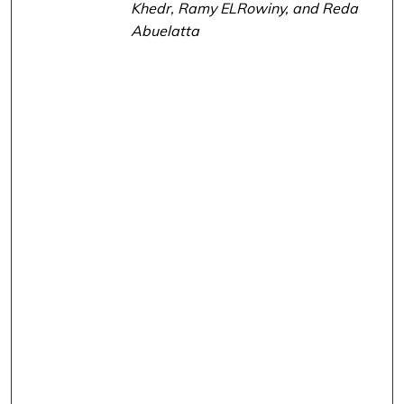
Khedr, Ramy ELRowiny, and Reda
Abuelatta