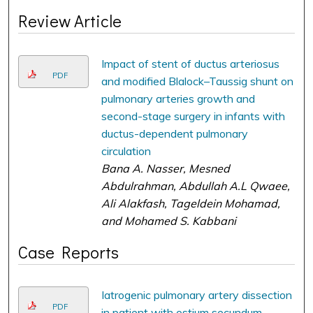
Review Article
Impact of stent of ductus arteriosus
PDF
and modified Blalock–Taussig shunt on
pulmonary arteries growth and
second-stage surgery in infants with
ductus-dependent pulmonary
circulation
Bana A. Nasser, Mesned
Abdulrahman, Abdullah A.L Qwaee,
Ali Alakfash, Tageldein Mohamad,
and Mohamed S. Kabbani
Case Reports
Iatrogenic pulmonary artery dissection
PDF
in patient with ostium secundum