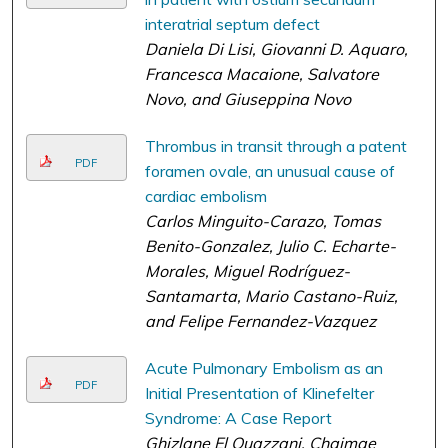
interatrial septum defect
Daniela Di Lisi, Giovanni D. Aquaro,
Francesca Macaione, Salvatore
Novo, and Giuseppina Novo
Thrombus in transit through a patent
PDF
foramen ovale, an unusual cause of
cardiac embolism
Carlos Minguito-Carazo, Tomas
Benito-Gonzalez, Julio C. Echarte-
Morales, Miguel Rodríguez-
Santamarta, Mario Castano-Ruiz,
and Felipe Fernandez-Vazquez
Acute Pulmonary Embolism as an
PDF
Initial Presentation of Klinefelter
Syndrome: A Case Report
Ghizlane El Ouazzani, Chaimae