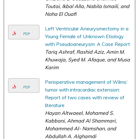
Toutai, Ikbal Alla, Nabila Ismaili, and
Noha El Ouafi
Left Ventricular Aneurysmectomy in a
PDF
Young Female of Unknown Etiology
with Pseudoaneurysm: A Case Report
Tariq Ashraf, Rashid Aziz, Amin M.
Khuwaja, Syed M. Afaque, and Musa
Karim
Perioperative management of Wilms’
PDF
tumor with intracardiac extension:
Report of two cases with review of
literature
Hayan Altwaeel, Mohamed S.
Kabbani, Ahmad Al Shammari,
Mohammed Al- Namshan, and
Abdullah A. Alghamdi