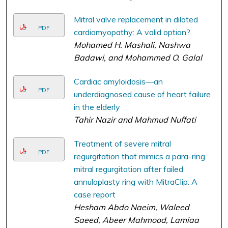
Mitral valve replacement in dilated
PDF
cardiomyopathy: A valid option?
Mohamed H. Mashali, Nashwa
Badawi, and Mohammed O. Galal
Cardiac amyloidosis—an
PDF
underdiagnosed cause of heart failure
in the elderly
Tahir Nazir and Mahmud Nuffati
Treatment of severe mitral
PDF
regurgitation that mimics a para-ring
mitral regurgitation after failed
annuloplasty ring with MitraClip: A
case report
Hesham Abdo Naeim, Waleed
Saeed, Abeer Mahmood, Lamiaa