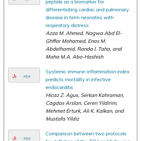
peptide as a biomarker for
differentiating cardiac and pulmonary
disease in term neonates with
respiratory distress
Azza M. Ahmed, Nagwa Abd El-
Ghffar Mohamed, Enas M.
Abdelhamid, Randa I. Taha, and
Maha M.A. Abo-Hashish
Systemic immune-inflammation index
PDF
predicts mortality in infective
endocarditis
Hicaz Z. Agus, Serkan Kahraman,
Cagdas Arslan, Ceren Yildirim,
Mehmet Erturk, Ali K. Kalkan, and
Mustafa Yildiz
Comparison between two protocols
PDF