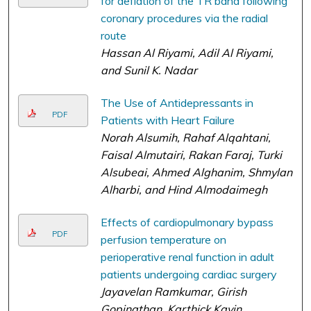
for deflation of the TR band following
coronary procedures via the radial
route
Hassan Al Riyami, Adil Al Riyami,
and Sunil K. Nadar
The Use of Antidepressants in
PDF
Patients with Heart Failure
Norah Alsumih, Rahaf Alqahtani,
Faisal Almutairi, Rakan Faraj, Turki
Alsubeai, Ahmed Alghanim, Shmylan
Alharbi, and Hind Almodaimegh
Effects of cardiopulmonary bypass
PDF
perfusion temperature on
perioperative renal function in adult
patients undergoing cardiac surgery
Jayavelan Ramkumar, Girish
Gopinathan, Karthick Kavin,