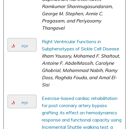
Ramkumar Shanmugasundaram,
George M. Stephen, Annie C.
Pragasam, and Periyasamy
Thangavel
Right Ventricular Functions in
PDF
Subphenotypes of Sickle Cell Disease
Ilham Youssry, Mohamed F. Shaltout,
Antoine F. AbdelMassih, Carolyne
Ghobrial, Mohammad Nabih, Ramy
Doss, Raghda Fouda, and Amal El-
Sisi
Exercise-based cardiac rehabilitation
PDF
for post coronary artery bypass
grafting: its effect on hemodynamics
response and functional capacity using
Incremental Shuttle walking test: a