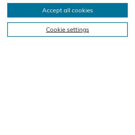
Accept all cookies
Journal Home
About This Journal
Cookie settings
Editorial Board
Author Submission Guidelines
Indexes
Publishing Ethics and Malpractice Statement
Contact JSHA
Submit Article
Most Popular Papers
Receive Email Notices or RSS
SPECIAL ISSUES:
Impact of COVID-19 on Cardiac
Services in Saudi Arabia
Select a volume and issue: