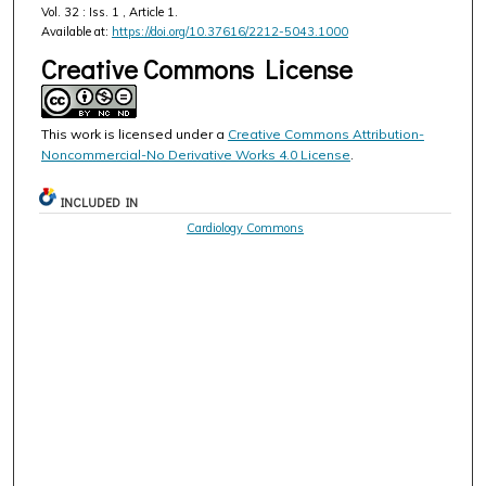
Vol. 32 : Iss. 1 , Article 1.
Available at:
https://doi.org/10.37616/2212-5043.1000
Creative Commons License
This work is licensed under a
Creative Commons Attribution-
Noncommercial-No Derivative Works 4.0 License
.
INCLUDED IN
Cardiology Commons