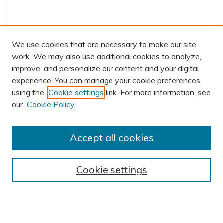
We use cookies that are necessary to make our site
work. We may also use additional cookies to analyze,
improve, and personalize our content and your digital
experience. You can manage your cookie preferences
using the
Cookie settings
link. For more information, see
our
Cookie Policy
Accept all cookies
Journal Home
About This Journal
Cookie settings
Editorial Board
Author Submission Guidelines
Indexes
Publishing Ethics and Malpractice Statement
Contact JSHA