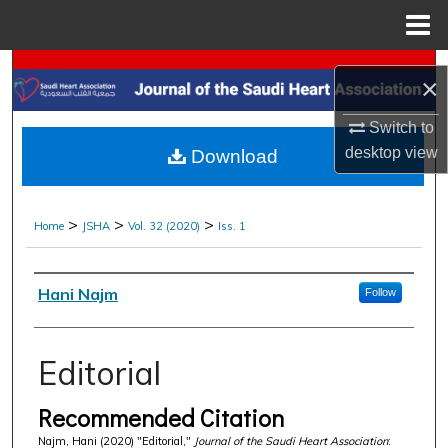
Menu
Home
Search
×
Browse Collections
Switch to
desktop
view
Download
My Account
About
>
>
>
Home
JSHA
Vol. 32 (2020)
Iss. 1
Digital Commons Network™
Authors
Hani Najm
Follow
Editorial
Recommended Citation
Najm, Hani (2020) "Editorial,"
Journal of the Saudi Heart Association
: