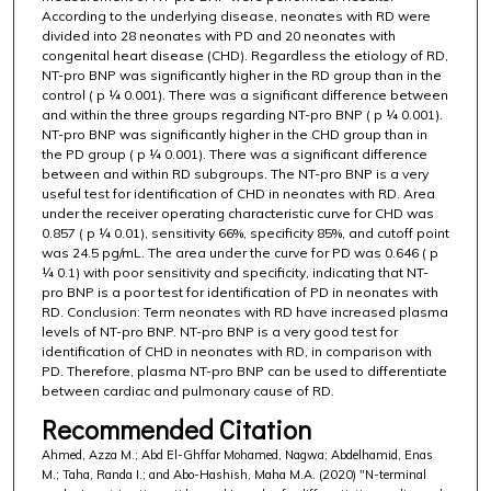
According to the underlying disease, neonates with RD were
divided into 28 neonates with PD and 20 neonates with
congenital heart disease (CHD). Regardless the etiology of RD,
NT-pro BNP was significantly higher in the RD group than in the
control ( p ¼ 0.001). There was a significant difference between
and within the three groups regarding NT-pro BNP ( p ¼ 0.001).
NT-pro BNP was significantly higher in the CHD group than in
the PD group ( p ¼ 0.001). There was a significant difference
between and within RD subgroups. The NT-pro BNP is a very
useful test for identification of CHD in neonates with RD. Area
under the receiver operating characteristic curve for CHD was
0.857 ( p ¼ 0.01), sensitivity 66%, specificity 85%, and cutoff point
was 24.5 pg/mL. The area under the curve for PD was 0.646 ( p
¼ 0.1) with poor sensitivity and specificity, indicating that NT-
pro BNP is a poor test for identification of PD in neonates with
RD. Conclusion: Term neonates with RD have increased plasma
levels of NT-pro BNP. NT-pro BNP is a very good test for
identification of CHD in neonates with RD, in comparison with
PD. Therefore, plasma NT-pro BNP can be used to differentiate
between cardiac and pulmonary cause of RD.
Recommended Citation
Ahmed, Azza M.; Abd El-Ghffar Mohamed, Nagwa; Abdelhamid, Enas
M.; Taha, Randa I.; and Abo-Hashish, Maha M.A. (2020) "N-terminal