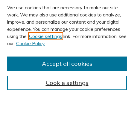
We use cookies that are necessary to make our site
work. We may also use additional cookies to analyze,
improve, and personalize our content and your digital
experience. You can manage your cookie preferences
using the
Cookie settings
link. For more information, see
our
Cookie Policy
Accept all cookies
Journal Home
About This Journal
Cookie settings
Editorial Board
Author Submission Guidelines
Indexes
Publishing Ethics and Malpractice Statement
Contact JSHA
Submit Article