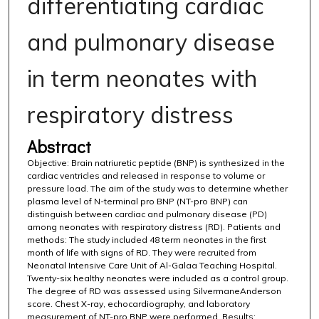
differentiating cardiac
and pulmonary disease
in term neonates with
respiratory distress
Abstract
Objective: Brain natriuretic peptide (BNP) is synthesized in the
cardiac ventricles and released in response to volume or
pressure load. The aim of the study was to determine whether
plasma level of N-terminal pro BNP (NT-pro BNP) can
distinguish between cardiac and pulmonary disease (PD)
among neonates with respiratory distress (RD). Patients and
methods: The study included 48 term neonates in the first
month of life with signs of RD. They were recruited from
Neonatal Intensive Care Unit of Al-Galaa Teaching Hospital.
Twenty-six healthy neonates were included as a control group.
The degree of RD was assessed using SilvermaneAnderson
score. Chest X-ray, echocardiography, and laboratory
measurement of NT-pro BNP were performed. Results: