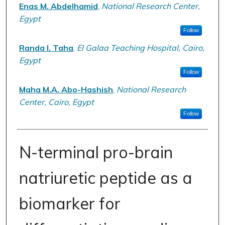
Enas M. Abdelhamid
,
National Research Center,
Egypt
Follow
Randa I. Taha
,
El Galaa Teaching Hospital, Cairo,
Egypt
Follow
Maha M.A. Abo-Hashish
,
National Research
Center, Cairo, Egypt
Follow
N-terminal pro-brain
natriuretic peptide as a
biomarker for