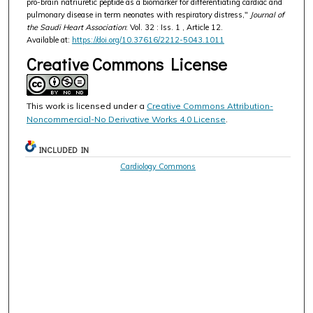
pro-brain natriuretic peptide as a biomarker for differentiating cardiac and
pulmonary disease in term neonates with respiratory distress,"
Journal of
the Saudi Heart Association
: Vol. 32 : Iss. 1 , Article 12.
Available at:
https://doi.org/10.37616/2212-5043.1011
Creative Commons License
This work is licensed under a
Creative Commons Attribution-
Noncommercial-No Derivative Works 4.0 License
.
INCLUDED IN
Cardiology Commons