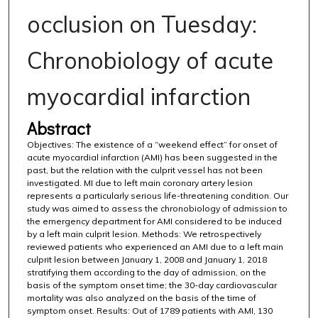
occlusion on Tuesday:
Chronobiology of acute
myocardial infarction
Abstract
Objectives: The existence of a “weekend effect” for onset of
acute myocardial infarction (AMI) has been suggested in the
past, but the relation with the culprit vessel has not been
investigated. MI due to left main coronary artery lesion
represents a particularly serious life-threatening condition. Our
study was aimed to assess the chronobiology of admission to
the emergency department for AMI considered to be induced
by a left main culprit lesion. Methods: We retrospectively
reviewed patients who experienced an AMI due to a left main
culprit lesion between January 1, 2008 and January 1, 2018
stratifying them according to the day of admission, on the
basis of the symptom onset time; the 30-day cardiovascular
mortality was also analyzed on the basis of the time of
symptom onset. Results: Out of 1789 patients with AMI, 130