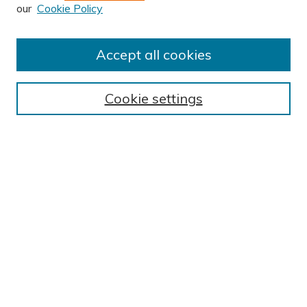
our
Cookie Policy
Accept all cookies
Journal Home
About This Journal
Cookie settings
Editorial Board
Author Submission Guidelines
Indexes
Publishing Ethics and Malpractice Statement
Contact JSHA
Submit Article
Most Popular Papers
Receive Email Notices or RSS
SPECIAL ISSUES:
Impact of COVID-19 on Cardiac
Services in Saudi Arabia