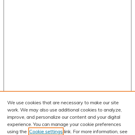
We use cookies that are necessary to make our site
work. We may also use additional cookies to analyze,
improve, and personalize our content and your digital
experience. You can manage your cookie preferences
using the
Cookie settings
link. For more information, see