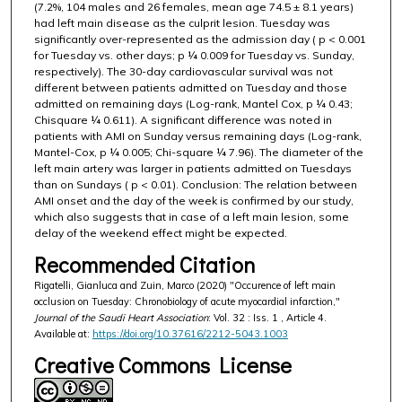
(7.2%, 104 males and 26 females, mean age 74.5 ± 8.1 years)
had left main disease as the culprit lesion. Tuesday was
significantly over-represented as the admission day ( p < 0.001
for Tuesday vs. other days; p ¼ 0.009 for Tuesday vs. Sunday,
respectively). The 30-day cardiovascular survival was not
different between patients admitted on Tuesday and those
admitted on remaining days (Log-rank, Mantel Cox, p ¼ 0.43;
Chisquare ¼ 0.611). A significant difference was noted in
patients with AMI on Sunday versus remaining days (Log-rank,
Mantel-Cox, p ¼ 0.005; Chi-square ¼ 7.96). The diameter of the
left main artery was larger in patients admitted on Tuesdays
than on Sundays ( p < 0.01). Conclusion: The relation between
AMI onset and the day of the week is confirmed by our study,
which also suggests that in case of a left main lesion, some
delay of the weekend effect might be expected.
Recommended Citation
Rigatelli, Gianluca and Zuin, Marco (2020) "Occurence of left main
occlusion on Tuesday: Chronobiology of acute myocardial infarction,"
Journal of the Saudi Heart Association
: Vol. 32 : Iss. 1 , Article 4.
Available at:
https://doi.org/10.37616/2212-5043.1003
Creative Commons License