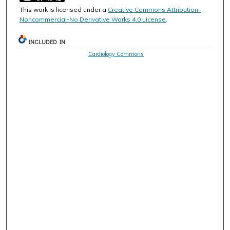
This work is licensed under a
Creative Commons Attribution-
Noncommercial-No Derivative Works 4.0 License
.
INCLUDED IN
Cardiology Commons