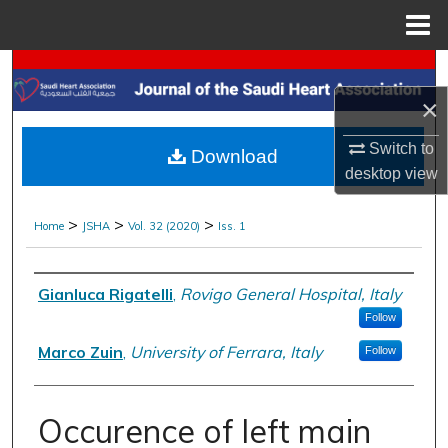
Menu
Home
Search
×
Browse Collections
Switch to
Download
My Account
desktop
view
About
>
>
>
Home
JSHA
Vol. 32 (2020)
Iss. 1
Digital Commons Network™
Authors
Gianluca Rigatelli
,
Rovigo General Hospital, Italy
Follow
Marco Zuin
,
University of Ferrara, Italy
Follow
Occurence of left main