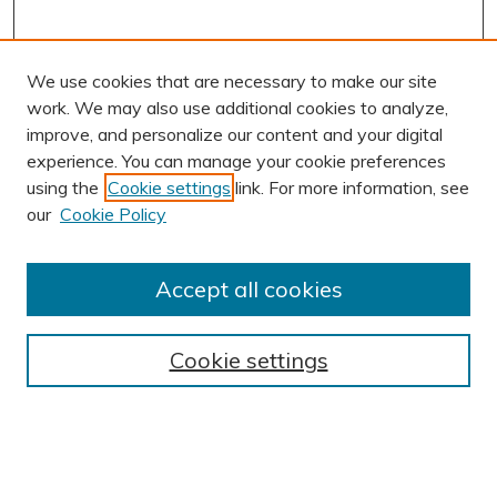
We use cookies that are necessary to make our site
work. We may also use additional cookies to analyze,
improve, and personalize our content and your digital
experience. You can manage your cookie preferences
using the
Cookie settings
link. For more information, see
our
Cookie Policy
Accept all cookies
Journal Home
About This Journal
Cookie settings
Editorial Board
Author Submission Guidelines
Indexes
Publishing Ethics and Malpractice Statement
Contact JSHA