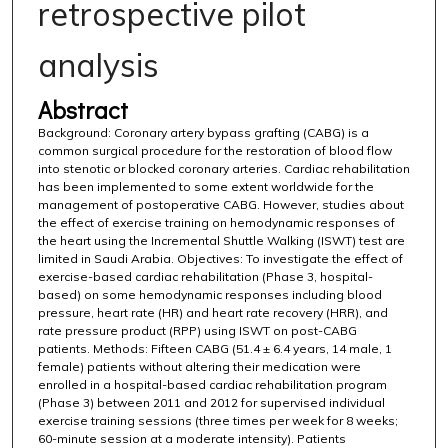
retrospective pilot
analysis
Abstract
Background: Coronary artery bypass grafting (CABG) is a
common surgical procedure for the restoration of blood flow
into stenotic or blocked coronary arteries. Cardiac rehabilitation
has been implemented to some extent worldwide for the
management of postoperative CABG. However, studies about
the effect of exercise training on hemodynamic responses of
the heart using the Incremental Shuttle Walking (ISWT) test are
limited in Saudi Arabia. Objectives: To investigate the effect of
exercise-based cardiac rehabilitation (Phase 3, hospital-
based) on some hemodynamic responses including blood
pressure, heart rate (HR) and heart rate recovery (HRR), and
rate pressure product (RPP) using ISWT on post-CABG
patients. Methods: Fifteen CABG (51.4 ± 6.4 years, 14 male, 1
female) patients without altering their medication were
enrolled in a hospital-based cardiac rehabilitation program
(Phase 3) between 2011 and 2012 for supervised individual
exercise training sessions (three times per week for 8 weeks;
60-minute session at a moderate intensity). Patients