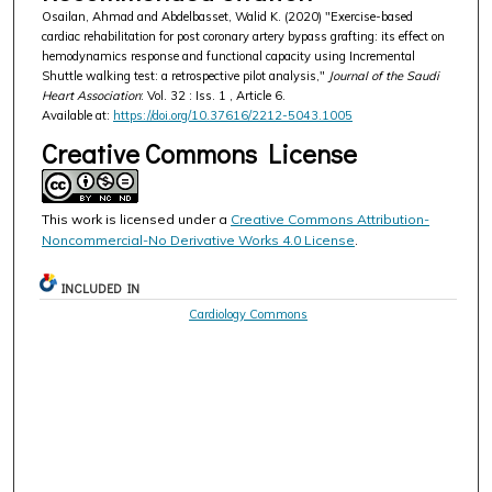
Osailan, Ahmad and Abdelbasset, Walid K. (2020) "Exercise-based
cardiac rehabilitation for post coronary artery bypass grafting: its effect on
hemodynamics response and functional capacity using Incremental
Shuttle walking test: a retrospective pilot analysis,"
Journal of the Saudi
Heart Association
: Vol. 32 : Iss. 1 , Article 6.
Available at:
https://doi.org/10.37616/2212-5043.1005
Creative Commons License
This work is licensed under a
Creative Commons Attribution-
Noncommercial-No Derivative Works 4.0 License
.
INCLUDED IN
Cardiology Commons