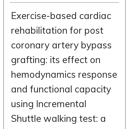
Exercise-based cardiac
rehabilitation for post
coronary artery bypass
grafting: its effect on
hemodynamics response
and functional capacity
using Incremental
Shuttle walking test: a