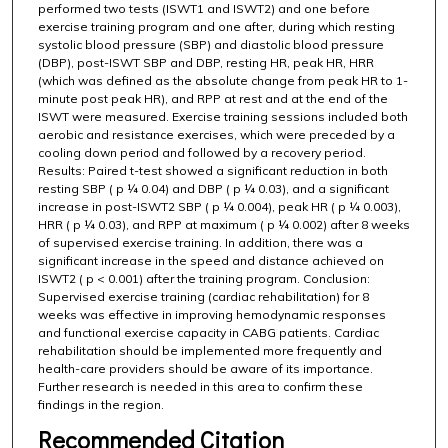
performed two tests (ISWT1 and ISWT2) and one before
exercise training program and one after, during which resting
systolic blood pressure (SBP) and diastolic blood pressure
(DBP), post-ISWT SBP and DBP, resting HR, peak HR, HRR
(which was defined as the absolute change from peak HR to 1-
minute post peak HR), and RPP at rest and at the end of the
ISWT were measured. Exercise training sessions included both
aerobic and resistance exercises, which were preceded by a
cooling down period and followed by a recovery period.
Results: Paired t-test showed a significant reduction in both
resting SBP ( p ¼ 0.04) and DBP ( p ¼ 0.03), and a significant
increase in post-ISWT2 SBP ( p ¼ 0.004), peak HR ( p ¼ 0.003),
HRR ( p ¼ 0.03), and RPP at maximum ( p ¼ 0.002) after 8 weeks
of supervised exercise training. In addition, there was a
significant increase in the speed and distance achieved on
ISWT2 ( p < 0.001) after the training program. Conclusion:
Supervised exercise training (cardiac rehabilitation) for 8
weeks was effective in improving hemodynamic responses
and functional exercise capacity in CABG patients. Cardiac
rehabilitation should be implemented more frequently and
health-care providers should be aware of its importance.
Further research is needed in this area to confirm these
findings in the region.
Recommended Citation