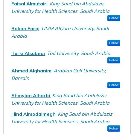
Faisal Almutairi
,
King Saud bin Abdulaziz
University for Health Sciences, Saudi Arabia
Follow
Rakan Faraj
,
UMM AlQura University, Saudi
Arabia
Follow
Turki Alsubeai
,
Taif University, Saudi Arabia
Follow
Ahmed Alghanim
,
Arabian Gulf University,
Bahrain
Follow
Shmylan Alharbi
,
King Saud bin Abdulaziz
University for Health Sciences, Saudi Arabia
Hind Almodaimegh
,
King Saud bin Abdulaziz
University for Health Sciences, Saudi Arabia
Follow