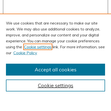
We use cookies that are necessary to make our site
work. We may also use additional cookies to analyze,
improve, and personalize our content and your digital
experience. You can manage your cookie preferences
using the
Cookie settings
link. For more information, see
our
Cookie Policy
Accept all cookies
Journal Home
About This Journal
Cookie settings
Editorial Board
Author Submission Guidelines
Indexes
Publishing Ethics and Malpractice Statement