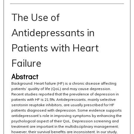
The Use of
Antidepressants in
Patients with Heart
Failure
Abstract
Background: Heart failure (HF) is a chronic disease affecting
patients’ quality of life (QoL) and may cause depression.
Recent studies reported that the prevalence of depression in
patients with HF is 21.5%. Antidepressants, mainly selective
serotonin reuptake inhibitors, are usually prescribed for HF
patients diagnosed with depression. Some evidence supports
antidepressant’s role in improving symptoms by enhancing the
psychological aspect of their QoL. Depression screening and
treatment are important in the multidisciplinary management;
however, their survival benefits are inconsistent. In our study,