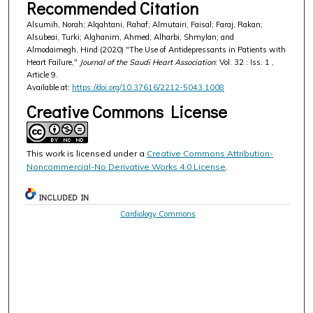
Recommended Citation
Alsumih, Norah; Alqahtani, Rahaf; Almutairi, Faisal; Faraj, Rakan;
Alsubeai, Turki; Alghanim, Ahmed; Alharbi, Shmylan; and
Almodaimegh, Hind (2020) "The Use of Antidepressants in Patients with
Heart Failure,"
Journal of the Saudi Heart Association
: Vol. 32 : Iss. 1 ,
Article 9.
Available at:
https://doi.org/10.37616/2212-5043.1008
Creative Commons License
This work is licensed under a
Creative Commons Attribution-
Noncommercial-No Derivative Works 4.0 License
.
INCLUDED IN
Cardiology Commons