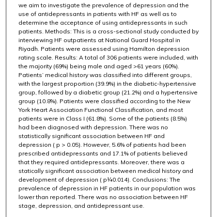
we aim to investigate the prevalence of depression and the
use of antidepressants in patients with HF as well as to
determine the acceptance of using antidepressants in such
patients. Methods: This is a cross-sectional study conducted by
interviewing HF outpatients at National Guard Hospital in
Riyadh. Patients were assessed using Hamilton depression
rating scale. Results: A total of 306 patients were included, with
the majority (69%) being male and aged >61 years (60%).
Patients’ medical history was classified into different groups,
with the largest proportion (39.9%) in the diabetic-hypertensive
group, followed by a diabetic group (21.2%) and a hypertensive
group (10.8%). Patients were classified according to the New
York Heart Association Functional Classification, and most
patients were in Class I (61.8%). Some of the patients (8.5%)
had been diagnosed with depression. There was no
statistically significant association between HF and
depression ( p > 0.05). However, 5.6% of patients had been
prescribed antidepressants and 17.1% of patients believed
that they required antidepressants. Moreover, there was a
statically significant association between medical history and
development of depression ( p¼0.014). Conclusions: The
prevalence of depression in HF patients in our population was
lower than reported. There was no association between HF
stage, depression, and antidepressant use.