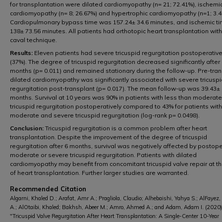
for transplantation were dilated cardiomyopathy (n= 21; 72.41%), ischemi
cardiomyopathy (n= 8; 26.67%) and hypertrophic cardiomyopathy (n=1; 3.4
Cardiopulmonary bypass time was 157.24± 34.6 minutes, and ischemic t
138± 73.56 minutes. All patients had orthotopic heart transplantation with
caval technique.
Results:
Eleven patients had severe tricuspid regurgitation postoperative
(37%). The degree of tricuspid regurgitation decreased significantly after
months (p= 0.011) and remained stationary during the follow-up. Pre-tra
dilated cardiomyopathy was significantly associated with severe tricusp
regurgitation post-transplant (p= 0.017). The mean follow-up was 39.43±
months. Survival at 10 years was 90% in patients with less than moderate
tricuspid regurgitation postoperatively compared to 43% for patients with
moderate and severe tricuspid regurgitation (log-rank p= 0.0498).
Conclusion:
Tricuspid regurgitation is a common problem after heart
transplantation. Despite the improvement of the degree of tricuspid
regurgitation after 6 months, survival was negatively affected by postope
moderate or severe tricuspid regurgitation. Patients with dilated
cardiomyopathy may benefit from concomitant tricuspid valve repair at t
of heart transplantation. Further larger studies are warranted.
Recommended Citation
Algarni, Khaled D.; Arafat, Amr A.; Pragliola, Claudio; Alhebaishi, Yahya S.; AlFayez, 
A.; AlOtaibi, Khaled; Bakhsh, Abeer M.; Amro, Ahmed A.; and Adam, Adam I. (2020)
"Tricuspid Valve Regurgitation After Heart Transplantation: A Single-Center 10-Year