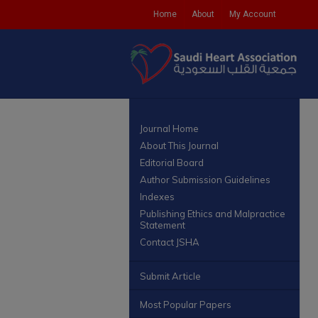
Home
About
My Account
Journal Home
About This Journal
Editorial Board
Author Submission Guidelines
Indexes
Publishing Ethics and Malpractice
Statement
Contact JSHA
Submit Article
Most Popular Papers