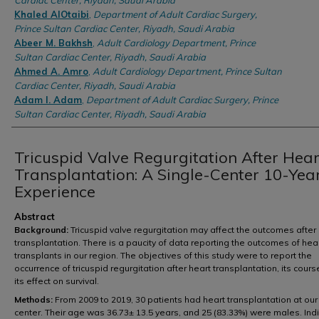
Cardiac Center, Riyadh, Saudi Arabia
Khaled AlOtaibi
,
Department of Adult Cardiac Surgery,
Prince Sultan Cardiac Center, Riyadh, Saudi Arabia
Abeer M. Bakhsh
,
Adult Cardiology Department, Prince
Sultan Cardiac Center, Riyadh, Saudi Arabia
Ahmed A. Amro
,
Adult Cardiology Department, Prince Sultan
Cardiac Center, Riyadh, Saudi Arabia
Adam I. Adam
,
Department of Adult Cardiac Surgery, Prince
Sultan Cardiac Center, Riyadh, Saudi Arabia
Tricuspid Valve Regurgitation After Hear
Transplantation: A Single-Center 10-Yea
Experience
Abstract
Background:
Tricuspid valve regurgitation may affect the outcomes after
transplantation. There is a paucity of data reporting the outcomes of hea
transplants in our region. The objectives of this study were to report the
occurrence of tricuspid regurgitation after heart transplantation, its cours
its effect on survival.
Methods:
From 2009 to 2019, 30 patients had heart transplantation at our
center. Their age was 36.73± 13.5 years, and 25 (83.33%) were males. Ind