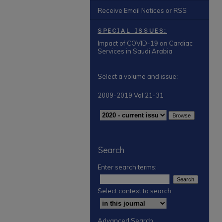
Receive Email Notices or RSS
SPECIAL ISSUES:
Impact of COVID-19 on Cardiac
Services in Saudi Arabia
Select a volume and issue:
2009-2019 Vol 21-31
Search
Enter search terms:
Select context to search:
Advanced Search