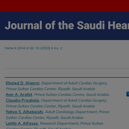
>
>
>
Home
JSHA
Vol. 32 (2020)
Iss. 2
Authors
Khaled D. Algarni
,
Department of Adult Cardiac Surgery,
Prince Sultan Cardiac Center, Riyadh, Saudi Arabia
Amr A. Arafat
,
Prince Sultan Cardiac Centre, Saudi Arabia
Claudio Pragliola
,
Department of Adult Cardiac Surgery,
Prince Sultan Cardiac Center, Riyadh, Saudi Arabia
Yahya S. Alhebaishi
,
Adult Cardiology Department, Prince
Sultan Cardiac Center, Riyadh, Saudi Arabia
Latifa A. AlFayez
,
Research Department, Prince Sultan