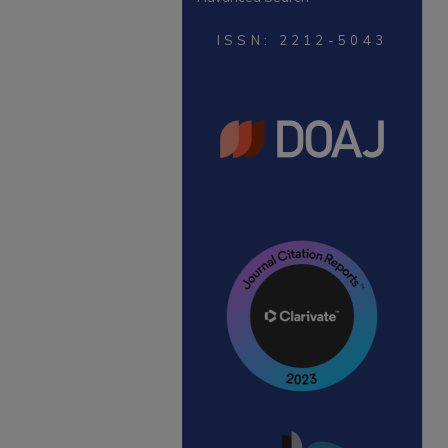
ISSN: 2212-5043