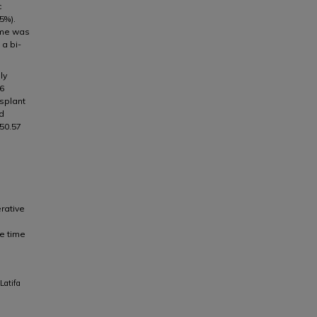
c
5%).
ime was
 a bi-
ly
 6
nsplant
id
 50.57
rative
he time
Latifa