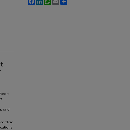
Facebook
LinkedIn
WhatsApp
Email
Share
t
r
 heart
rt
e, and
 cardiac
ications