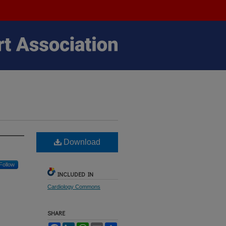
Download
Follow
INCLUDED IN
Cardiology Commons
SHARE