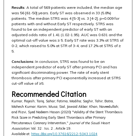
Results
: A total of 569 patients were included, the median age
was 56 [61-50] years. Early ST was observed in 33 (5.8%)
patients. The median STRS was 4 [5-3] vs. 3 [4-2]; p=0.009 for
patients with and without Early ST respectively. STRS was
found to be an independent predictor of early ST with an
adjusted odds ratio of 1.41 (1.02-1.95). AUC was 0.631 and the
optimal cut-off value was ≥ 5. Early ST rate was 3.3% at STRS of
0-2, which raised to 5.0% at STR of 3-4, and 17.2% at STRS of ≥
5.
Conclusions:
In conclusion, STRS was found to be an
independent predictor of early ST after primary PCI and has
significant discriminating power. The rate of early stent
thrombosis after primary PCI exponentially increased at STRS
cut-off value of ≥5.
Recommended Citation
Kumar, Rajesh; Tariq, Sahar; Fatima, Madiha; Saghir, Tahir; Batra,
Mahesh Kumar; Karim, Musa; Sial, Jawaid Akbar; Khan, Naveedullah;
and Rizvi, Syed Nadeem Hasan (2020) "Validity of the Stent Thrombosis
Risk Score in Predicting Early Stent Thrombosis after Primary
Percutaneous Coronary Intervention,"
Journal of the Saudi Heart
Association
: Vol. 32 : Iss. 2 , Article 19.
Available at:
https://doi.org/10.37616/2212-5043.1024