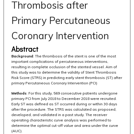
Thrombosis after
Primary Percutaneous
Coronary Intervention
Abstract
Background
: The thrombosis of the stent is one of the most
important complications of percutaneous interventions,
resulting in complete occlusion of the stented vessel. Aim of
this study was to determine the validity of Stent Thrombosis
Risk Score (STRS) in predicting early stent thrombosis (ST) after
primary Percutaneous Coronary Intervention (PCI)
Methods
: For this study, 569 consecutive patients undergone
primary PCI from July 2018 to December 2018 were recruited.
Early ST was defined as ST occurred during or within 30 days
after the procedure. The STRS was calculated as proposed,
developed, and validated in a past study. The receiver
operating characteristic curve analysis was performed to
determine the optimal cut-off value and area under the curve
(AUC).