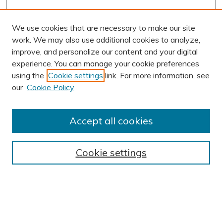
We use cookies that are necessary to make our site
work. We may also use additional cookies to analyze,
improve, and personalize our content and your digital
experience. You can manage your cookie preferences
using the
Cookie settings
link. For more information, see
our
Cookie Policy
Accept all cookies
Journal Home
About This Journal
Cookie settings
Editorial Board
Author Submission Guidelines
Indexes
Publishing Ethics and Malpractice Statement
Contact JSHA