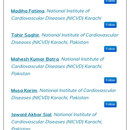
Follow
Madiha Fatima
,
National Institute of
Cardiovascular Diseases (NICVD) Karachi
Follow
Tahir Saghir
,
National Institute of Cardiovascular
Diseases (NICVD) Karachi, Pakistan
Follow
Mahesh Kumar Batra
,
National Institute of
Cardiovascular Diseases (NICVD) Karachi,
Pakistan
Follow
Musa Karim
,
National Institute of Cardiovascular
Diseases (NICVD) Karachi, Pakistan
Follow
Jawaid Akbar Sial
,
National Institute of
Cardiovascular Diseases (NICVD) Karachi,
Pakistan