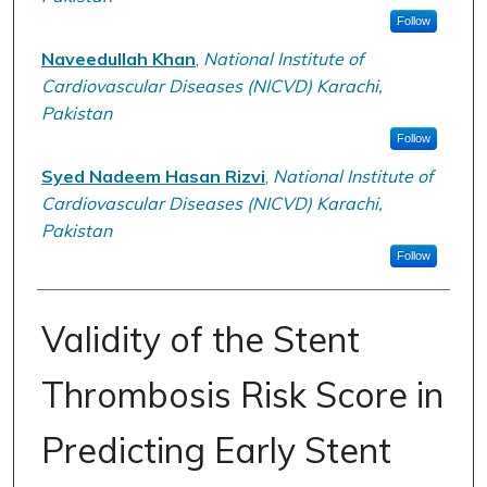
Follow
Naveedullah Khan
,
National Institute of
Cardiovascular Diseases (NICVD) Karachi,
Pakistan
Follow
Syed Nadeem Hasan Rizvi
,
National Institute of
Cardiovascular Diseases (NICVD) Karachi,
Pakistan
Follow
Validity of the Stent
Thrombosis Risk Score in
Predicting Early Stent