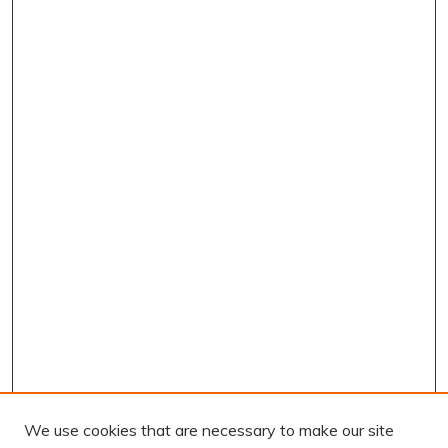
We use cookies that are necessary to make our site