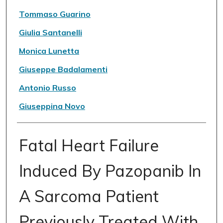
Tommaso Guarino
Giulia Santanelli
Monica Lunetta
Giuseppe Badalamenti
Antonio Russo
Giuseppina Novo
Fatal Heart Failure
Induced By Pazopanib In
A Sarcoma Patient
Previously Treated With