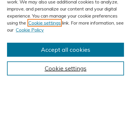
work. We may also use additional cookies to analyze,
improve, and personalize our content and your digital
experience. You can manage your cookie preferences
using the
Cookie settings
link. For more information, see
our
Cookie Policy
Accept all cookies
Journal Home
About This Journal
Cookie settings
Editorial Board
Author Submission Guidelines
Indexes
Publishing Ethics and Malpractice Statement
Contact JSHA
Submit Article
Most Popular Papers
Receive Email Notices or RSS