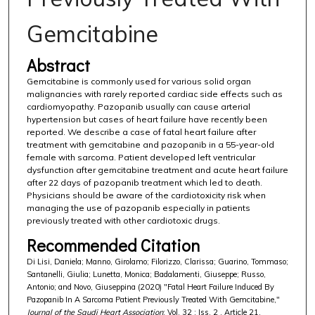
Gemcitabine
Abstract
Gemcitabine is commonly used for various solid organ
malignancies with rarely reported cardiac side effects such as
cardiomyopathy. Pazopanib usually can cause arterial
hypertension but cases of heart failure have recently been
reported. We describe a case of fatal heart failure after
treatment with gemcitabine and pazopanib in a 55-year-old
female with sarcoma. Patient developed left ventricular
dysfunction after gemcitabine treatment and acute heart failure
after 22 days of pazopanib treatment which led to death.
Physicians should be aware of the cardiotoxicity risk when
managing the use of pazopanib especially in patients
previously treated with other cardiotoxic drugs.
Recommended Citation
Di Lisi, Daniela; Manno, Girolamo; Filorizzo, Clarissa; Guarino, Tommaso;
Santanelli, Giulia; Lunetta, Monica; Badalamenti, Giuseppe; Russo,
Antonio; and Novo, Giuseppina (2020) "Fatal Heart Failure Induced By
Pazopanib In A Sarcoma Patient Previously Treated With Gemcitabine,"
Journal of the Saudi Heart Association
: Vol. 32 : Iss. 2 , Article 21.