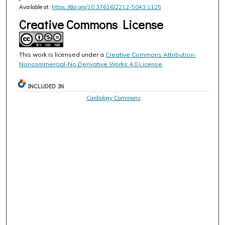
Available at:
https://doi.org/10.37616/2212-5043.1125
Creative Commons License
This work is licensed under a
Creative Commons Attribution-
Noncommercial-No Derivative Works 4.0 License
.
INCLUDED IN
Cardiology Commons