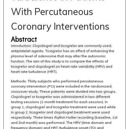
With Percutaneous
Coronary Interventions
Abstract
Introduction: Clopidogrel and ticagrelor are commonly used,
antiplatelet agents. Ticagrelor has an effect of enhancing the
plasma level of adenosine that may alter the autonomic
function. The aim of this study is to compare the effects of
ticagrelor and clopidogrel on heart rate variability (HRV) and
heart rate turbulence (HRT).
Methods: Thirty subjects who performed percutaneous
coronary intervention (PCI) were included in the randomized,
crossover study. These patients were divided into two groups.
Clopidogrel or ticagrelor was administered in two different
testing sessions (1-month treatment for each session). In
group 1, clopidogrel and ticagrelor treatment were used while
in group 2, ticagrelor and clopidogrel treatment were used
respectively. Three times rhythm Holter recording (baseline, 1st
and 2nd month) was performed. The HRV (time domain and
frequency domain) and HRT (turbulence onset (TO) and