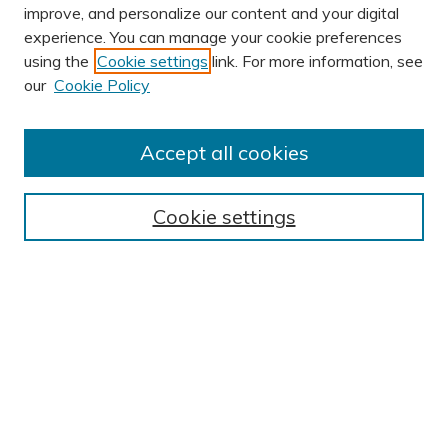
improve, and personalize our content and your digital
experience. You can manage your cookie preferences
using the
Cookie settings
link. For more information, see
our
Cookie Policy
Accept all cookies
Journal Home
About This Journal
Cookie settings
Editorial Board
Author Submission Guidelines
Indexes
Publishing Ethics and Malpractice Statement
Contact JSHA
Submit Article
Most Popular Papers
Receive Email Notices or RSS