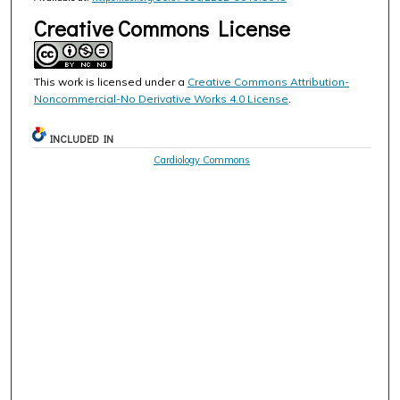
Creative Commons License
This work is licensed under a
Creative Commons Attribution-
Noncommercial-No Derivative Works 4.0 License
.
INCLUDED IN
Cardiology Commons