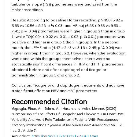
turbulence slope (TS)) parameters were analyzed from the
Holter recordings.
Results: According to baseline Holter recording, pNN50 (5.82 ±
5.83 vs 10.56 ± 8.28; p ¼ 0.03) and HF(nu) (6.85 ± 9.33 vs 9.53 ±
7.41; p ¼ 0.04) parameters were higher in group 2 than in group
1, while TO(0.004 ± 0.02 vs ¡0.01 ± 0.02; p ¼ 0.01) parameter was
positive and higher in group 1 than in group 2. In the second
month, the LF/HF ratio (4.47 ± 2.43 vs 3.18 ± 2.45; p ¼ 0.04) was
higher in group 1 than in group 2. However, when the evaluation
was done within the groups themselves, there were no
statistically significant differences in HRV and HRT parameters
obtained before and after clopidogrel and ticagrelor
administration in group 1 and group 2.
Conclusion: Ticagrelor and clopidogrel treatments did not have
a significant effect on HRV and HRT parameters.
Recommended Citation
Yagcioglu, Pinar; Ari, Selma; Ari, Hasan; and Melek, Mehmet (2020)
"Comparison Of The Effects Of Ticagrelor And Clopidogrel On Heart Rate
Variability And Heart Rate Turbulence In Patients With Percutaneous
Coronary Interventions,"
Journal of the Saudi Heart Association
: Vol. 32 :
Iss. 2 , Article 7.
Available at:
https://doi.org/10.37616/2212-5043.1048