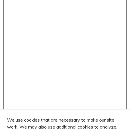
We use cookies that are necessary to make our site
work. We may also use additional cookies to analyze,