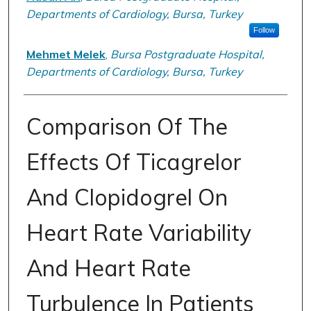
Departments of Cardiology, Bursa, Turkey
Follow
Mehmet Melek
,
Bursa Postgraduate Hospital,
Departments of Cardiology, Bursa, Turkey
Comparison Of The
Effects Of Ticagrelor
And Clopidogrel On
Heart Rate Variability
And Heart Rate
Turbulence In Patients