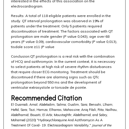
interested in the effects of this association on the
electrocardiogram.
Results: A total of 118 eligible patients were enrolled in the
study. QT interval prolongation was observed in 19% of
patients under the treatment. Only 5 patients required
discontinuation of treatment. The factors associated with QT
prolongation are male gender (P value 0,043), age over 68
years (P value 0,09), cardiovascular comorbidity (P value 0,013),
tisdale score ≥11 (P value
Conclusion:QT prolongation is a real risk with the combination
of HCQ and azithromycin. In the current context, it is necessary
to select patients at high risk of severe rhythm disturbances
that require closer ECG monitoring. Treatment should be
discontinued if there are alarming signs such as QTc
prolongation beyond 550 ms and the development of
ventricular extrasystole or torsade de pointe.
Recommended Citation
El Ouarradi, Amal; Abdeladim, Salma; Oualim, Sara; Bensahi, Llham;
Hafid, Sara; Tazi, Hamza; Elharras, Mahassine; Aniq Filali, Rita; Nailhou,
Abdelhamid; Bouaiti, El Arbi; Moustaghfir, Abdelhamid; and Sabry,
Mohamed (2020) "Hydroxychloroquine And Azithromycin As A
Treatment Of Covid- 19: Electrocardiogram Variability,"
Journal of the