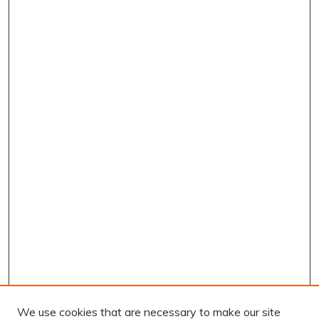
We use cookies that are necessary to make our site