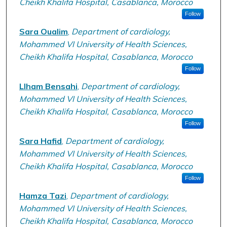
Cheikh Khalifa Hospital, Casablanca, Morocco
Follow
Sara Oualim
,
Department of cardiology,
Mohammed VI University of Health Sciences,
Cheikh Khalifa Hospital, Casablanca, Morocco
Follow
Llham Bensahi
,
Department of cardiology,
Mohammed VI University of Health Sciences,
Cheikh Khalifa Hospital, Casablanca, Morocco
Follow
Sara Hafid
,
Department of cardiology,
Mohammed VI University of Health Sciences,
Cheikh Khalifa Hospital, Casablanca, Morocco
Follow
Hamza Tazi
,
Department of cardiology,
Mohammed VI University of Health Sciences,
Cheikh Khalifa Hospital, Casablanca, Morocco