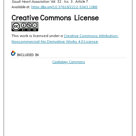
Saudi Heart Association
: Vol. 32 : Iss. 3 , Article 7.
Available at:
https://doi.org/10.37616/2212-5043.1088
Creative Commons License
This work is licensed under a
Creative Commons Attribution-
Noncommercial-No Derivative Works 4.0 License
.
INCLUDED IN
Cardiology Commons