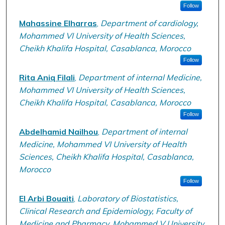
Follow
Mahassine Elharras
,
Department of cardiology,
Mohammed VI University of Health Sciences,
Cheikh Khalifa Hospital, Casablanca, Morocco
Follow
Rita Aniq Filali
,
Department of internal Medicine,
Mohammed VI University of Health Sciences,
Cheikh Khalifa Hospital, Casablanca, Morocco
Follow
Abdelhamid Nailhou
,
Department of internal
Medicine, Mohammed VI University of Health
Sciences, Cheikh Khalifa Hospital, Casablanca,
Morocco
Follow
El Arbi Bouaiti
,
Laboratory of Biostatistics,
Clinical Research and Epidemiology, Faculty of
Medicine and Pharmacy, Mohammed V University