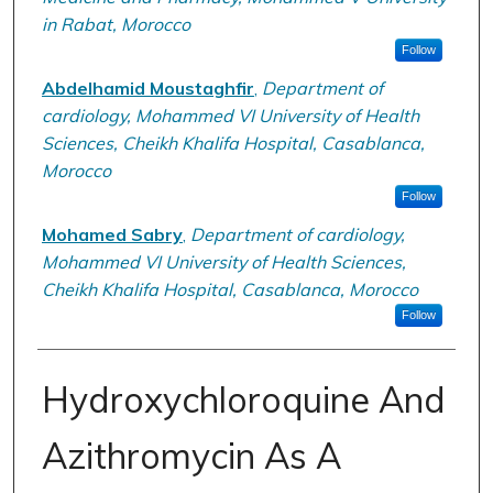
in Rabat, Morocco
Follow
Abdelhamid Moustaghfir
,
Department of
cardiology, Mohammed VI University of Health
Sciences, Cheikh Khalifa Hospital, Casablanca,
Morocco
Follow
Mohamed Sabry
,
Department of cardiology,
Mohammed VI University of Health Sciences,
Cheikh Khalifa Hospital, Casablanca, Morocco
Follow
Hydroxychloroquine And
Azithromycin As A