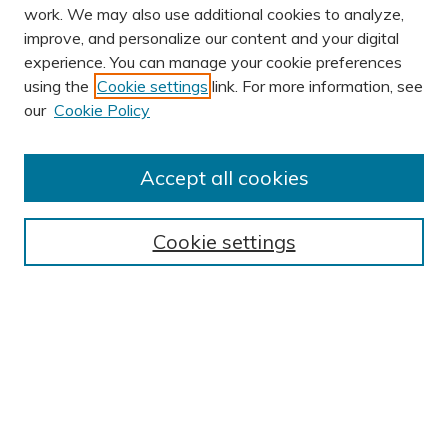
work. We may also use additional cookies to analyze,
improve, and personalize our content and your digital
experience. You can manage your cookie preferences
using the
Cookie settings
link. For more information, see
our
Cookie Policy
Accept all cookies
Journal Home
About This Journal
Cookie settings
Editorial Board
Author Submission Guidelines
Indexes
Publishing Ethics and Malpractice Statement
Contact JSHA
Submit Article
Most Popular Papers
Receive Email Notices or RSS