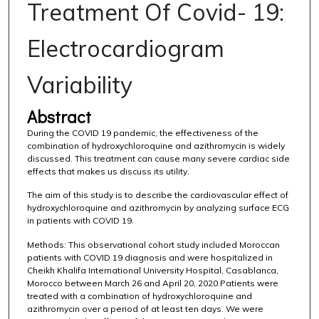
Treatment Of Covid- 19:
Electrocardiogram
Variability
Abstract
During the COVID 19 pandemic, the effectiveness of the
combination of hydroxychloroquine and azithromycin is widely
discussed. This treatment can cause many severe cardiac side
effects that makes us discuss its utility.
The aim of this study is to describe the cardiovascular effect of
hydroxychloroquine and azithromycin by analyzing surface ECG
in patients with COVID 19.
Methods: This observational cohort study included Moroccan
patients with COVID 19 diagnosis and were hospitalized in
Cheikh Khalifa International University Hospital, Casablanca,
Morocco between March 26 and April 20, 2020.Patients were
treated with a combination of hydroxychloroquine and
azithromycin over a period of at least ten days. We were