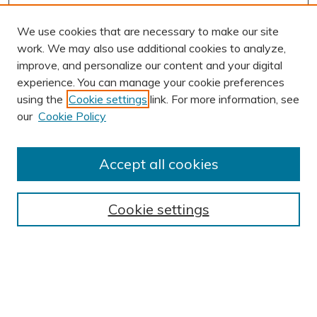
We use cookies that are necessary to make our site
work. We may also use additional cookies to analyze,
improve, and personalize our content and your digital
experience. You can manage your cookie preferences
using the
Cookie settings
link. For more information, see
our
Cookie Policy
Accept all cookies
Journal Home
About This Journal
Cookie settings
Editorial Board
Author Submission Guidelines
Indexes
Publishing Ethics and Malpractice Statement
Contact JSHA
Submit Article