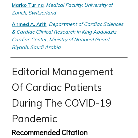
Marko Turina
,
Medical Faculty, University of
Zurich, Switzerland
Ahmed A. Arifi
,
Department of Cardiac Sciences
& Cardiac Clinical Research in King Abdulaziz
Cardiac Center, Ministry of National Guard,
Riyadh, Saudi Arabia
Editorial Management
Of Cardiac Patients
During The COVID-19
Pandemic
Recommended Citation