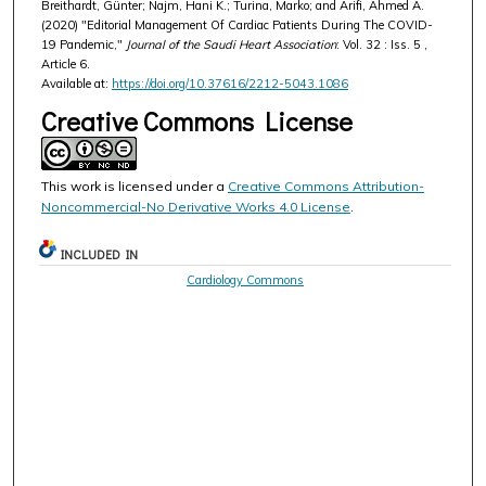
Breithardt, Günter; Najm, Hani K.; Turina, Marko; and Arifi, Ahmed A.
(2020) "Editorial Management Of Cardiac Patients During The COVID-
19 Pandemic,"
Journal of the Saudi Heart Association
: Vol. 32 : Iss. 5 ,
Article 6.
Available at:
https://doi.org/10.37616/2212-5043.1086
Creative Commons License
This work is licensed under a
Creative Commons Attribution-
Noncommercial-No Derivative Works 4.0 License
.
INCLUDED IN
Cardiology Commons