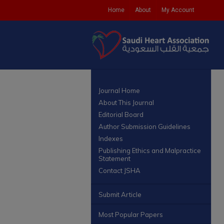
Home
About
My Account
Journal Home
About This Journal
Editorial Board
Author Submission Guidelines
Indexes
Publishing Ethics and Malpractice
Statement
Contact JSHA
Submit Article
Most Popular Papers