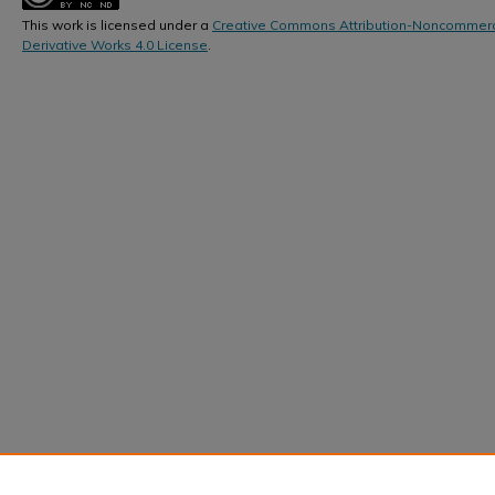
This work is licensed under a
Creative Commons Attribution-Noncommerc
Derivative Works 4.0 License
.