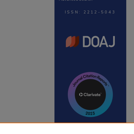
ISSN: 2212-5043