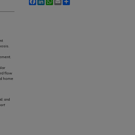
Facebook
LinkedIn
WhatsApp
Email
Share
nt
nosis.
gement.
lar
rd flow
ed home
id; and
eart