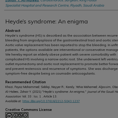
Zohair Y. Al-Halees
,
Cardiothoracic Surgeon, King Faisal
Specialist Hospital and Research Centre, Riyadh, Saudi Arabia
Heyde’s syndrome: An enigma
Abstract
Heyde's syndrome (HS) is described as the association between recurre
bleeding from angiodysplasia of the gastrointestinal tract and aortic ste
Aortic valve replacement has been reported to stop the bleeding. In unfit
patients, the options available are interventional or conservative mana
We hereby report an elderly obese patient with severe comorbidity with
complicated HS involving a narrow aortic root. She underwent left ventricu
outlet myomectomy and aortic root replacement to promote better forwa
and prevent restenosis and recurrence of symptoms. She was discharg
symptom-free despite being on coumadin anticoagulants.
Recommended Citation
Khazi, Fayaz Mohammed; Siddiqi, Nayyer R.; Karaly, Yehia Mohamed; Aljassim, Oba
Al-Halees, Zohair Y. (2021) "Heyde’s syndrome: An enigma,"
Journal of the Saudi H
Association
: Vol. 33 : Iss. 1 , Article 13.
Available at:
https://doi.org/10.37616/2212-5043.1237
Creative Commons License