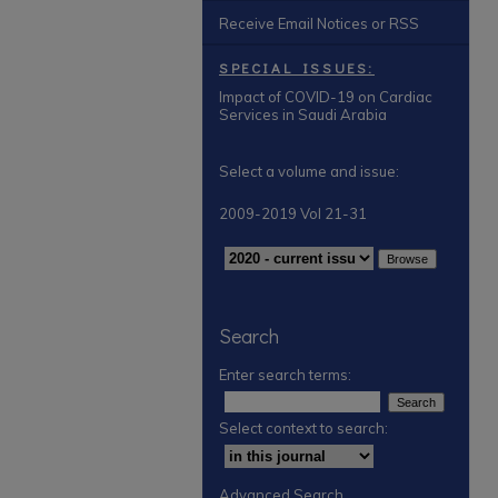
Receive Email Notices or RSS
SPECIAL ISSUES:
Impact of COVID-19 on Cardiac
Services in Saudi Arabia
Select a volume and issue:
2009-2019 Vol 21-31
Search
Enter search terms:
Select context to search:
Advanced Search