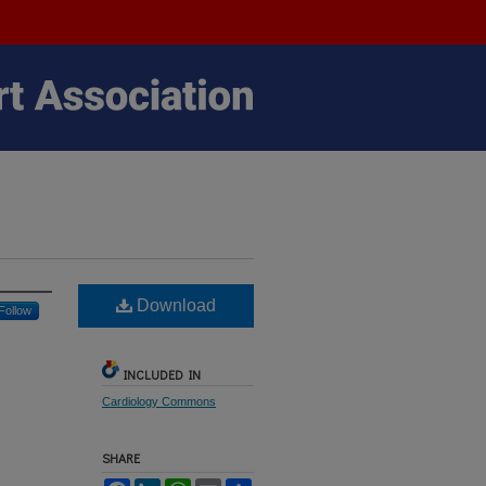
Download
Follow
INCLUDED IN
Cardiology Commons
SHARE