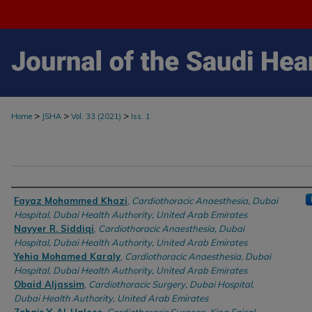
>
>
>
Home
JSHA
Vol. 33 (2021)
Iss. 1
Authors
Fayaz Mohammed Khazi
,
Cardiothoracic Anaesthesia, Dubai
Hospital, Dubai Health Authority, United Arab Emirates
Nayyer R. Siddiqi
,
Cardiothoracic Anaesthesia, Dubai
Hospital, Dubai Health Authority, United Arab Emirates
Yehia Mohamed Karaly
,
Cardiothoracic Anaesthesia, Dubai
Hospital, Dubai Health Authority, United Arab Emirates
Obaid Aljassim
,
Cardiothoracic Surgery, Dubai Hospital,
Dubai Health Authority, United Arab Emirates