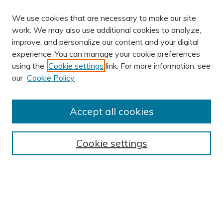
We use cookies that are necessary to make our site
work. We may also use additional cookies to analyze,
improve, and personalize our content and your digital
experience. You can manage your cookie preferences
using the
Cookie settings
link. For more information, see
our
Cookie Policy
Accept all cookies
Journal Home
About This Journal
Cookie settings
Editorial Board
Author Submission Guidelines
Indexes
Publishing Ethics and Malpractice Statement
Contact JSHA
Submit Article