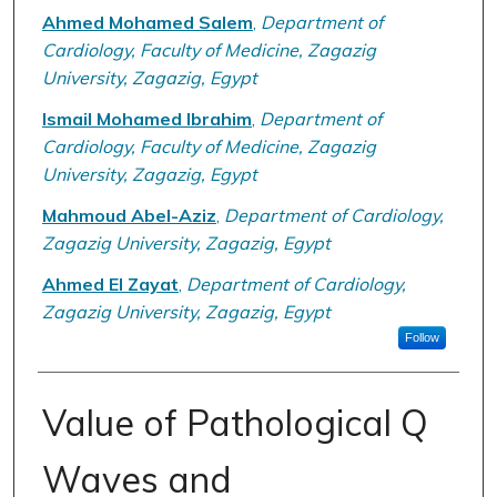
Ahmed Mohamed Salem
,
Department of
Cardiology, Faculty of Medicine, Zagazig
University, Zagazig, Egypt
Ismail Mohamed Ibrahim
,
Department of
Cardiology, Faculty of Medicine, Zagazig
University, Zagazig, Egypt
Mahmoud Abel-Aziz
,
Department of Cardiology,
Zagazig University, Zagazig, Egypt
Ahmed El Zayat
,
Department of Cardiology,
Zagazig University, Zagazig, Egypt
Follow
Value of Pathological Q
Waves and