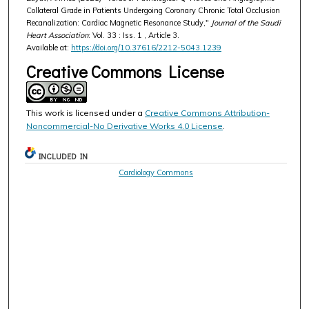
Collateral Grade in Patients Undergoing Coronary Chronic Total Occlusion
Recanalization: Cardiac Magnetic Resonance Study,"
Journal of the Saudi
Heart Association
: Vol. 33 : Iss. 1 , Article 3.
Available at:
https://doi.org/10.37616/2212-5043.1239
Creative Commons License
This work is licensed under a
Creative Commons Attribution-
Noncommercial-No Derivative Works 4.0 License
.
INCLUDED IN
Cardiology Commons