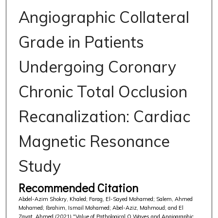
Angiographic Collateral
Grade in Patients
Undergoing Coronary
Chronic Total Occlusion
Recanalization: Cardiac
Magnetic Resonance
Study
Recommended Citation
Abdel-Azim Shokry, Khaled; Farag, El-Sayed Mohamed; Salem, Ahmed
Mohamed; Ibrahim, Ismail Mohamed; Abel-Aziz, Mahmoud; and El
Zayat, Ahmed (2021) "Value of Pathological Q Waves and Angiographic