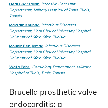
Hedi Gharsallah
,
Intensive Care Unit
Department, Military Hospital of Tunis, Tunis,
Tunisia
Makram Koubaa
,
Infectious Diseases
Department, Hedi Chaker University Hospital,
University of Sfax, Sfax, Tunisia
Mounir Ben Jemaa
,
Infectious Diseases
Department, Hedi Chaker University Hospital,
University of Sfax, Sfax, Tunisia
Wafa Fehri
,
Cardiology Department, Military
Hospital of Tunis, Tunis, Tunisia
Brucella prosthetic valve
endocarditis: a