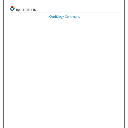
INCLUDED IN
Cardiology Commons