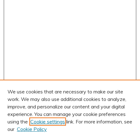
We use cookies that are necessary to make our site
work. We may also use additional cookies to analyze,
improve, and personalize our content and your digital
experience. You can manage your cookie preferences
using the
Cookie settings
link. For more information, see
our
Cookie Policy