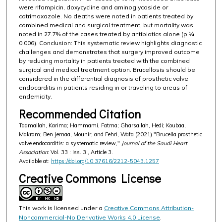
were rifampicin, doxycycline and aminoglycoside or
cotrimoxazole. No deaths were noted in patients treated by
combined medical and surgical treatment, but mortality was
noted in 27.7% of the cases treated by antibiotics alone (p ¼
0.006). Conclusion: This systematic review highlights diagnostic
challenges and demonstrates that surgery improved outcome
by reducing mortality in patients treated with the combined
surgical and medical treatment option. Brucellosis should be
considered in the differential diagnosis of prosthetic valve
endocarditis in patients residing in or traveling to areas of
endemicity.
Recommended Citation
Taamallah, Karima; Hammami, Fatma; Gharsallah, Hedi; Koubaa,
Makram; Ben Jemaa, Mounir; and Fehri, Wafa (2021) "Brucella prosthetic
valve endocarditis: a systematic review,"
Journal of the Saudi Heart
Association
: Vol. 33 : Iss. 3 , Article 3.
Available at:
https://doi.org/10.37616/2212-5043.1257
Creative Commons License
This work is licensed under a
Creative Commons Attribution-
Noncommercial-No Derivative Works 4.0 License
.