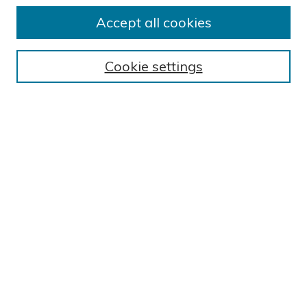
Accept all cookies
Journal Home
About This Journal
Cookie settings
Editorial Board
Author Submission Guidelines
Indexes
Publishing Ethics and Malpractice Statement
Contact JSHA
Submit Article
Most Popular Papers
Receive Email Notices or RSS
SPECIAL ISSUES:
Impact of COVID-19 on Cardiac
Services in Saudi Arabia
Select a volume and issue: