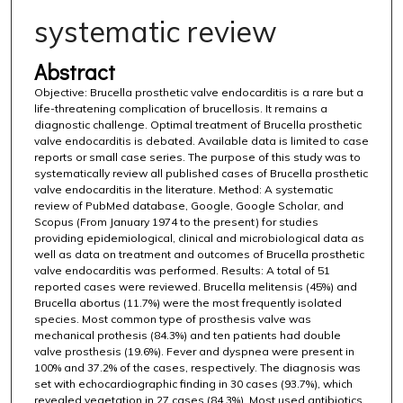
systematic review
Abstract
Objective: Brucella prosthetic valve endocarditis is a rare but a
life-threatening complication of brucellosis. It remains a
diagnostic challenge. Optimal treatment of Brucella prosthetic
valve endocarditis is debated. Available data is limited to case
reports or small case series. The purpose of this study was to
systematically review all published cases of Brucella prosthetic
valve endocarditis in the literature. Method: A systematic
review of PubMed database, Google, Google Scholar, and
Scopus (From January 1974 to the present) for studies
providing epidemiological, clinical and microbiological data as
well as data on treatment and outcomes of Brucella prosthetic
valve endocarditis was performed. Results: A total of 51
reported cases were reviewed. Brucella melitensis (45%) and
Brucella abortus (11.7%) were the most frequently isolated
species. Most common type of prosthesis valve was
mechanical prothesis (84.3%) and ten patients had double
valve prosthesis (19.6%). Fever and dyspnea were present in
100% and 37.2% of the cases, respectively. The diagnosis was
set with echocardiographic finding in 30 cases (93.7%), which
revealed vegetation in 27 cases (84.3%). Most used antibiotics