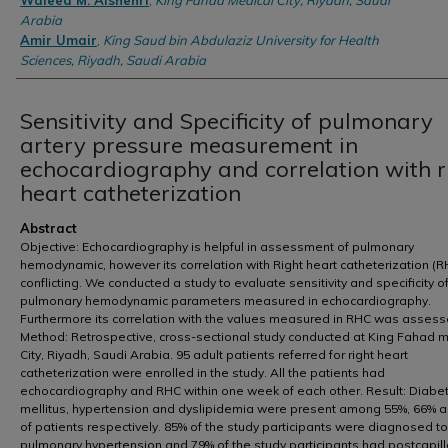
Waleed M. Alshehri
,
King Fahad Medical City, Riyadh, Saudi
Arabia
Amir Umair
,
King Saud bin Abdulaziz University for Health
Sciences, Riyadh, Saudi Arabia
Sensitivity and Specificity of pulmonary
artery pressure measurement in
echocardiography and correlation with r
heart catheterization
Abstract
Objective: Echocardiography is helpful in assessment of pulmonary
hemodynamic, however its correlation with Right heart catheterization (R
conflicting. We conducted a study to evaluate sensitivity and specificity o
pulmonary hemodynamic parameters measured in echocardiography.
Furthermore its correlation with the values measured in RHC was assess
Method: Retrospective, cross-sectional study conducted at King Fahad 
City, Riyadh, Saudi Arabia. 95 adult patients referred for right heart
catheterization were enrolled in the study. All the patients had
echocardiography and RHC within one week of each other. Result: Diabe
mellitus, hypertension and dyslipidemia were present among 55%, 66% 
of patients respectively. 85% of the study participants were diagnosed t
pulmonary hypertension and 79% of the study participants had postcapill