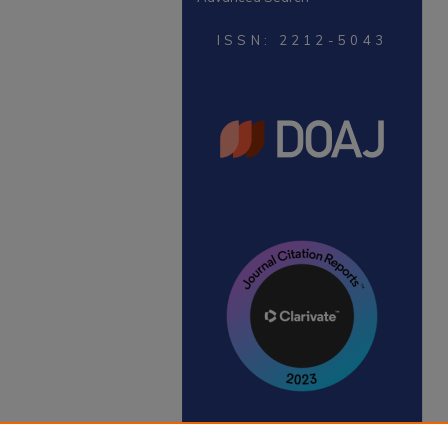
ISSN: 2212-5043