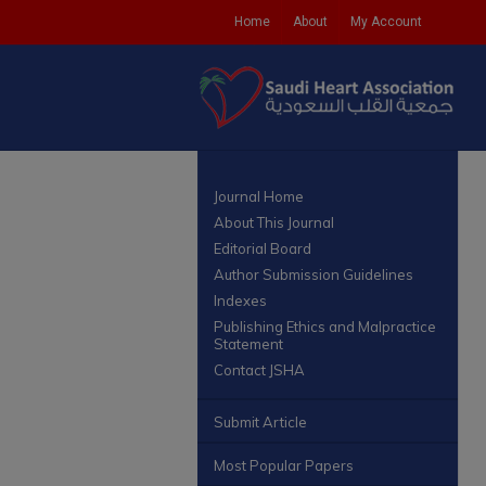
Home
About
My Account
Journal Home
About This Journal
Editorial Board
Author Submission Guidelines
Indexes
Publishing Ethics and Malpractice
Statement
Contact JSHA
Submit Article
Most Popular Papers