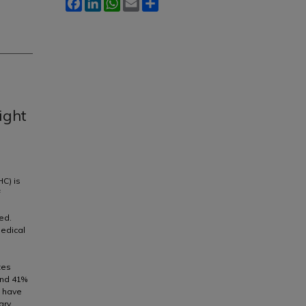
Facebook
LinkedIn
WhatsApp
Email
Share
ight
HC) is
f
ed.
medical
tes
and 41%
o have
ary