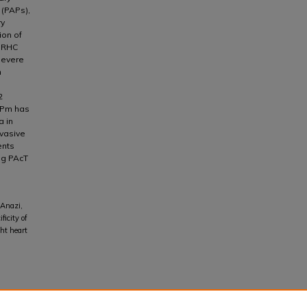
 (PAPs),
ry
ion of
n RHC
severe
n
2
APm has
a in
vasive
ents
ng PAcT
Anazi,
icity of
ht heart