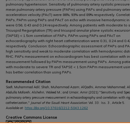
pulmonary hypertension. Sensitivity of pulmonary artery systolic pressure
mean pulmonary artery pressure (PAPm) using PAPs and pulmonary arte
acceleration velocity (PAcT) were 86%, 93% and 89% respectively. Correlat
PAPs, PAPm using PAPs and PAcT on echo with invasive hemodynamic i
were 0.56, 0.43 and 0.24 respectively. Among patients with moderate to 
Tricuspid Regurgitation (TR) and tricuspid annular plane systolic excursio
(TAPSE) < 1.5cm correlation of PAPs, PAPm using PAPs and PAcT on
echocardiography with right heart catheterization were 0.31, 0.24 and 0.4
respectively. Conclusion: Echocardiographic assessment of PAPs and P
high sensitivity and weak to moderate correlation with hemodynamic dat
RHC. PAPs measurement on echocardiogram has best correlation with in
measurement followed by PAPm measurement using PAPs. Among pati
with moderate to severe TR and TAPSE < 1.5cm PAPm measurement usi
has better correlation than using PAPs.
Recommended Citation
Soofi, Muhammad Adil; Shah, Muhammad Azam; AlQadhi, Ammar Mohammed; Al
Abdulla Mofareh; Alshehri, Waleed M.; and Umair, Amir (2021) "Sensitivity and Specif
pulmonary artery pressure measurement in echocardiography and correlation with rig
catheterization,"
Journal of the Saudi Heart Association
: Vol. 33 : Iss. 3 , Article 5.
Available at:
https://doi.org/10.37616/2212-5043.1262
Creative Commons License