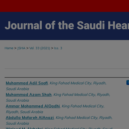
>
>
>
Home
JSHA
Vol. 33 (2021)
Iss. 3
Authors
Muhammad Adil Soofi
,
King Fahad Medical City, Riyadh,
Saudi Arabia
Muhammad Azam Shah
,
King Fahad Medical City, Riyadh,
Saudi Arabia
Ammar Mohammed AlQadhi
,
King Fahad Medical City,
Riyadh, Saudi Arabia
Abdulla Mofareh AlAnazi
,
King Fahad Medical City, Riyadh,
Saudi Arabia