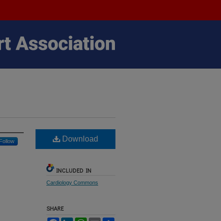
Download
Follow
INCLUDED IN
Cardiology Commons
SHARE