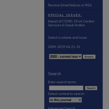
Receive Email Notices or RSS
SPECIAL ISSUES:
Impact of COVID-19 on Cardiac
Services in Saudi Arabia
Select a volume and issue:
2009-2019 Vol 21-31
Search
Enter search terms:
Select context to search:
Advanced Search