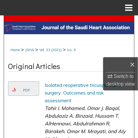
Menu
Home
Search
Browse Collections
>
>
>
Home
JSHA
Vol. 33 (2021)
Iss. 4
My Account
×
Original Articles
About
Switch to
Digital Commons Network™
desktop
view
Isolated reoperative tricuspid valve
PDF
surgery: Outcomes and risk
assessment
Tahir I. Mohamed, Omar J. Baqal,
Abdulaziz A. Binzaid, Hussam T.
AlHennawi, Abdulrahman R.
Barakeh, Omar M. Mrayati, and Aly