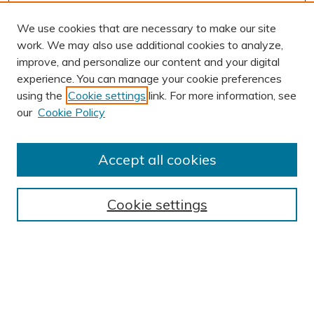
We use cookies that are necessary to make our site
work. We may also use additional cookies to analyze,
improve, and personalize our content and your digital
experience. You can manage your cookie preferences
using the
Cookie settings
link. For more information, see
our
Cookie Policy
Accept all cookies
Journal Home
About This Journal
Cookie settings
Editorial Board
Author Submission Guidelines
Indexes
Publishing Ethics and Malpractice Statement
Contact JSHA
Submit Article