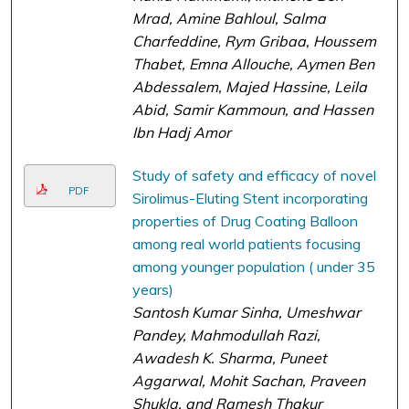
Mrad, Amine Bahloul, Salma
Charfeddine, Rym Gribaa, Houssem
Thabet, Emna Allouche, Aymen Ben
Abdessalem, Majed Hassine, Leila
Abid, Samir Kammoun, and Hassen
Ibn Hadj Amor
Study of safety and efficacy of novel
PDF
Sirolimus-Eluting Stent incorporating
properties of Drug Coating Balloon
among real world patients focusing
among younger population ( under 35
years)
Santosh Kumar Sinha, Umeshwar
Pandey, Mahmodullah Razi,
Awadesh K. Sharma, Puneet
Aggarwal, Mohit Sachan, Praveen
Shukla, and Ramesh Thakur