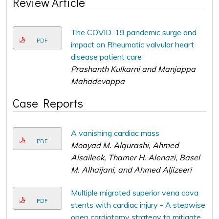
Review Article
The COVID-19 pandemic surge and
PDF
impact on Rheumatic valvular heart
disease patient care
Prashanth Kulkarni and Manjappa
Mahadevappa
Case Reports
A vanishing cardiac mass
PDF
Moayad M. Alqurashi, Ahmed
Alsaileek, Thamer H. Alenazi, Basel
M. Alhaijani, and Ahmed Aljizeeri
Multiple migrated superior vena cava
PDF
stents with cardiac injury - A stepwise
open cardiotomy strategy to mitigate