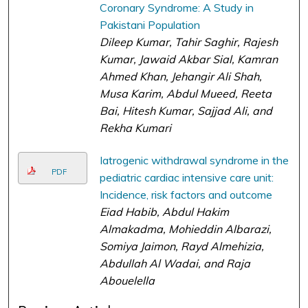
Coronary Syndrome: A Study in
Pakistani Population
Dileep Kumar, Tahir Saghir, Rajesh
Kumar, Jawaid Akbar Sial, Kamran
Ahmed Khan, Jehangir Ali Shah,
Musa Karim, Abdul Mueed, Reeta
Bai, Hitesh Kumar, Sajjad Ali, and
Rekha Kumari
Iatrogenic withdrawal syndrome in the
PDF
pediatric cardiac intensive care unit:
Incidence, risk factors and outcome
Eiad Habib, Abdul Hakim
Almakadma, Mohieddin Albarazi,
Somiya Jaimon, Rayd Almehizia,
Abdullah Al Wadai, and Raja
Abouelella