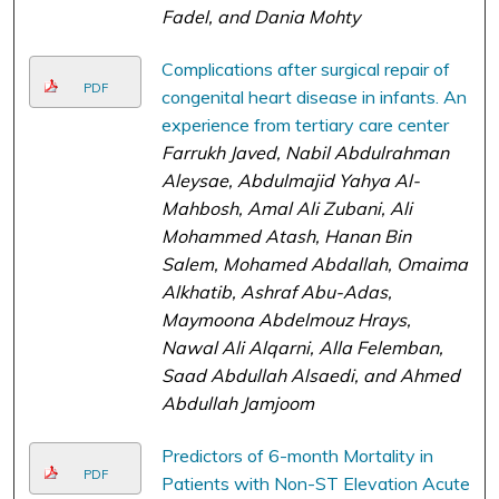
Fadel, and Dania Mohty
Complications after surgical repair of
PDF
congenital heart disease in infants. An
experience from tertiary care center
Farrukh Javed, Nabil Abdulrahman
Aleysae, Abdulmajid Yahya Al-
Mahbosh, Amal Ali Zubani, Ali
Mohammed Atash, Hanan Bin
Salem, Mohamed Abdallah, Omaima
Alkhatib, Ashraf Abu-Adas,
Maymoona Abdelmouz Hrays,
Nawal Ali Alqarni, Alla Felemban,
Saad Abdullah Alsaedi, and Ahmed
Abdullah Jamjoom
Predictors of 6-month Mortality in
PDF
Patients with Non-ST Elevation Acute