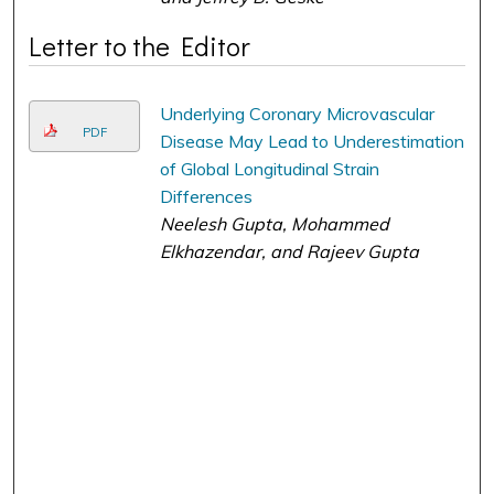
Letter to the Editor
Underlying Coronary Microvascular
PDF
Disease May Lead to Underestimation
of Global Longitudinal Strain
Differences
Neelesh Gupta, Mohammed
Elkhazendar, and Rajeev Gupta