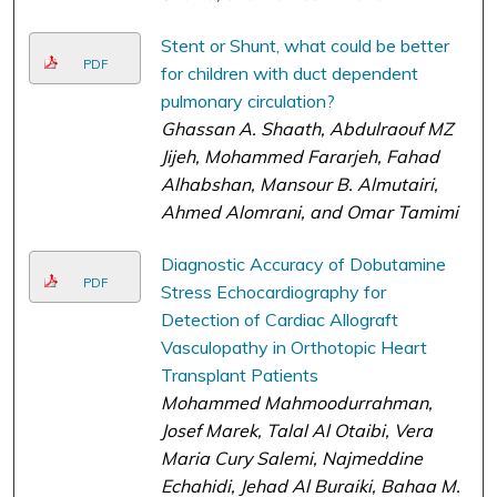
Stent or Shunt, what could be better
PDF
for children with duct dependent
pulmonary circulation?
Ghassan A. Shaath, Abdulraouf MZ
Jijeh, Mohammed Fararjeh, Fahad
Alhabshan, Mansour B. Almutairi,
Ahmed Alomrani, and Omar Tamimi
Diagnostic Accuracy of Dobutamine
PDF
Stress Echocardiography for
Detection of Cardiac Allograft
Vasculopathy in Orthotopic Heart
Transplant Patients
Mohammed Mahmoodurrahman,
Josef Marek, Talal Al Otaibi, Vera
Maria Cury Salemi, Najmeddine
Echahidi, Jehad Al Buraiki, Bahaa M.