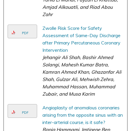
Amjad Alkouatli, and Riad Abou
Zahr
Zwolle Risk Score for Safety
PDF
Assessment of Same-Day Discharge
after Primary Percutaneous Coronary
Intervention
Jehangir Ali Shah, Bashir Ahmed
Solangi, Mahesh Kumar Batra,
Kamran Ahmed Khan, Ghazanfar Ali
Shah, Gulzar Ali, Mehwish Zehra,
Muhammad Hassan, Muhammad
Zubair, and Musa Karim
Angioplasty of anomalous coronaries
PDF
arising from the opposite sinus with an
inter-arterial course, is it safe?
Rania Hammami, Imtinene Ben