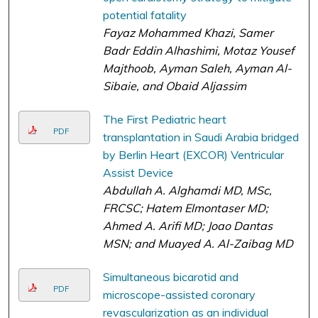
potential fatality
Fayaz Mohammed Khazi, Samer
Badr Eddin Alhashimi, Motaz Yousef
Majthoob, Ayman Saleh, Ayman Al-
Sibaie, and Obaid Aljassim
The First Pediatric heart
PDF
transplantation in Saudi Arabia bridged
by Berlin Heart (EXCOR) Ventricular
Assist Device
Abdullah A. Alghamdi MD, MSc,
FRCSC; Hatem Elmontaser MD;
Ahmed A. Arifi MD; Joao Dantas
MSN; and Muayed A. Al-Zaibag MD
Simultaneous bicarotid and
PDF
microscope-assisted coronary
revascularization as an individual