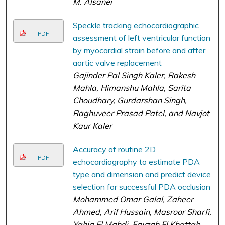
M. Alsanei
Speckle tracking echocardiographic
PDF
assessment of left ventricular function
by myocardial strain before and after
aortic valve replacement
Gajinder Pal Singh Kaler, Rakesh
Mahla, Himanshu Mahla, Sarita
Choudhary, Gurdarshan Singh,
Raghuveer Prasad Patel, and Navjot
Kaur Kaler
Accuracy of routine 2D
PDF
echocardiography to estimate PDA
type and dimension and predict device
selection for successful PDA occlusion
Mohammed Omar Galal, Zaheer
Ahmed, Arif Hussain, Masroor Sharfi,
Yahia El Mahdi, Fayzah El Khattab,