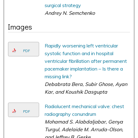
surgical strategy
Andrey N. Semchenko
Images
Rapidly worsening left ventricular
PDF
systolic function and in hospital
ventricular fibrillation after permanent
pacemaker implantation – Is there a
missing link?
Debabrata Bera, Subir Ghose, Ayan
Kar, and Koushik Dasgupta
Radiolucent mechanical valve: chest
PDF
radiography conundrum
Mohamad S. Alabdaljabar, Genya
Turgul, Adelaide M. Arruda-Olson,
and Jeffrey B. Geske