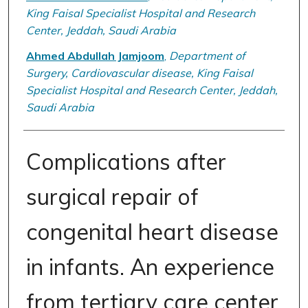
King Faisal Specialist Hospital and Research
Center, Jeddah, Saudi Arabia
Ahmed Abdullah Jamjoom
,
Department of
Surgery, Cardiovascular disease, King Faisal
Specialist Hospital and Research Center, Jeddah,
Saudi Arabia
Complications after
surgical repair of
congenital heart disease
in infants. An experience
from tertiary care center