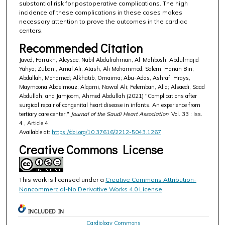
substantial risk for postoperative complications. The high
incidence of these complications in these cases makes
necessary attention to prove the outcomes in the cardiac
centers.
Recommended Citation
Javed, Farrukh; Aleysae, Nabil Abdulrahman; Al-Mahbosh, Abdulmajid
Yahya; Zubani, Amal Ali; Atash, Ali Mohammed; Salem, Hanan Bin;
Abdallah, Mohamed; Alkhatib, Omaima; Abu-Adas, Ashraf; Hrays,
Maymoona Abdelmouz; Alqarni, Nawal Ali; Felemban, Alla; Alsaedi, Saad
Abdullah; and Jamjoom, Ahmed Abdullah (2021) "Complications after
surgical repair of congenital heart disease in infants. An experience from
tertiary care center,"
Journal of the Saudi Heart Association
: Vol. 33 : Iss.
4 , Article 4.
Available at:
https://doi.org/10.37616/2212-5043.1267
Creative Commons License
This work is licensed under a
Creative Commons Attribution-
Noncommercial-No Derivative Works 4.0 License
.
INCLUDED IN
Cardiology Commons