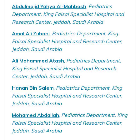
Abdulmajid Yahya Al-Mahbosh
,
Pediatrics
Department, King Faisal Specialist Hospital and
Research Center, Jeddah, Saudi Arabia
Amal Ali Zubani
,
Pediatrics Department, King
Faisal Specialist Hospital and Research Center,
Jeddah, Saudi Arabia
Ali Mohammed Atash
,
Pediatrics Department,
King Faisal Specialist Hospital and Research
Center, Jeddah, Saudi Arabia
Hanan Bin Salem
,
Pediatrics Department, King
Faisal Specialist Hospital and Research Center,
Jeddah, Saudi Arabia
Mohamed Abdallah
,
Pediatrics Department, King
Faisal Specialist Hospital and Research Center,
Jeddah, Saudi Arabia