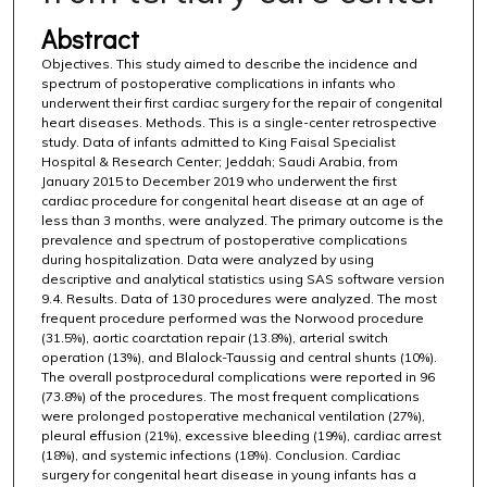
Abstract
Objectives. This study aimed to describe the incidence and
spectrum of postoperative complications in infants who
underwent their first cardiac surgery for the repair of congenital
heart diseases. Methods. This is a single-center retrospective
study. Data of infants admitted to King Faisal Specialist
Hospital & Research Center; Jeddah; Saudi Arabia, from
January 2015 to December 2019 who underwent the first
cardiac procedure for congenital heart disease at an age of
less than 3 months, were analyzed. The primary outcome is the
prevalence and spectrum of postoperative complications
during hospitalization. Data were analyzed by using
descriptive and analytical statistics using SAS software version
9.4. Results. Data of 130 procedures were analyzed. The most
frequent procedure performed was the Norwood procedure
(31.5%), aortic coarctation repair (13.8%), arterial switch
operation (13%), and Blalock-Taussig and central shunts (10%).
The overall postprocedural complications were reported in 96
(73.8%) of the procedures. The most frequent complications
were prolonged postoperative mechanical ventilation (27%),
pleural effusion (21%), excessive bleeding (19%), cardiac arrest
(18%), and systemic infections (18%). Conclusion. Cardiac
surgery for congenital heart disease in young infants has a