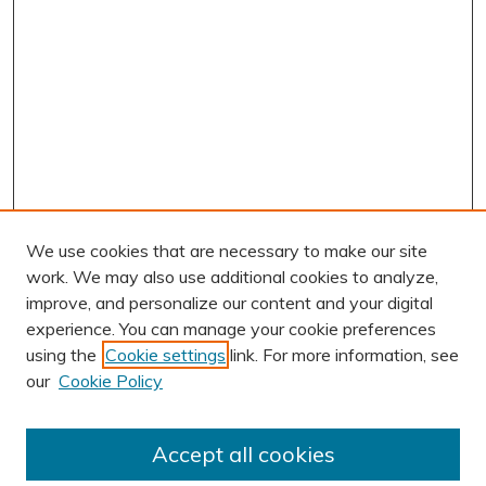
We use cookies that are necessary to make our site
work. We may also use additional cookies to analyze,
improve, and personalize our content and your digital
experience. You can manage your cookie preferences
using the
Cookie settings
link. For more information, see
our
Cookie Policy
Accept all cookies
Journal Home