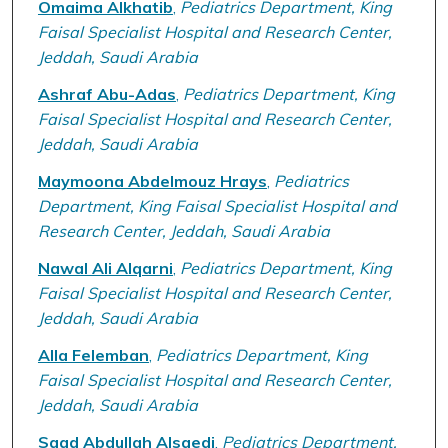
Omaima Alkhatib
,
Pediatrics Department, King
Faisal Specialist Hospital and Research Center,
Jeddah, Saudi Arabia
Ashraf Abu-Adas
,
Pediatrics Department, King
Faisal Specialist Hospital and Research Center,
Jeddah, Saudi Arabia
Maymoona Abdelmouz Hrays
,
Pediatrics
Department, King Faisal Specialist Hospital and
Research Center, Jeddah, Saudi Arabia
Nawal Ali Alqarni
,
Pediatrics Department, King
Faisal Specialist Hospital and Research Center,
Jeddah, Saudi Arabia
Alla Felemban
,
Pediatrics Department, King
Faisal Specialist Hospital and Research Center,
Jeddah, Saudi Arabia
Saad Abdullah Alsaedi
,
Pediatrics Department,