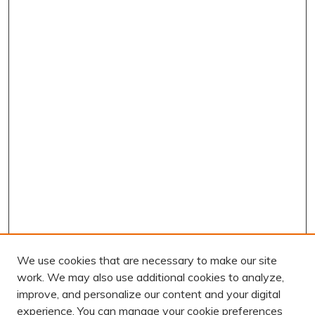
We use cookies that are necessary to make our site
work. We may also use additional cookies to analyze,
improve, and personalize our content and your digital
experience. You can manage your cookie preferences