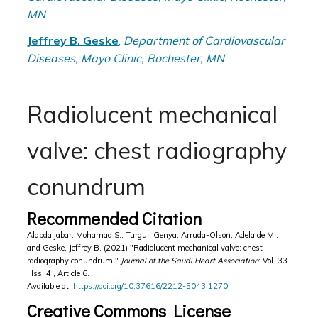
MN
Jeffrey B. Geske
,
Department of Cardiovascular
Diseases, Mayo Clinic, Rochester, MN
Radiolucent mechanical
valve: chest radiography
conundrum
Recommended Citation
Alabdaljabar, Mohamad S.; Turgul, Genya; Arruda-Olson, Adelaide M.;
and Geske, Jeffrey B. (2021) "Radiolucent mechanical valve: chest
radiography conundrum,"
Journal of the Saudi Heart Association
: Vol. 33
: Iss. 4 , Article 6.
Available at:
https://doi.org/10.37616/2212-5043.1270
Creative Commons License