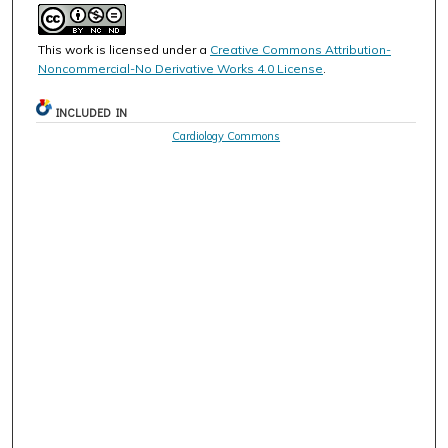
This work is licensed under a
Creative Commons Attribution-
Noncommercial-No Derivative Works 4.0 License
.
INCLUDED IN
Cardiology Commons