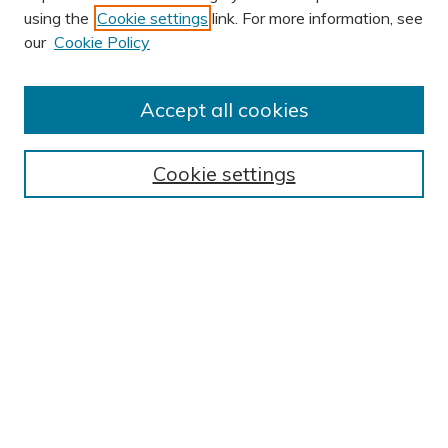
using the
Cookie settings
link. For more information, see
our
Cookie Policy
Accept all cookies
Journal Home
About This Journal
Cookie settings
Editorial Board
Author Submission Guidelines
Indexes
Publishing Ethics and Malpractice Statement
Contact JSHA
Submit Article
Most Popular Papers
Receive Email Notices or RSS
SPECIAL ISSUES:
Impact of COVID-19 on Cardiac