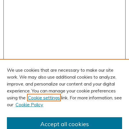
We use cookies that are necessary to make our site
work. We may also use additional cookies to analyze,
improve, and personalize our content and your digital
experience. You can manage your cookie preferences
using the
Cookie settings
link. For more information, see
our
Cookie Policy
Accept all cookies