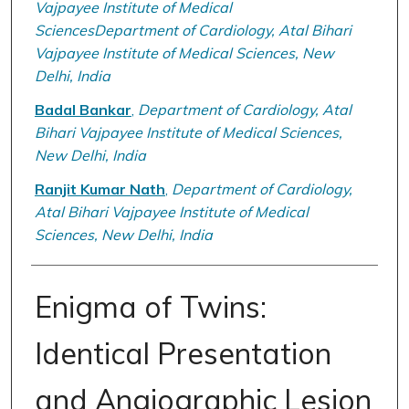
Vajpayee Institute of Medical
SciencesDepartment of Cardiology, Atal Bihari
Vajpayee Institute of Medical Sciences, New
Delhi, India
Badal Bankar
,
Department of Cardiology, Atal
Bihari Vajpayee Institute of Medical Sciences,
New Delhi, India
Ranjit Kumar Nath
,
Department of Cardiology,
Atal Bihari Vajpayee Institute of Medical
Sciences, New Delhi, India
Enigma of Twins:
Identical Presentation
and Angiographic Lesion