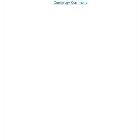
Cardiology Commons