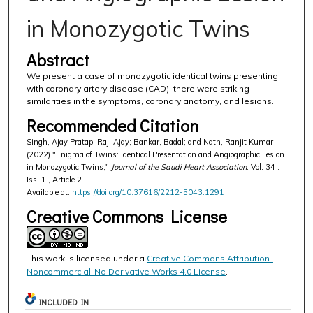
in Monozygotic Twins
Abstract
We present a case of monozygotic identical twins presenting
with coronary artery disease (CAD), there were striking
similarities in the symptoms, coronary anatomy, and lesions.
Recommended Citation
Singh, Ajay Pratap; Raj, Ajay; Bankar, Badal; and Nath, Ranjit Kumar
(2022) "Enigma of Twins: Identical Presentation and Angiographic Lesion
in Monozygotic Twins,"
Journal of the Saudi Heart Association
: Vol. 34 :
Iss. 1 , Article 2.
Available at:
https://doi.org/10.37616/2212-5043.1291
Creative Commons License
This work is licensed under a
Creative Commons Attribution-
Noncommercial-No Derivative Works 4.0 License
.
INCLUDED IN