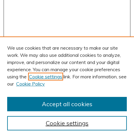
We use cookies that are necessary to make our site
work. We may also use additional cookies to analyze,
improve, and personalize our content and your digital
experience. You can manage your cookie preferences
using the
Cookie settings
link. For more information, see
our
Cookie Policy
Accept all cookies
Journal Home
About This Journal
Cookie settings
Editorial Board
Author Submission Guidelines