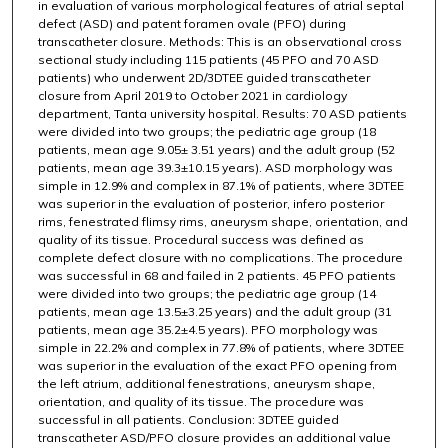
in evaluation of various morphological features of atrial septal
defect (ASD) and patent foramen ovale (PFO) during
transcatheter closure. Methods: This is an observational cross
sectional study including 115 patients (45 PFO and 70 ASD
patients) who underwent 2D/3DTEE guided transcatheter
closure from April 2019 to October 2021 in cardiology
department, Tanta university hospital. Results: 70 ASD patients
were divided into two groups; the pediatric age group (18
patients, mean age 9.05± 3.51 years) and the adult group (52
patients, mean age 39.3±10.15 years). ASD morphology was
simple in 12.9% and complex in 87.1% of patients, where 3DTEE
was superior in the evaluation of posterior, infero posterior
rims, fenestrated flimsy rims, aneurysm shape, orientation, and
quality of its tissue. Procedural success was defined as
complete defect closure with no complications. The procedure
was successful in 68 and failed in 2 patients. 45 PFO patients
were divided into two groups; the pediatric age group (14
patients, mean age 13.5±3.25 years) and the adult group (31
patients, mean age 35.2±4.5 years). PFO morphology was
simple in 22.2% and complex in 77.8% of patients, where 3DTEE
was superior in the evaluation of the exact PFO opening from
the left atrium, additional fenestrations, aneurysm shape,
orientation, and quality of its tissue. The procedure was
successful in all patients. Conclusion: 3DTEE guided
transcatheter ASD/PFO closure provides an additional value