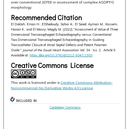
over conventional 2DTEE in assessment of complex ASD/PFO
morphology.
Recommended Citation
El Doklah, Eman H.; ElShedoudy, Sahar A.; El Saied, Ayman M.; Kassem,
Hanan K.; and El Masry, Magdy M. (2022) "Assessment of Value of Three
Dimensional Transesophageal Echocardiography versus Conventional
Two Dimensional Transesophageal Echocardiography in Guiding
Transcatheter Closure of Atrial Septal Defects and Patent Foramen
Ovale,"
Journal of the Saudi Heart Association
: Vol. 34 : Iss. 2 , Article 5.
Available at:
https://doi.org/10.37616/2212-5043.1303
Creative Commons License
This work is licensed under a
Creative Commons Attribution-
Noncommercial-No Derivative Works 4.0 License
.
INCLUDED IN
Cardiology Commons