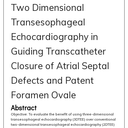
Two Dimensional
Transesophageal
Echocardiography in
Guiding Transcatheter
Closure of Atrial Septal
Defects and Patent
Foramen Ovale
Abstract
Objective: To evaluate the benefit of using three-dimensional
transesophageal echocardiography (3DTEE) over conventional
two-dimensional transesophageal echocardiography (2DTEE)