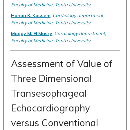
Faculty of Medicine, Tanta University
Hanan K. Kassem
,
Cardiology department,
Faculty of Medicine, Tanta University
Magdy M. El Masry
,
Cardiology department,
Faculty of Medicine, Tanta University
Assessment of Value of
Three Dimensional
Transesophageal
Echocardiography
versus Conventional