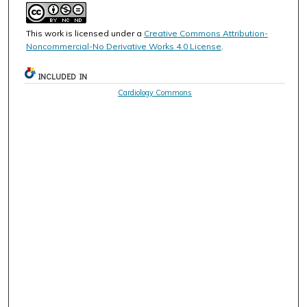
This work is licensed under a
Creative Commons Attribution-
Noncommercial-No Derivative Works 4.0 License
.
INCLUDED IN
Cardiology Commons