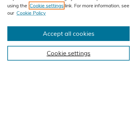
using the
Cookie settings
link. For more information, see
our
Cookie Policy
Accept all cookies
Journal Home
About This Journal
Cookie settings
Editorial Board
Author Submission Guidelines
Indexes
Publishing Ethics and Malpractice Statement
Contact JSHA
Submit Article
Most Popular Papers
Receive Email Notices or RSS
SPECIAL ISSUES:
Impact of COVID-19 on Cardiac