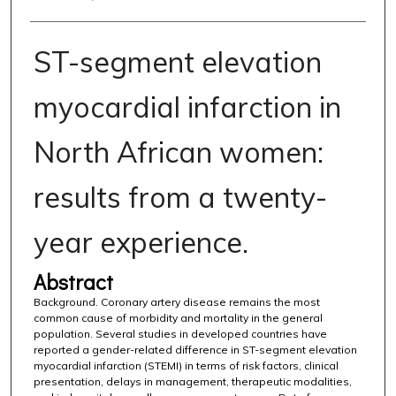
ST-segment elevation
myocardial infarction in
North African women:
results from a twenty-
year experience.
Abstract
Background. Coronary artery disease remains the most
common cause of morbidity and mortality in the general
population. Several studies in developed countries have
reported a gender-related difference in ST-segment elevation
myocardial infarction (STEMI) in terms of risk factors, clinical
presentation, delays in management, therapeutic modalities,