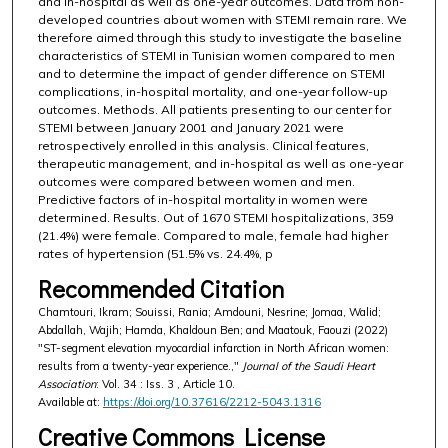
and in-hospital as well as one-year outcomes. Data from non-
developed countries about women with STEMI remain rare. We
therefore aimed through this study to investigate the baseline
characteristics of STEMI in Tunisian women compared to men
and to determine the impact of gender difference on STEMI
complications, in-hospital mortality, and one-year follow-up
outcomes. Methods. All patients presenting to our center for
STEMI between January 2001 and January 2021 were
retrospectively enrolled in this analysis. Clinical features,
therapeutic management, and in-hospital as well as one-year
outcomes were compared between women and men.
Predictive factors of in-hospital mortality in women were
determined. Results. Out of 1670 STEMI hospitalizations, 359
(21.4%) were female. Compared to male, female had higher
rates of hypertension (51.5% vs. 24.4%, p
Recommended Citation
Chamtouri, Ikram; Souissi, Rania; Amdouni, Nesrine; Jomaa, Walid;
Abdallah, Wajih; Hamda, Khaldoun Ben; and Maatouk, Faouzi (2022)
"ST-segment elevation myocardial infarction in North African women:
results from a twenty-year experience.,"
Journal of the Saudi Heart
Association
: Vol. 34 : Iss. 3 , Article 10.
Available at:
https://doi.org/10.37616/2212-5043.1316
Creative Commons License