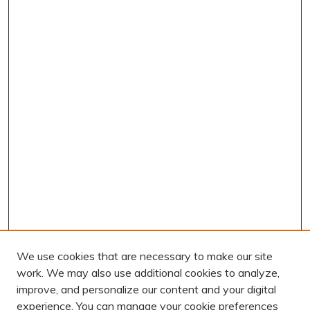
We use cookies that are necessary to make our site
work. We may also use additional cookies to analyze,
improve, and personalize our content and your digital
experience. You can manage your cookie preferences