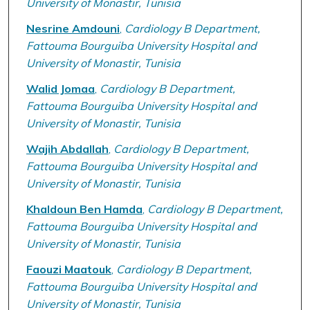
University of Monastir, Tunisia
Nesrine Amdouni
,
Cardiology B Department,
Fattouma Bourguiba University Hospital and
University of Monastir, Tunisia
Walid Jomaa
,
Cardiology B Department,
Fattouma Bourguiba University Hospital and
University of Monastir, Tunisia
Wajih Abdallah
,
Cardiology B Department,
Fattouma Bourguiba University Hospital and
University of Monastir, Tunisia
Khaldoun Ben Hamda
,
Cardiology B Department,
Fattouma Bourguiba University Hospital and
University of Monastir, Tunisia
Faouzi Maatouk
,
Cardiology B Department,
Fattouma Bourguiba University Hospital and
University of Monastir, Tunisia