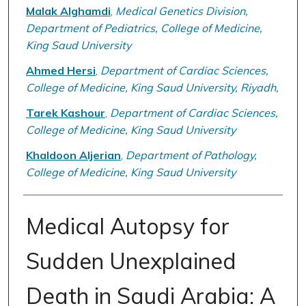
Malak Alghamdi
,
Medical Genetics Division,
Department of Pediatrics, College of Medicine,
King Saud University
Ahmed Hersi
,
Department of Cardiac Sciences,
College of Medicine, King Saud University, Riyadh,
Tarek Kashour
,
Department of Cardiac Sciences,
College of Medicine, King Saud University
Khaldoon Aljerian
,
Department of Pathology,
College of Medicine, King Saud University
Medical Autopsy for
Sudden Unexplained
Death in Saudi Arabia: A