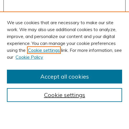
We use cookies that are necessary to make our site
work. We may also use additional cookies to analyze,
improve, and personalize our content and your digital
experience. You can manage your cookie preferences
using the
Cookie settings
link. For more information, see
our
Cookie Policy
Accept all cookies
Journal Home
About This Journal
Cookie settings
Editorial Board
Author Submission Guidelines
Indexes
Publishing Ethics and Malpractice Statement
Contact JSHA