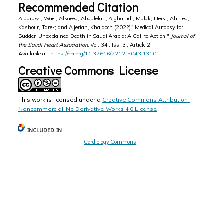
Recommended Citation
Alqarawi, Wael; Alsaeed, Abdulelah; Alghamdi, Malak; Hersi, Ahmed;
Kashour, Tarek; and Aljerian, Khaldoon (2022) "Medical Autopsy for
Sudden Unexplained Death in Saudi Arabia: A Call to Action,"
Journal of
the Saudi Heart Association
: Vol. 34 : Iss. 3 , Article 2.
Available at:
https://doi.org/10.37616/2212-5043.1310
Creative Commons License
This work is licensed under a
Creative Commons Attribution-
Noncommercial-No Derivative Works 4.0 License
.
INCLUDED IN
Cardiology Commons