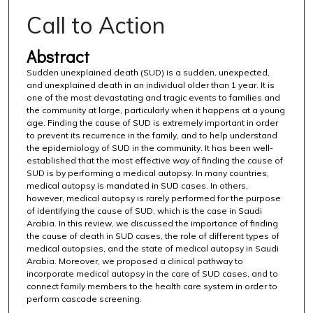
Call to Action
Abstract
Sudden unexplained death (SUD) is a sudden, unexpected,
and unexplained death in an individual older than 1 year. It is
one of the most devastating and tragic events to families and
the community at large, particularly when it happens at a young
age. Finding the cause of SUD is extremely important in order
to prevent its recurrence in the family, and to help understand
the epidemiology of SUD in the community. It has been well-
established that the most effective way of finding the cause of
SUD is by performing a medical autopsy. In many countries,
medical autopsy is mandated in SUD cases. In others,
however, medical autopsy is rarely performed for the purpose
of identifying the cause of SUD, which is the case in Saudi
Arabia. In this review, we discussed the importance of finding
the cause of death in SUD cases, the role of different types of
medical autopsies, and the state of medical autopsy in Saudi
Arabia. Moreover, we proposed a clinical pathway to
incorporate medical autopsy in the care of SUD cases, and to
connect family members to the health care system in order to
perform cascade screening.