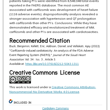
patients taking PI’s were identified from 6,548,048 total events
reported in the FAERS database. The most common AE
associated with carfilzomib was development of heart failure
(1116 adverse events); disproportionality analysis revealed a
stronger association with hypertension and QT prolongation
with carfilzomib than other PI’s. Conclusions: While they have
demonstrated efficacy and revolutionized treatment of MM,
carfilzomib and other PI’s are associated with cardiotoxicities.
Recommended Citation
Buck, Benjamin; Kellett, Eric; Addison, Daniel; and Vallakati, Ajay (2022)
"Carfilzomib-induced cardiotoxicity: An analysis of the FDA Adverse
Event Reporting System (FAERS),"
Journal of the Saudi Heart
Association
: Vol. 34 : Iss. 3 , Article 3.
Available at:
https://doi.org/10.37616/2212-5043.1311
Creative Commons License
This work is licensed under a
Creative Commons Attribution-
Noncommercial-No Derivative Works 4.0 License
.
INCLUDED IN
Cardiology Commons