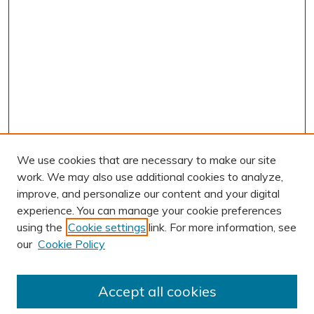
We use cookies that are necessary to make our site
work. We may also use additional cookies to analyze,
improve, and personalize our content and your digital
experience. You can manage your cookie preferences
using the
Cookie settings
link. For more information, see
our
Cookie Policy
Accept all cookies
Journal Home