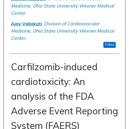
Medicine, Ohio State University Wexner Medical
Center
Ajay Vallakati
,
Division of Cardiovascular
Medicine, Ohio State University Wexner Medical
Center,
Follow
Carfilzomib-induced
cardiotoxicity: An
analysis of the FDA
Adverse Event Reporting
System (FAERS)