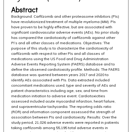
Abstract
Background: Carfilzomib and other proteasome inhibitors (PIs)
have revolutionized treatment of multiple myeloma (MM). PIs
have proven to be highly effective, but are associated with
significant cardiovascular adverse events (AEs). No prior study
has compared the cardiotoxicity of carfilzomib against other
PI’s and all other classes of medications. Objectives: The
purpose of this study is to characterize the cardiotoxicity of
carfilzomib with respect to other PIs and all classes of
medications using the US Food and Drug Administration
Adverse Events Reporting System (FAERS) database and to
define the observed cardiotoxicity profile. Methods: The FAERS
database was queried between years 2017 and 2020 to
identify AEs associated with PIs. Data extracted included
concomitant medications used, type and severity of AEs and
patient characteristics including age, sex, and time from
medication initiation to adverse event. Cardiotoxicities
assessed included acute myocardial infarction, heart failure,
and supraventricular tachycardia. The reporting odds ratio
(ROR) and information component assessed the strength of
association between PIs and cardiotoxicity. Results: Over the
study period, 21,026 adverse events were reported in patients
taking carfilzomib among 55,195 total adverse events in