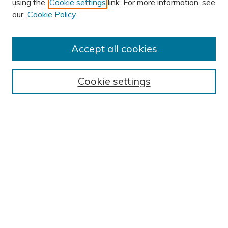
using the
Cookie settings
link. For more information, see
our
Cookie Policy
Accept all cookies
Journal Home
About This Journal
Cookie settings
Editorial Board
Author Submission Guidelines
Indexes
Publishing Ethics and Malpractice Statement
Contact JSHA
Submit Article
Most Popular Papers
Receive Email Notices or RSS
SPECIAL ISSUES:
Impact of COVID-19 on Cardiac
Services in Saudi Arabia