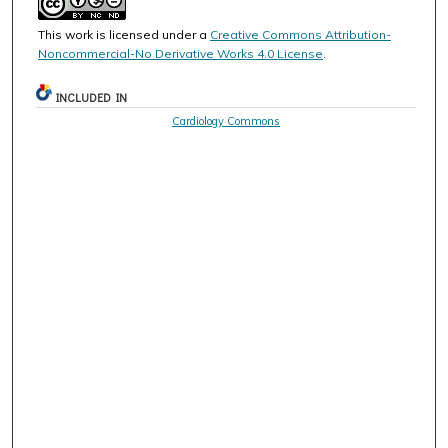
This work is licensed under a
Creative Commons Attribution-
Noncommercial-No Derivative Works 4.0 License
.
INCLUDED IN
Cardiology Commons