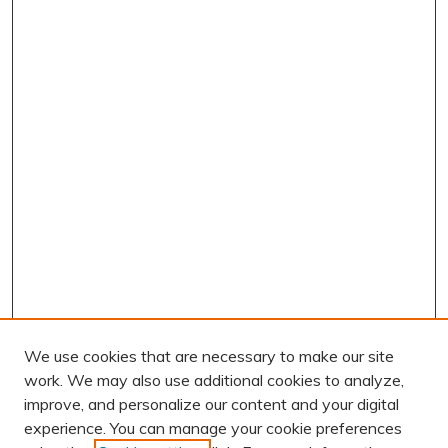
We use cookies that are necessary to make our site
work. We may also use additional cookies to analyze,
improve, and personalize our content and your digital
experience. You can manage your cookie preferences