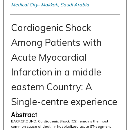
Medical City- Makkah, Saudi Arabia
Cardiogenic Shock
Among Patients with
Acute Myocardial
Infarction in a middle
eastern Country: A
Single-centre experience
Abstract
BACKGROUND: Cardiogenic Shock (CS) remains the most
common cause of death in hospitalized acute ST-segment