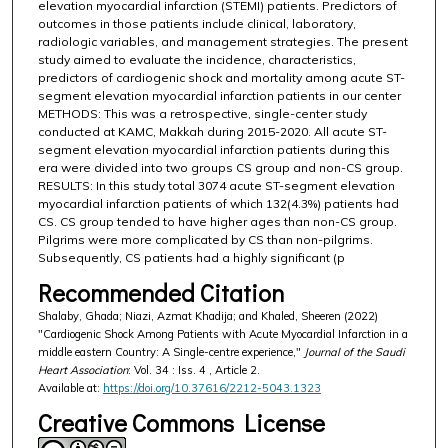
elevation myocardial infarction (STEMI) patients. Predictors of
outcomes in those patients include clinical, laboratory,
radiologic variables, and management strategies. The present
study aimed to evaluate the incidence, characteristics,
predictors of cardiogenic shock and mortality among acute ST-
segment elevation myocardial infarction patients in our center
METHODS: This was a retrospective, single-center study
conducted at KAMC, Makkah during 2015-2020. All acute ST-
segment elevation myocardial infarction patients during this
era were divided into two groups CS group and non-CS group.
RESULTS: In this study total 3074 acute ST-segment elevation
myocardial infarction patients of which 132(4.3%) patients had
CS. CS group tended to have higher ages than non-CS group.
Pilgrims were more complicated by CS than non-pilgrims.
Subsequently, CS patients had a highly significant (p
Recommended Citation
Shalaby, Ghada; Niazi, Azmat Khadija; and Khaled, Sheeren (2022)
"Cardiogenic Shock Among Patients with Acute Myocardial Infarction in a
middle eastern Country: A Single-centre experience,"
Journal of the Saudi
Heart Association
: Vol. 34 : Iss. 4 , Article 2.
Available at:
https://doi.org/10.37616/2212-5043.1323
Creative Commons License