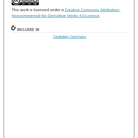
This work is licensed under a
Creative Commons Attribution-
Noncommercial-No Derivative Works 4.0 License
.
INCLUDED IN
Cardiology Commons