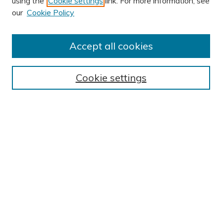
using the
Cookie settings
link. For more information, see
our
Cookie Policy
Accept all cookies
Journal Home
About This Journal
Cookie settings
Editorial Board
Author Submission Guidelines
Indexes
Publishing Ethics and Malpractice Statement
Contact JSHA
Submit Article
Most Popular Papers
Receive Email Notices or RSS
SPECIAL ISSUES:
Impact of COVID-19 on Cardiac
Services in Saudi Arabia