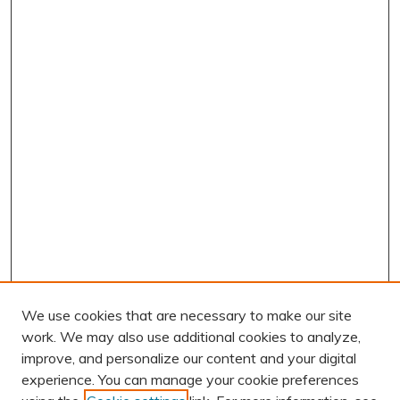
We use cookies that are necessary to make our site
work. We may also use additional cookies to analyze,
improve, and personalize our content and your digital
experience. You can manage your cookie preferences