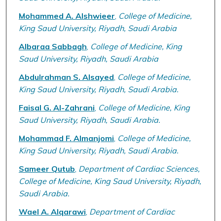
Mohammed A. Alshwieer
,
College of Medicine,
King Saud University, Riyadh, Saudi Arabia
Albaraa Sabbagh
,
College of Medicine, King
Saud University, Riyadh, Saudi Arabia
Abdulrahman S. Alsayed
,
College of Medicine,
King Saud University, Riyadh, Saudi Arabia.
Faisal G. Al-Zahrani
,
College of Medicine, King
Saud University, Riyadh, Saudi Arabia.
Mohammad F. Almanjomi
,
College of Medicine,
King Saud University, Riyadh, Saudi Arabia.
Sameer Qutub
,
Department of Cardiac Sciences,
College of Medicine, King Saud University, Riyadh,
Saudi Arabia.
Wael A. Alqarawi
,
Department of Cardiac