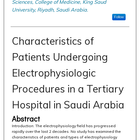
Sciences, College of Medicine, King Saud
University, Riyadh, Saudi Arabia.
Follow
Characteristics of
Patients Undergoing
Electrophysiologic
Procedures in a Tertiary
Hospital in Saudi Arabia
Abstract
Introduction: The electrophysiology field has progressed
rapidly over the last 2 decades. No study has examined the
characteristics of patients and types of electrophysiology