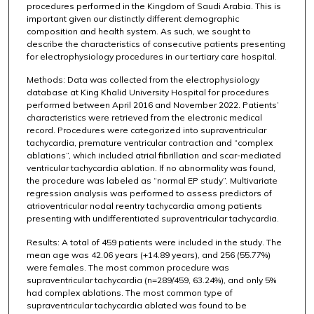
procedures performed in the Kingdom of Saudi Arabia. This is
important given our distinctly different demographic
composition and health system. As such, we sought to
describe the characteristics of consecutive patients presenting
for electrophysiology procedures in our tertiary care hospital.
Methods: Data was collected from the electrophysiology
database at King Khalid University Hospital for procedures
performed between April 2016 and November 2022. Patients’
characteristics were retrieved from the electronic medical
record. Procedures were categorized into supraventricular
tachycardia, premature ventricular contraction and “complex
ablations”, which included atrial fibrillation and scar-mediated
ventricular tachycardia ablation. If no abnormality was found,
the procedure was labeled as “normal EP study”. Multivariate
regression analysis was performed to assess predictors of
atrioventricular nodal reentry tachycardia among patients
presenting with undifferentiated supraventricular tachycardia.
Results: A total of 459 patients were included in the study. The
mean age was 42.06 years (+14.89 years), and 256 (55.77%)
were females. The most common procedure was
supraventricular tachycardia (n=289/459, 63.24%), and only 5%
had complex ablations. The most common type of
supraventricular tachycardia ablated was found to be