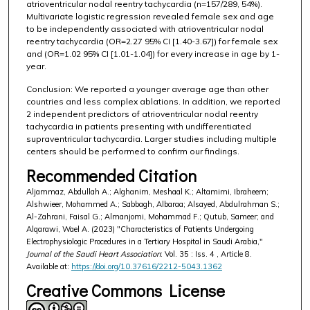
atrioventricular nodal reentry tachycardia (n=157/289, 54%).
Multivariate logistic regression revealed female sex and age
to be independently associated with atrioventricular nodal
reentry tachycardia (OR=2.27 95% CI [1.40-3.67]) for female sex
and (OR=1.02 95% CI [1.01-1.04]) for every increase in age by 1-
year.
Conclusion: We reported a younger average age than other
countries and less complex ablations. In addition, we reported
2 independent predictors of atrioventricular nodal reentry
tachycardia in patients presenting with undifferentiated
supraventricular tachycardia. Larger studies including multiple
centers should be performed to confirm our findings.
Recommended Citation
Aljammaz, Abdullah A.; Alghanim, Meshaal K.; Altamimi, Ibraheem;
Alshwieer, Mohammed A.; Sabbagh, Albaraa; Alsayed, Abdulrahman S.;
Al-Zahrani, Faisal G.; Almanjomi, Mohammad F.; Qutub, Sameer; and
Alqarawi, Wael A. (2023) "Characteristics of Patients Undergoing
Electrophysiologic Procedures in a Tertiary Hospital in Saudi Arabia,"
Journal of the Saudi Heart Association
: Vol. 35 : Iss. 4 , Article 8.
Available at:
https://doi.org/10.37616/2212-5043.1362
Creative Commons License