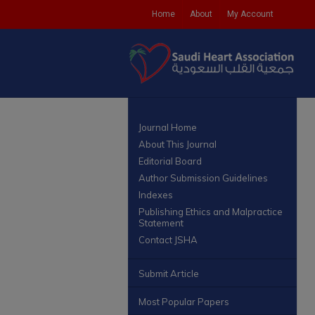
Home
About
My Account
Journal Home
About This Journal
Editorial Board
Author Submission Guidelines
Indexes
Publishing Ethics and Malpractice
Statement
Contact JSHA
Submit Article
Most Popular Papers