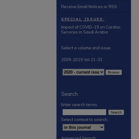
Receive Email Notices or RSS
SPECIAL ISSUES:
Impact of COVID-19 on Cardiac
Services in Saudi Arabia
Select a volume and issue:
2009-2019 Vol 21-31
Search
Enter search terms:
Select context to search:
Advanced Search