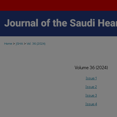
>
>
Home
JSHA
Vol. 36 (2024)
Volume 36 (2024)
Issue 1
Issue 2
Issue 3
Issue 4