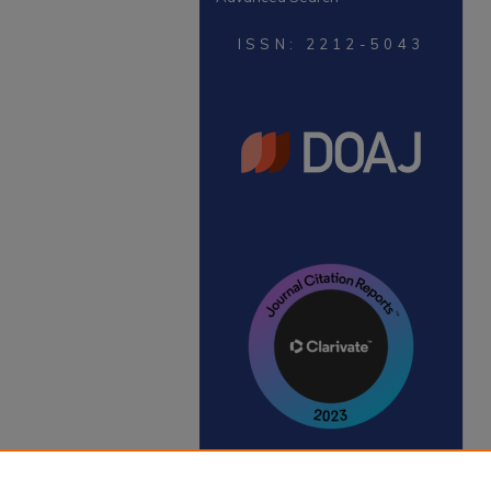
ISSN: 2212-5043