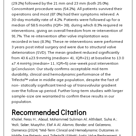
(29.2%) followed by the 21 mm and 23 mm (both 25.0%).
Concomitant procedure was (54.2%). All patients survived their
operations and most (87.0%) had their symptoms relieved. A
30-day mortality rate of 4.2%. Patients were followed up for a
median of 58.5 months (IQR= 38), during which 8.3% required re
interventions, giving an overall freedom from re-intervention of
91.7%. The re-intervention after valve implantation was
recorded in two (8.3%). These re-interventions were performed
3 years post initial surgery and were due to structural valve
deterioration (SVD). The mean gradient reduced significantly
from 43.6 ±23.9 mmHg (median= 41, IQR=21) at baseline to 13.0
±7.4 mmHg (median= 11, IQR=5) one-week post intervention
(pConclusion: Our study confirms acceptable mid-term
durability, clinical and hemodynamic performance of the
Trifecta™ valve in middle age population, despite the fact of
non- statically significant trend-up of transvalvular gradient
over the follow up period. Further long-term studies with larger
sample-size are warranted to confirm these results in our
population.
Recommended Citation
Khaliel, Feras H.; Aboud, Mohammed Suliman Al; Althibait, Suha A.;
Yezli, Saber; Muaythir, Elaf A Al; Alamro, Bandar; and Galzerano,
Domenico (2024) "Mid-Term Clinical and Hemodynamic Outcomes in
Middle Age Patients post Trifecta™ (Abbott) Aortic Valve Replacement: A