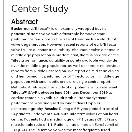
Center Study
Abstract
Background:
Trifecta™ is an externally wrapped bovine
pericardial aortic valve with a favorable hemodynamic
performance and acceptable rate of freedom from structural
valve degeneration. However, recent reports of early Trifecta
valve failure question its durability. Rheumatic valve disease in
middle age population is predominant, there is no data on the
Trifecta performance, durability or safety available worldwide
over the middle age population, as well as there is no previous
reports from Middle East region. We report on mid-term clinical
and hemodynamic performance of Trifecta valve in middle age
population with small aortic annuls, a single centre report.
Methods:
A retrospective study of all patients who underwent
Trifecta™ SAVR between June 2014 and December 2019 at
cardiac center in Riyadh, Saudi Arabia. Haemodynamic
performance was analysed by longitudinal Doppler
echocardiography.
Results:
During a 5.5-year period, a total of
24 patients underwent SAVR with Trifecta™ valves at our heart
centre. Patients had a median age of 47.1 years (IQR=37) and
male:female ratio of 1:1. Patients had a median EuroScoreII of
2 (IQR=1). The 19 mm valve was the most frequently used