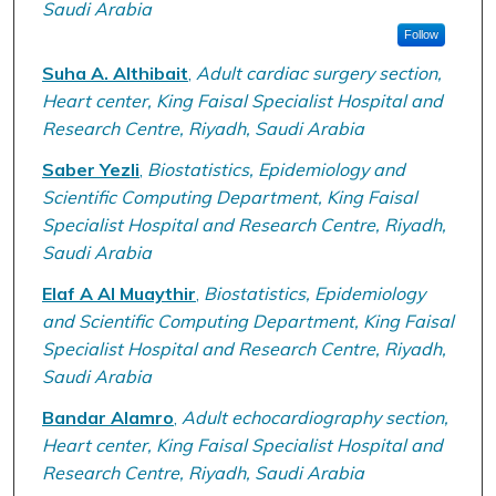
Saudi Arabia
Follow
Suha A. Althibait
,
Adult cardiac surgery section,
Heart center, King Faisal Specialist Hospital and
Research Centre, Riyadh, Saudi Arabia
Saber Yezli
,
Biostatistics, Epidemiology and
Scientific Computing Department, King Faisal
Specialist Hospital and Research Centre, Riyadh,
Saudi Arabia
Elaf A Al Muaythir
,
Biostatistics, Epidemiology
and Scientific Computing Department, King Faisal
Specialist Hospital and Research Centre, Riyadh,
Saudi Arabia
Bandar Alamro
,
Adult echocardiography section,
Heart center, King Faisal Specialist Hospital and
Research Centre, Riyadh, Saudi Arabia