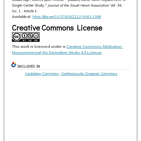
Single-Center Study,"
Journal of the Saudi Heart Association
: Vol. 36 :
Iss. 1 , Article 1.
Available at:
https://doi.org/10.37616/2212-5043.1366
Creative Commons License
This work is licensed under a
Creative Commons Attribution-
Noncommercial-No Derivative Works 4.0 License
.
INCLUDED IN
Cardiology Commons
,
Cardiovascular Diseases Commons