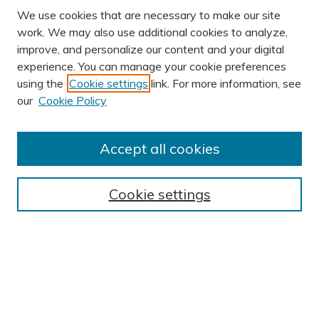
We use cookies that are necessary to make our site
work. We may also use additional cookies to analyze,
improve, and personalize our content and your digital
experience. You can manage your cookie preferences
using the
Cookie settings
link. For more information, see
our
Cookie Policy
Accept all cookies
Journal Home
About This Journal
Cookie settings
Editorial Board
Author Submission Guidelines
Indexes
Publishing Ethics and Malpractice Statement
Contact JSHA
Submit Article