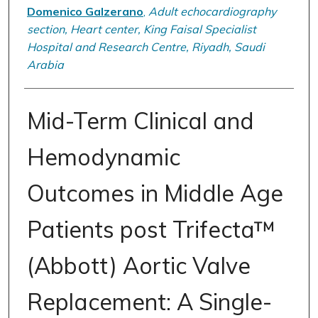
Domenico Galzerano
,
Adult echocardiography
section, Heart center, King Faisal Specialist
Hospital and Research Centre, Riyadh, Saudi
Arabia
Mid-Term Clinical and
Hemodynamic
Outcomes in Middle Age
Patients post Trifecta™
(Abbott) Aortic Valve
Replacement: A Single-