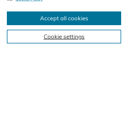
Accept all cookies
Journal Home
About This Journal
Cookie settings
Editorial Board
Author Submission Guidelines
Indexes
Publishing Ethics and Malpractice Statement
Contact JSHA
Submit Article
Most Popular Papers
Receive Email Notices or RSS
SPECIAL ISSUES:
Impact of COVID-19 on Cardiac
Services in Saudi Arabia