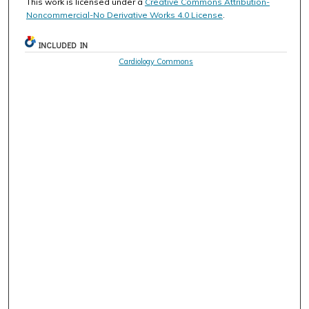
This work is licensed under a
Creative Commons Attribution-
Noncommercial-No Derivative Works 4.0 License
.
INCLUDED IN
Cardiology Commons