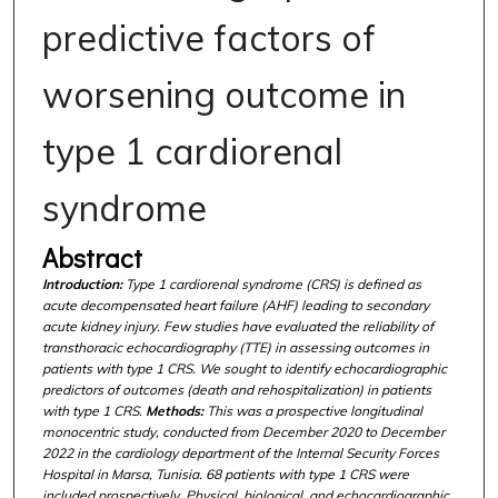
predictive factors of
worsening outcome in
type 1 cardiorenal
syndrome
Abstract
Introduction:
Type 1 cardiorenal syndrome (CRS) is defined as
acute decompensated heart failure (AHF) leading to secondary
acute kidney injury. Few studies have evaluated the reliability of
transthoracic echocardiography (TTE) in assessing outcomes in
patients with type 1 CRS. We sought to identify echocardiographic
predictors of outcomes (death and rehospitalization) in patients
with type 1 CRS.
Methods:
This was a prospective longitudinal
monocentric study, conducted from December 2020 to December
2022 in the cardiology department of the Internal Security Forces
Hospital in Marsa, Tunisia. 68 patients with type 1 CRS were
included prospectively. Physical, biological, and echocardiographic