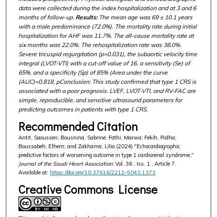
data were collected during the index hospitalization and at 3 and 6
months of follow-up.
Results:
The mean age was 69 ± 10.1 years
with a male predominance (72.0%). The mortality rate during initial
hospitalization for AHF was 11.7%. The all-cause mortality rate at
six months was 22.0%. The rehospitalization rate was 38.0%.
Severe tricuspid regurgitation (p=0.031), the subaortic velocity time
integral (LVOT-VTI) with a cut-off value of 16, a sensitivity (Se) of
65%, and a specificity (Sp) of 85% (Area under the curve
(AUC)=0.818, pConclusion: This study confirmed that type 1 CRS is
associated with a poor prognosis. LVEF, LVOT-VTI, and RV-FAC are
simple, reproducible, and sensitive ultrasound parameters for
predicting outcomes in patients with type 1 CRS.
Recommended Citation
Antit, Saoussen; Bousnina, Sabrine; Fathi, Marwa; Fekih, Ridha;
Boussabeh, Elhem; and Zakhama, Lilia (2024) "Echocardiographic
predictive factors of worsening outcome in type 1 cardiorenal syndrome,"
Journal of the Saudi Heart Association
: Vol. 36 : Iss. 1 , Article 7.
Available at:
https://doi.org/10.37616/2212-5043.1373
Creative Commons License