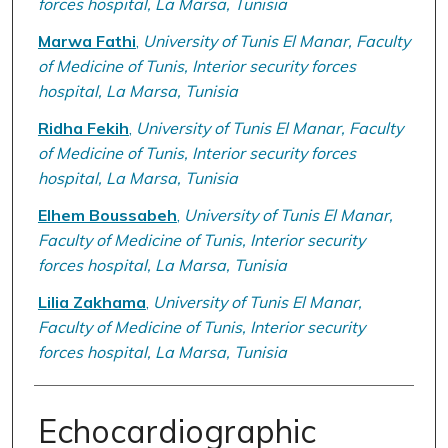
forces hospital, La Marsa, Tunisia
Marwa Fathi
,
University of Tunis El Manar, Faculty
of Medicine of Tunis, Interior security forces
hospital, La Marsa, Tunisia
Ridha Fekih
,
University of Tunis El Manar, Faculty
of Medicine of Tunis, Interior security forces
hospital, La Marsa, Tunisia
Elhem Boussabeh
,
University of Tunis El Manar,
Faculty of Medicine of Tunis, Interior security
forces hospital, La Marsa, Tunisia
Lilia Zakhama
,
University of Tunis El Manar,
Faculty of Medicine of Tunis, Interior security
forces hospital, La Marsa, Tunisia
Echocardiographic