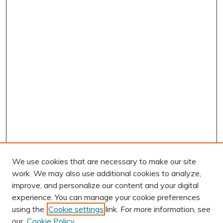
We use cookies that are necessary to make our site
work. We may also use additional cookies to analyze,
improve, and personalize our content and your digital
experience. You can manage your cookie preferences
using the
Cookie settings
link. For more information, see
our
Cookie Policy