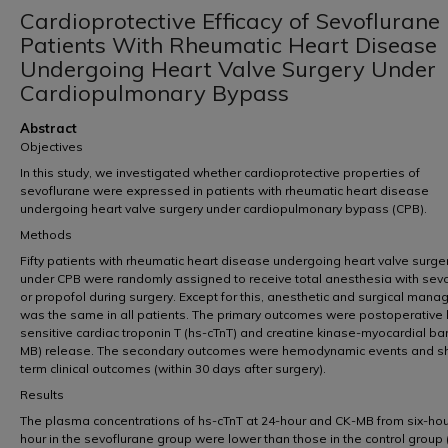
Cardioprotective Efficacy of Sevoflurane 
Patients With Rheumatic Heart Disease
Undergoing Heart Valve Surgery Under
Cardiopulmonary Bypass
Abstract
Objectives
In this study, we investigated whether cardioprotective properties of
sevoflurane were expressed in patients with rheumatic heart disease
undergoing heart valve surgery under cardiopulmonary bypass (CPB).
Methods
Fifty patients with rheumatic heart disease undergoing heart valve surge
under CPB were randomly assigned to receive total anesthesia with sev
or propofol during surgery. Except for this, anesthetic and surgical man
was the same in all patients. The primary outcomes were postoperative 
sensitive cardiac troponin T (hs-cTnT) and creatine kinase-myocardial ba
MB) release. The secondary outcomes were hemodynamic events and sh
term clinical outcomes (within 30 days after surgery).
Results
The plasma concentrations of hs-cTnT at 24-hour and CK-MB from six-hou
hour in the sevoflurane group were lower than those in the control group 