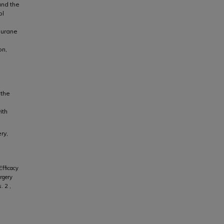
and the
ol
lurane
on,
 the
ith
ry,
fficacy
rgery
s. 2 ,