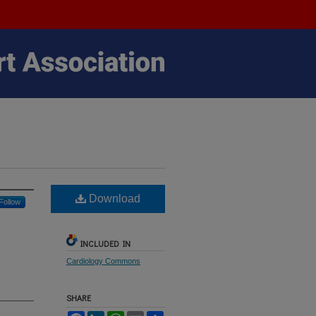
Download
Follow
INCLUDED IN
Cardiology Commons
SHARE