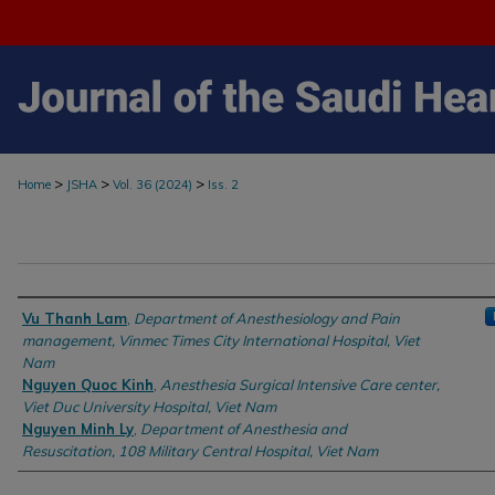
>
>
>
Home
JSHA
Vol. 36 (2024)
Iss. 2
Authors
Vu Thanh Lam
,
Department of Anesthesiology and Pain
management, Vinmec Times City International Hospital, Viet
Nam
Nguyen Quoc Kinh
,
Anesthesia Surgical Intensive Care center,
Viet Duc University Hospital, Viet Nam
Nguyen Minh Ly
,
Department of Anesthesia and
Resuscitation, 108 Military Central Hospital, Viet Nam