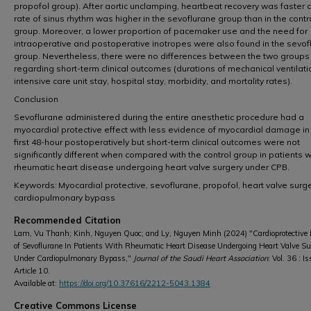
propofol group). After aortic unclamping, heartbeat recovery was faster 
rate of sinus rhythm was higher in the sevoflurane group than in the contr
group. Moreover, a lower proportion of pacemaker use and the need for
intraoperative and postoperative inotropes were also found in the sevof
group. Nevertheless, there were no differences between the two groups
regarding short-term clinical outcomes (durations of mechanical ventilati
intensive care unit stay, hospital stay, morbidity, and mortality rates).
Conclusion
Sevoflurane administered during the entire anesthetic procedure had a
myocardial protective effect with less evidence of myocardial damage in
first 48-hour postoperatively but short-term clinical outcomes were not
significantly different when compared with the control group in patients w
rheumatic heart disease undergoing heart valve surgery under CPB.
Keywords: Myocardial protective, sevoflurane, propofol, heart valve surge
cardiopulmonary bypass
Recommended Citation
Lam, Vu Thanh; Kinh, Nguyen Quoc; and Ly, Nguyen Minh (2024) "Cardioprotective E
of Sevoflurane In Patients With Rheumatic Heart Disease Undergoing Heart Valve Su
Under Cardiopulmonary Bypass,"
Journal of the Saudi Heart Association
: Vol. 36 : Is
Article 10.
Available at:
https://doi.org/10.37616/2212-5043.1384
Creative Commons License