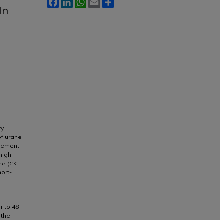
Facebook
LinkedIn
WhatsApp
Email
Share
In
ry
oflurane
agement
high-
nd (CK-
ort-
r to 48-
(the