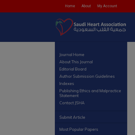
Home
About
My Account
Journal Home
About This Journal
Editorial Board
Author Submission Guidelines
Indexes
Publishing Ethics and Malpractice
Statement
Contact JSHA
Submit Article
Most Popular Papers