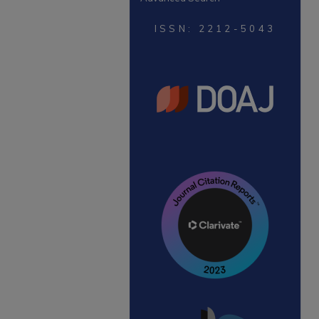
ISSN: 2212-5043