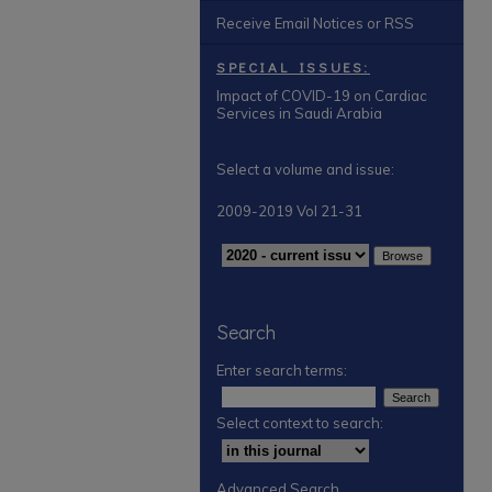
Receive Email Notices or RSS
SPECIAL ISSUES:
Impact of COVID-19 on Cardiac
Services in Saudi Arabia
Select a volume and issue:
2009-2019 Vol 21-31
Search
Enter search terms:
Select context to search:
Advanced Search