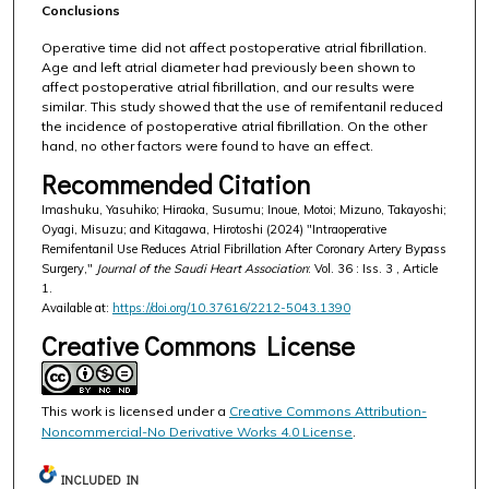
Conclusions
Operative time did not affect postoperative atrial fibrillation.
Age and left atrial diameter had previously been shown to
affect postoperative atrial fibrillation, and our results were
similar. This study showed that the use of remifentanil reduced
the incidence of postoperative atrial fibrillation. On the other
hand, no other factors were found to have an effect.
Recommended Citation
Imashuku, Yasuhiko; Hiraoka, Susumu; Inoue, Motoi; Mizuno, Takayoshi;
Oyagi, Misuzu; and Kitagawa, Hirotoshi (2024) "Intraoperative
Remifentanil Use Reduces Atrial Fibrillation After Coronary Artery Bypass
Surgery,"
Journal of the Saudi Heart Association
: Vol. 36 : Iss. 3 , Article
1.
Available at:
https://doi.org/10.37616/2212-5043.1390
Creative Commons License
This work is licensed under a
Creative Commons Attribution-
Noncommercial-No Derivative Works 4.0 License
.
INCLUDED IN