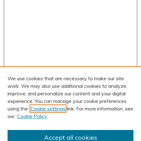
We use cookies that are necessary to make our site
work. We may also use additional cookies to analyze,
improve, and personalize our content and your digital
experience. You can manage your cookie preferences
using the
Cookie settings
link. For more information, see
our
Cookie Policy
Accept all cookies