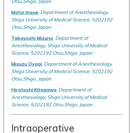
Otsu,Shiga. Japan
Motoi Inoue
,
Department of Anesthesiology,
Shiga University of Medical Science, 5202192
Otsu,Shiga. Japan
Takayoshi Mizuno
,
Department of
Anesthesiology, Shiga University of Medical
Science, 5202192 Otsu,Shiga. Japan
Misuzu Oyagi
,
Department of Anesthesiology,
Shiga University of Medical Science, 5202192
Otsu,Shiga. Japan
Hirotoshi Kitagawa
,
Department of
Anesthesiology, Shiga University of Medical
Science, 5202192 Otsu,Shiga. Japan
Intraoperative