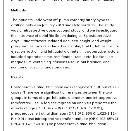
Methods
The patients underwent off-pump coronary artery bypass
grafting between January 2010 and October 2019. The study
was a retrospective observational study, and we investigated
the incidence of atrial fibrillation during all 5 postoperative
days. Patient factors included age, sex, height, and weight,
preoperative factors included oral statin, HbA1c, left ventricular
ejection fraction, and left atrial diameter; intraoperative factors
included operation time, remifentanil use, beta-blocker use,
magnesium-containing infusions use, in-out balance, and
number of vascular anastomoses.
Results
Postoperative atrial fibrillation was recognized in 81 out of 276
cases. There were significant differences between the two
groups in terms of age, left atrial diameter, and intraoperative
remifentanil use. A logistic regression analysis presented the
effects of age (OR 1.045, 95% CI 1.015-1.076, P < 0.01),
preoperative left atrial diameter (OR 1.072, 95% CI 1.023-1.124,
P < 0.01), and intraoperative remifentanil use (OR 0.492, 95% CI
0.284-0.852, P =0.011) on postoperative atrial fibrillation.