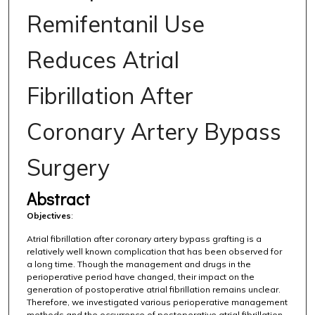
Remifentanil Use
Reduces Atrial
Fibrillation After
Coronary Artery Bypass
Surgery
Abstract
Objectives
:
Atrial fibrillation after coronary artery bypass grafting is a
relatively well known complication that has been observed for
a long time. Though the management and drugs in the
perioperative period have changed, their impact on the
generation of postoperative atrial fibrillation remains unclear.
Therefore, we investigated various perioperative management
methods and the occurrence of postoperative atrial fibrillation.