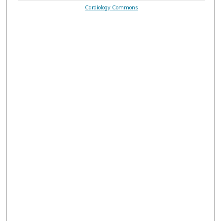
Cardiology Commons