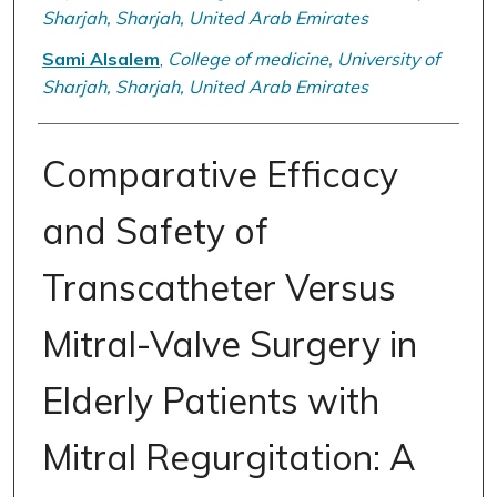
Sharjah, Sharjah, United Arab Emirates
Sami Alsalem
,
College of medicine, University of
Sharjah, Sharjah, United Arab Emirates
Comparative Efficacy
and Safety of
Transcatheter Versus
Mitral-Valve Surgery in
Elderly Patients with
Mitral Regurgitation: A