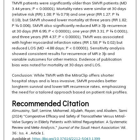
TMVR patients were significantly older than SMVR patients (MD
3.44 years; P < 0.00001). Mortality rates were similar at 30 days
(relative risk (RR) 1.08; P ¼ 0.79) and one year (RR 1.27; P ¼
0.18), but SMVR showed lower mortality at three years (RR 1.82;
P ¼ 0.006). SMVR also significantly reduced MR ≥ 3þ recurrence
at 30 days (RR 6.95; P < 0.00001), one year (RR 3.31; P ¼ 0.0001),
and three years (RR 4.37; P < 0.00001). TMVR was associated
with higher myocardial infarction rates (RR 1.58; P ¼ 0.02) but
reduced LOS (MD -4.88 days; P < 0.00001). Sensitivity analysis
showed consistent results for recurrence of MR ≥ 3þ and
variable outcomes for other metrics. Evidence of publication
bias was noted for mortality at 30 days and LOS.
Conclusion: While TMVR with the MitraClip offers shorter
hospital stays and is less invasive, SMVR provides better
longterm survival and lower MR recurrence rates, emphasizing
the need for a tailored approach based on patient risk profiles.
Recommended Citation
Almuzainy, Saif; Lemine, Mohamed; Aljubeh, Rayan; and Alsalem, Sami
(2024) "Comparative Efficacy and Safety of Transcatheter Versus Mitral-
Valve Surgery in Elderly Patients with Mitral Regurgitation: A Systematic
Review and Meta-Analysis,"
Journal of the Saudi Heart Association
: Vol.
36 : Iss. 4 , Article 1.
Available at:
https://doi.org/10.37616/2212-5043.1399