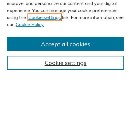
improve, and personalize our content and your digital
experience. You can manage your cookie preferences
using the
Cookie settings
link. For more information, see
our
Cookie Policy
Accept all cookies
Journal Home
About This Journal
Cookie settings
Editorial Board
Author Submission Guidelines
Indexes
Publishing Ethics and Malpractice Statement
Contact JSHA
Submit Article
Most Popular Papers
Receive Email Notices or RSS