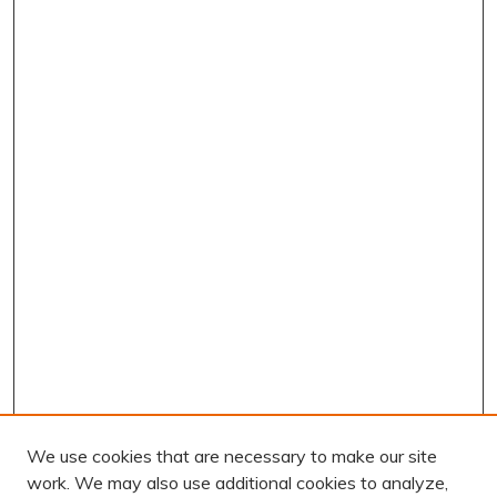
We use cookies that are necessary to make our site
work. We may also use additional cookies to analyze,