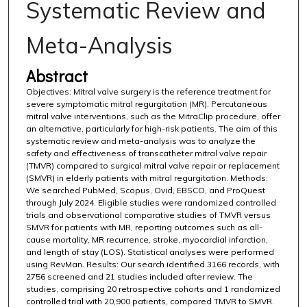
Systematic Review and
Meta-Analysis
Abstract
Objectives: Mitral valve surgery is the reference treatment for
severe symptomatic mitral regurgitation (MR). Percutaneous
mitral valve interventions, such as the MitraClip procedure, offer
an alternative, particularly for high-risk patients. The aim of this
systematic review and meta-analysis was to analyze the
safety and effectiveness of transcatheter mitral valve repair
(TMVR) compared to surgical mitral valve repair or replacement
(SMVR) in elderly patients with mitral regurgitation. Methods:
We searched PubMed, Scopus, Ovid, EBSCO, and ProQuest
through July 2024. Eligible studies were randomized controlled
trials and observational comparative studies of TMVR versus
SMVR for patients with MR, reporting outcomes such as all-
cause mortality, MR recurrence, stroke, myocardial infarction,
and length of stay (LOS). Statistical analyses were performed
using RevMan. Results: Our search identified 3166 records, with
2756 screened and 21 studies included after review. The
studies, comprising 20 retrospective cohorts and 1 randomized
controlled trial with 20,900 patients, compared TMVR to SMVR.