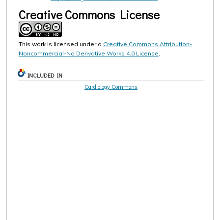
Creative Commons License
This work is licensed under a
Creative Commons Attribution-
Noncommercial-No Derivative Works 4.0 License
.
INCLUDED IN
Cardiology Commons