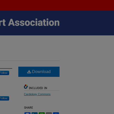
Download
Follow
INCLUDED IN
Cardiology Commons
Follow
SHARE