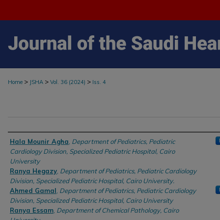
>
>
>
Home
JSHA
Vol. 36 (2024)
Iss. 4
Authors
Hala Mounir Agha
,
Department of Pediatrics, Pediatric
Cardiology Division, Specialized Pediatric Hospital, Cairo
University
Ranya Hegazy
,
Department of Pediatrics, Pediatric Cardiology
Division, Specialized Pediatric Hospital, Cairo University.
Ahmed Gamal
,
Department of Pediatrics, Pediatric Cardiology
Division, Specialized Pediatric Hospital, Cairo University
Ranya Essam
,
Department of Chemical Pathology, Cairo