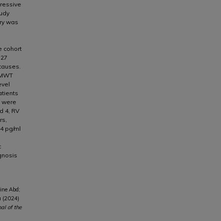
gressive
tudy
ory was
 cohort
 27
causes.
6MWT
evel
atients
y were
d 4, RV
rs,
4 pg/ml
c
gnosis
ine Abd;
a (2024)
nal of the