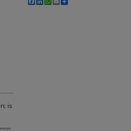
Facebook
LinkedIn
WhatsApp
Email
Share
n; is
tension