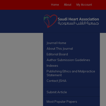
Home
About
My Account
Journal Home
About This Journal
Editorial Board
Author Submission Guidelines
Indexes
Publishing Ethics and Malpractice
Statement
Contact JSHA
Submit Article
Most Popular Papers