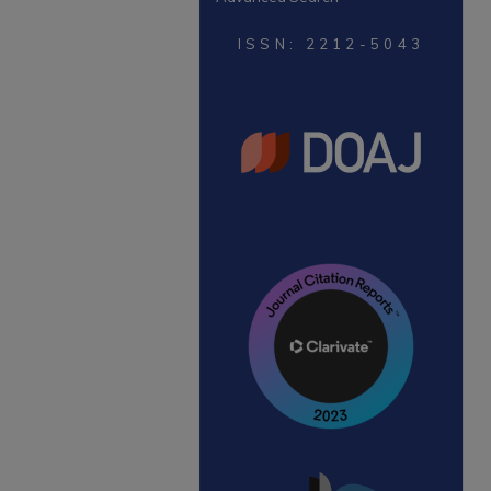
ISSN: 2212-5043