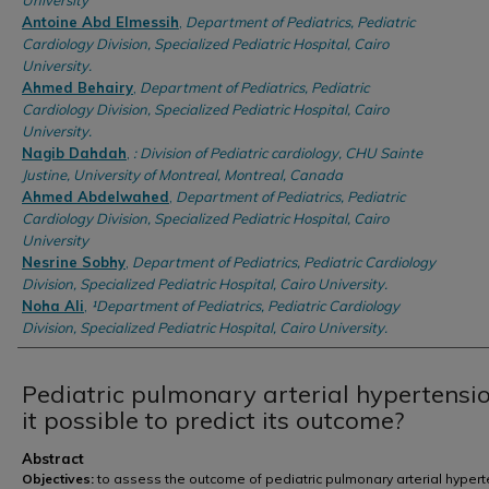
University
Antoine Abd Elmessih
,
Department of Pediatrics, Pediatric
Cardiology Division, Specialized Pediatric Hospital, Cairo
University.
Ahmed Behairy
,
Department of Pediatrics, Pediatric
Cardiology Division, Specialized Pediatric Hospital, Cairo
University.
Nagib Dahdah
,
: Division of Pediatric cardiology, CHU Sainte
Justine, University of Montreal, Montreal, Canada
Ahmed Abdelwahed
,
Department of Pediatrics, Pediatric
Cardiology Division, Specialized Pediatric Hospital, Cairo
University
Nesrine Sobhy
,
Department of Pediatrics, Pediatric Cardiology
Division, Specialized Pediatric Hospital, Cairo University.
Noha Ali
,
¹Department of Pediatrics, Pediatric Cardiology
Division, Specialized Pediatric Hospital, Cairo University.
Pediatric pulmonary arterial hypertensio
it possible to predict its outcome?
Abstract
Objectives:
to assess the outcome of pediatric pulmonary arterial hyper