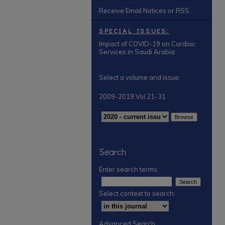
Receive Email Notices or RSS
SPECIAL ISSUES:
Impact of COVID-19 on Cardiac
Services in Saudi Arabia
Select a volume and issue:
2009-2019 Vol 21-31
Search
Enter search terms:
Select context to search:
Advanced Search