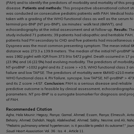
(PAH) and to identify the predictors of morbidity and mortality of this pro
disease.
Patients and methods:
This prospective observational cohort s
was conducted on consecutive pediatric patients with PAH. Medical hist
taken with a grading of the WHO functional class as well as the serum N-
terminal pro-BNP (NT pro-BNP), six minutes’ walk test (6MWT), and
echocardiography at the initial assessment and at follow-up.
Results:
The
study included 71 patients; 39 patients had idiopathic and heritable PAH,
patients had PH secondary to CHD and five patients had miscellaneous 
Dyspnea was the most common presenting symptom. The mean initial 
distance was 273.3 ± 139.9 meters. The median of the initial NT-proBNP l
was 1982 pg/ml with IQR from 373.9 to 5472 pg/ml. Death occurred in 17 p
(23.9%) and 16 (22.5%) had evolving morbidity. The predictors of morbidit
NT-proBNP >1032 pg/ml and its Z score > +3.5, WHO functional class 3 an
failure and low TAPSE. The predictors of mortality were 6MWD ≤210 mete
WHO functional class 4, RV failure, syncope, low TAPSE, NT-proBNP > 473
and its Z score >4.57.
Conclusion:
PAH is a serious disease and reliable
predictive outcome is feasible by clinical assessment, echocardiographi
parameters. NT pro-BNP is a surrogate biomarker for diagnosis and pro
of PAH.
Recommended Citation
Agha, Hala Mounir; Hegazy, Ranya; Gamal, Ahmed; Essam, Ranya; Elmessih, Anto
Behairy, Ahmed; Dahdah, Nagib; Abdelwahed, Ahmed; Sobhy, Nesrine; and Ali, Noh
"Pediatric pulmonary arterial hypertension; is it possible to predict its outcome?,"
Jour
Saudi Heart Association
: Vol. 36 : Iss. 4 , Article 11.