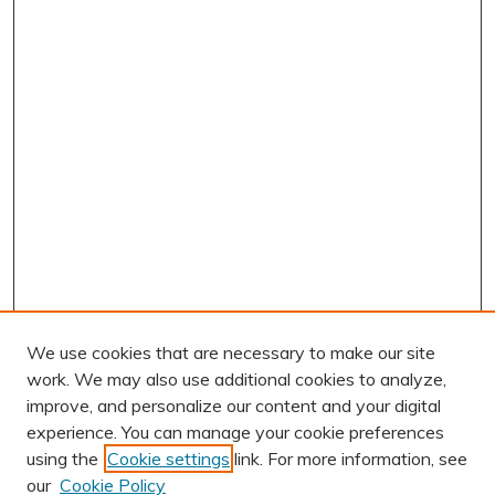
We use cookies that are necessary to make our site
work. We may also use additional cookies to analyze,
improve, and personalize our content and your digital
experience. You can manage your cookie preferences
using the
Cookie settings
link. For more information, see
our
Cookie Policy