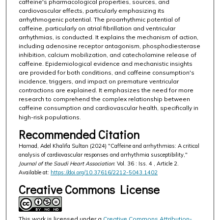
caffeine's pharmacological properties, sources, and
cardiovascular effects, particularly emphasizing its
arrhythmogenic potential. The proarrhythmic potential of
caffeine, particularly on atrial fibrillation and ventricular
arrhythmias, is conducted. It explains the mechanism of action,
including adenosine receptor antagonism, phosphodiesterase
inhibition, calcium mobilization, and catecholamine release of
caffeine. Epidemiological evidence and mechanistic insights
are provided for both conditions, and caffeine consumption's
incidence, triggers, and impact on premature ventricular
contractions are explained. It emphasizes the need for more
research to comprehend the complex relationship between
caffeine consumption and cardiovascular health, specifically in
high-risk populations.
Recommended Citation
Hamad, Adel Khalifa Sultan (2024) "Caffeine and arrhythmias: A critical
analysis of cardiovascular responses and arrhythmia susceptibility,"
Journal of the Saudi Heart Association
: Vol. 36 : Iss. 4 , Article 2.
Available at:
https://doi.org/10.37616/2212-5043.1402
Creative Commons License
This work is licensed under a
Creative Commons Attribution-