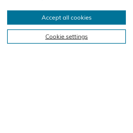
Accept all cookies
Journal Home
About This Journal
Cookie settings
Editorial Board
Author Submission Guidelines
Indexes
Publishing Ethics and Malpractice Statement
Contact JSHA
Submit Article
Most Popular Papers
Receive Email Notices or RSS
SPECIAL ISSUES:
Impact of COVID-19 on Cardiac
Services in Saudi Arabia
Select a volume and issue: