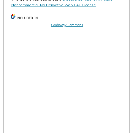
Noncommercial-No Derivative Works 4.0 License
.
INCLUDED IN
Cardiology Commons