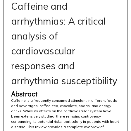
Caffeine and
arrhythmias: A critical
analysis of
cardiovascular
responses and
arrhythmia susceptibility
Abstract
Caffeine is a frequently consumed stimulant in different foods
and beverages: coffee, tea, chocolate, sodas, and energy
drinks. While its effects on the cardiovascular system have
been extensively studied, there remains controversy
surrounding its potential risks, particularly in patients with heart
disease. This review provides a complete overview of