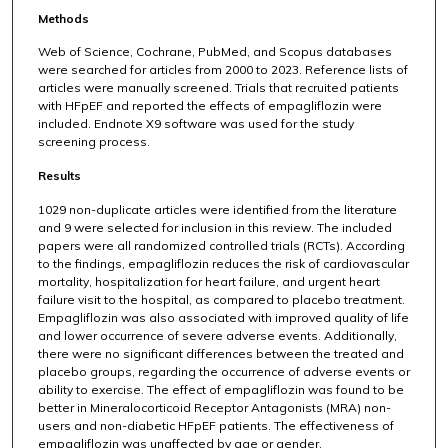
Methods
Web of Science, Cochrane, PubMed, and Scopus databases
were searched for articles from 2000 to 2023. Reference lists of
articles were manually screened. Trials that recruited patients
with HFpEF and reported the effects of empagliflozin were
included. Endnote X9 software was used for the study
screening process.
Results
1029 non-duplicate articles were identified from the literature
and 9 were selected for inclusion in this review. The included
papers were all randomized controlled trials (RCTs). According
to the findings, empagliflozin reduces the risk of cardiovascular
mortality, hospitalization for heart failure, and urgent heart
failure visit to the hospital, as compared to placebo treatment.
Empagliflozin was also associated with improved quality of life
and lower occurrence of severe adverse events. Additionally,
there were no significant differences between the treated and
placebo groups, regarding the occurrence of adverse events or
ability to exercise. The effect of empagliflozin was found to be
better in Mineralocorticoid Receptor Antagonists (MRA) non-
users and non-diabetic HFpEF patients. The effectiveness of
empagliflozin was unaffected by age or gender.