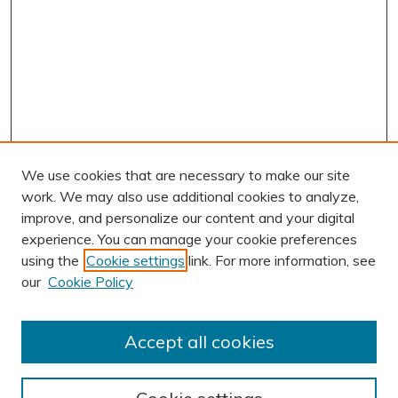
We use cookies that are necessary to make our site
work. We may also use additional cookies to analyze,
improve, and personalize our content and your digital
experience. You can manage your cookie preferences
using the
Cookie settings
link. For more information, see
our
Cookie Policy
Accept all cookies
Journal Home
About This Journal