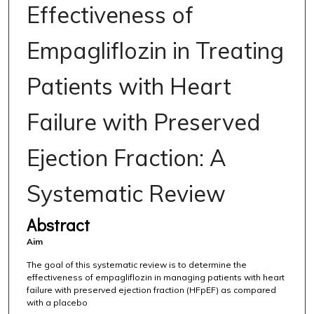
Effectiveness of
Empagliflozin in Treating
Patients with Heart
Failure with Preserved
Ejection Fraction: A
Systematic Review
Abstract
Aim
The goal of this systematic review is to determine the
effectiveness of empagliflozin in managing patients with heart
failure with preserved ejection fraction (HFpEF) as compared
with a placebo