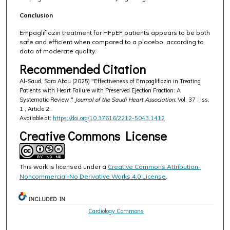
Conclusion
Empagliflozin treatment for HFpEF patients appears to be both
safe and efficient when compared to a placebo, according to
data of moderate quality.
Recommended Citation
Al-Saud, Sara Abou (2025) "Effectiveness of Empagliflozin in Treating
Patients with Heart Failure with Preserved Ejection Fraction: A
Systematic Review,"
Journal of the Saudi Heart Association
: Vol. 37 : Iss.
1 , Article 2.
Available at:
https://doi.org/10.37616/2212-5043.1412
Creative Commons License
This work is licensed under a
Creative Commons Attribution-
Noncommercial-No Derivative Works 4.0 License
.
INCLUDED IN
Cardiology Commons