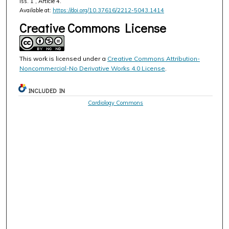
Iss. 1 , Article 4.
Available at:
https://doi.org/10.37616/2212-5043.1414
Creative Commons License
This work is licensed under a
Creative Commons Attribution-
Noncommercial-No Derivative Works 4.0 License
.
INCLUDED IN
Cardiology Commons