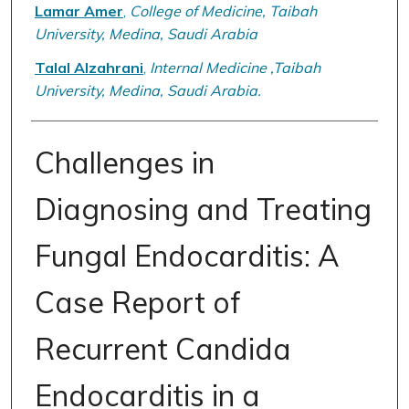
Lamar Amer
,
College of Medicine, Taibah
University, Medina, Saudi Arabia
Talal Alzahrani
,
Internal Medicine ,Taibah
University, Medina, Saudi Arabia.
Challenges in
Diagnosing and Treating
Fungal Endocarditis: A
Case Report of
Recurrent Candida
Endocarditis in a