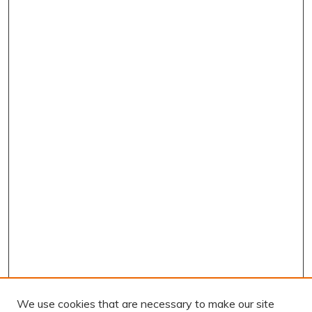
We use cookies that are necessary to make our site