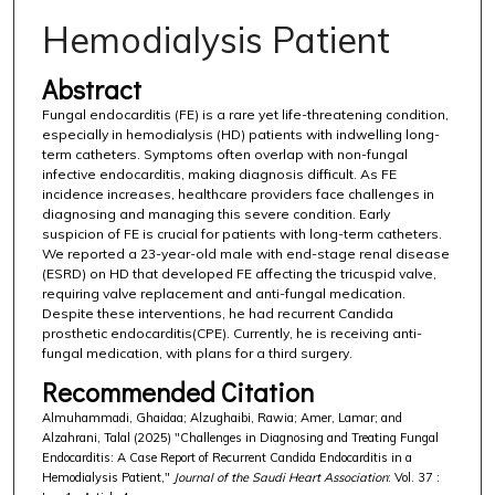
Hemodialysis Patient
Abstract
Fungal endocarditis (FE) is a rare yet life-threatening condition,
especially in hemodialysis (HD) patients with indwelling long-
term catheters. Symptoms often overlap with non-fungal
infective endocarditis, making diagnosis difficult. As FE
incidence increases, healthcare providers face challenges in
diagnosing and managing this severe condition. Early
suspicion of FE is crucial for patients with long-term catheters.
We reported a 23-year-old male with end-stage renal disease
(ESRD) on HD that developed FE affecting the tricuspid valve,
requiring valve replacement and anti-fungal medication.
Despite these interventions, he had recurrent Candida
prosthetic endocarditis(CPE). Currently, he is receiving anti-
fungal medication, with plans for a third surgery.
Recommended Citation
Almuhammadi, Ghaidaa; Alzughaibi, Rawia; Amer, Lamar; and
Alzahrani, Talal (2025) "Challenges in Diagnosing and Treating Fungal
Endocarditis: A Case Report of Recurrent Candida Endocarditis in a
Hemodialysis Patient,"
Journal of the Saudi Heart Association
: Vol. 37 :