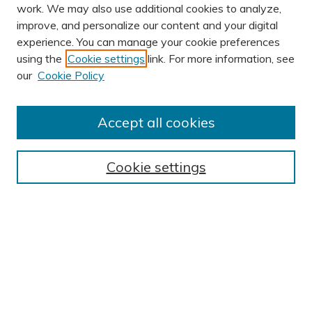
work. We may also use additional cookies to analyze,
improve, and personalize our content and your digital
experience. You can manage your cookie preferences
using the
Cookie settings
link. For more information, see
our
Cookie Policy
Accept all cookies
Journal Home
About This Journal
Cookie settings
Editorial Board
Author Submission Guidelines
Indexes
Publishing Ethics and Malpractice Statement
Contact JSHA
Submit Article
Most Popular Papers
Receive Email Notices or RSS