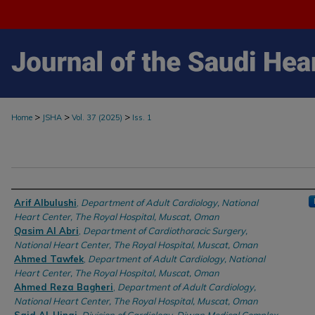
>
>
>
Home
JSHA
Vol. 37 (2025)
Iss. 1
Authors
Arif Albulushi
,
Department of Adult Cardiology, National
Heart Center, The Royal Hospital, Muscat, Oman
Qasim Al Abri
,
Department of Cardiothoracic Surgery,
National Heart Center, The Royal Hospital, Muscat, Oman
Ahmed Tawfek
,
Department of Adult Cardiology, National
Heart Center, The Royal Hospital, Muscat, Oman
Ahmed Reza Bagheri
,
Department of Adult Cardiology,
National Heart Center, The Royal Hospital, Muscat, Oman