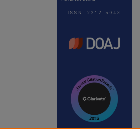
ISSN: 2212-5043