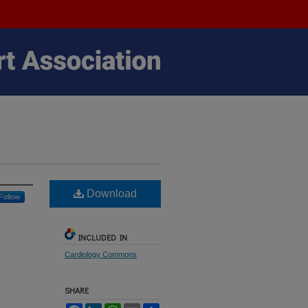
Download
Follow
INCLUDED IN
Cardiology Commons
SHARE