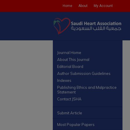
Home
About
My Account
Journal Home
About This Journal
Editorial Board
Author Submission Guidelines
Indexes
Publishing Ethics and Malpractice
Statement
Contact JSHA
Submit Article
Most Popular Papers