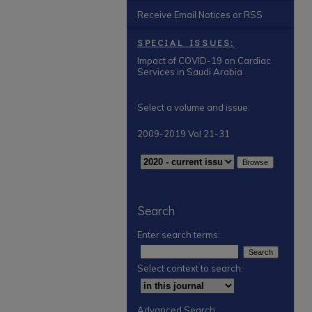
Receive Email Notices or RSS
SPECIAL ISSUES:
Impact of COVID-19 on Cardiac
Services in Saudi Arabia
Select a volume and issue:
2009-2019 Vol 21-31
Search
Enter search terms:
Select context to search:
Advanced Search