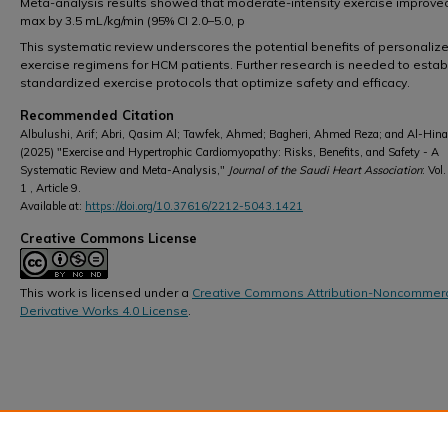
Meta-analysis results showed that moderate-intensity exercise improve
max by 3.5 mL/kg/min (95% CI 2.0–5.0, p
This systematic review underscores the potential benefits of personaliz
exercise regimens for HCM patients. Further research is needed to estab
standardized exercise protocols that optimize safety and efficacy.
Recommended Citation
Albulushi, Arif; Abri, Qasim Al; Tawfek, Ahmed; Bagheri, Ahmed Reza; and Al-Hinai
(2025) "Exercise and Hypertrophic Cardiomyopathy: Risks, Benefits, and Safety - A
Systematic Review and Meta-Analysis,"
Journal of the Saudi Heart Association
: Vol.
1 , Article 9.
Available at:
https://doi.org/10.37616/2212-5043.1421
Creative Commons License
This work is licensed under a
Creative Commons Attribution-Noncommerc
Derivative Works 4.0 License
.