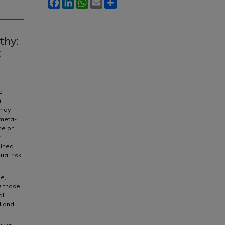
Facebook
LinkedIn
WhatsApp
Email
Share
thy:
c
e
.
 may
 meta-
ise on
f
mined
ual risk
e,
e those
al
d and