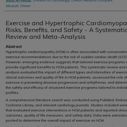
Said Al-Hinai
,
Division of Cardiology, Diwan Medical Complex,
Muscat, Oman
Exercise and Hypertrophic Cardiomyopa
Risks, Benefits, and Safety - A Systemati
Review and Meta-Analysis
Abstract
Hypertrophic cardiomyopathy (HCM) is often associated with conservativ
exercise recommendations due to the risk of sudden cardiac death (SCD)
However, emerging evidence suggests that tailored exercise programs
provide significant benefits to HCM patients. This systematic review and
analysis evaluated the impact of different types and intensities of exerc
clinical outcomes and quality of life in HCM patients, assessed the role o
exercise in preventing disease progression and arrhythmias, and deter
the safety and efficacy of structured exercise programs tailored to individ
profiles.
A comprehensive literature search was conducted using PubMed, Embas
Cochrane Library, and relevant cardiology journals. Studies included wer
that evaluated exercise interventions in HCM patients and reported clinic
outcomes, quality of life measures, and safety data. Data were extracte
pooled to determine the overall impact of exercise on HCM.