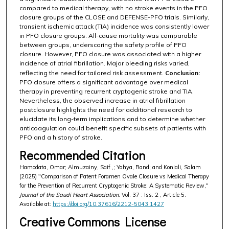
compared to medical therapy, with no stroke events in the PFO
closure groups of the CLOSE and DEFENSE-PFO trials. Similarly,
transient ischemic attack (TIA) incidence was consistently lower
in PFO closure groups. All-cause mortality was comparable
between groups, underscoring the safety profile of PFO
closure. However, PFO closure was associated with a higher
incidence of atrial fibrillation. Major bleeding risks varied,
reflecting the need for tailored risk assessment.
Conclusion:
PFO closure offers a significant advantage over medical
therapy in preventing recurrent cryptogenic stroke and TIA.
Nevertheless, the observed increase in atrial fibrillation
postclosure highlights the need for additional research to
elucidate its long-term implications and to determine whether
anticoagulation could benefit specific subsets of patients with
PFO and a history of stroke.
Recommended Citation
Hamodata, Omar; Almuzainy, Saif ,; Yahya, Rand; and Koniali, Salam
(2025) "Comparison of Patent Foramen Ovale Closure vs Medical Therapy
for the Prevention of Recurrent Cryptogenic Stroke: A Systematic Review,"
Journal of the Saudi Heart Association
: Vol. 37 : Iss. 2 , Article 5.
Available at:
https://doi.org/10.37616/2212-5043.1427
Creative Commons License