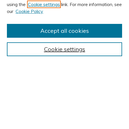
using the
Cookie settings
link. For more information, see
our
Cookie Policy
Accept all cookies
Journal Home
About This Journal
Cookie settings
Editorial Board
Author Submission Guidelines
Indexes
Publishing Ethics and Malpractice Statement
Contact JSHA
Submit Article
Most Popular Papers
Receive Email Notices or RSS
SPECIAL ISSUES:
Impact of COVID-19 on Cardiac