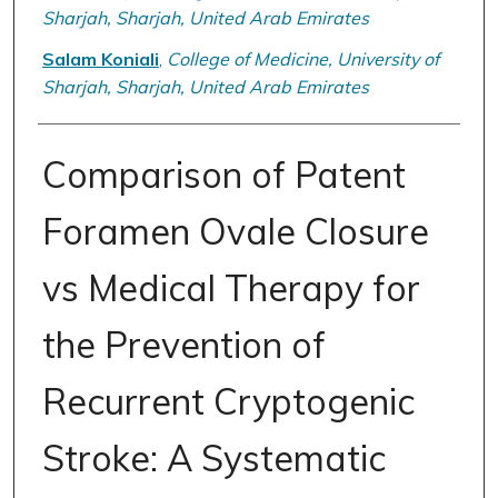
Sharjah, Sharjah, United Arab Emirates
Salam Koniali
,
College of Medicine, University of
Sharjah, Sharjah, United Arab Emirates
Comparison of Patent
Foramen Ovale Closure
vs Medical Therapy for
the Prevention of
Recurrent Cryptogenic
Stroke: A Systematic