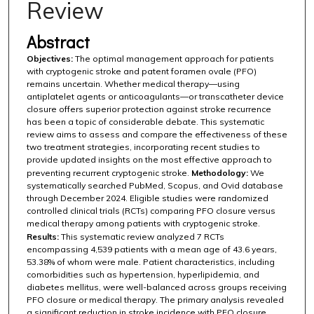
Review
Abstract
Objectives:
The optimal management approach for patients
with cryptogenic stroke and patent foramen ovale (PFO)
remains uncertain. Whether medical therapy—using
antiplatelet agents or anticoagulants—or transcatheter device
closure offers superior protection against stroke recurrence
has been a topic of considerable debate. This systematic
review aims to assess and compare the effectiveness of these
two treatment strategies, incorporating recent studies to
provide updated insights on the most effective approach to
preventing recurrent cryptogenic stroke.
Methodology:
We
systematically searched PubMed, Scopus, and Ovid database
through December 2024. Eligible studies were randomized
controlled clinical trials (RCTs) comparing PFO closure versus
medical therapy among patients with cryptogenic stroke.
Results:
This systematic review analyzed 7 RCTs
encompassing 4,539 patients with a mean age of 43.6 years,
53.38% of whom were male. Patient characteristics, including
comorbidities such as hypertension, hyperlipidemia, and
diabetes mellitus, were well-balanced across groups receiving
PFO closure or medical therapy. The primary analysis revealed
a significant reduction in stroke incidence with PFO closure