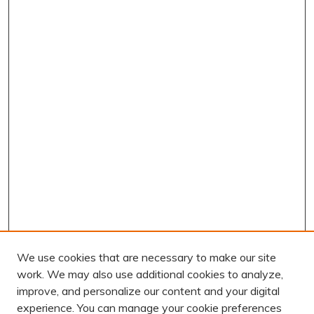
We use cookies that are necessary to make our site
work. We may also use additional cookies to analyze,
improve, and personalize our content and your digital
experience. You can manage your cookie preferences