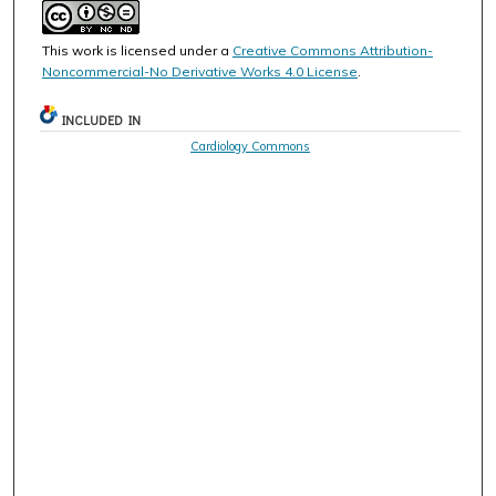
This work is licensed under a
Creative Commons Attribution-
Noncommercial-No Derivative Works 4.0 License
.
INCLUDED IN
Cardiology Commons