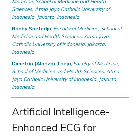
Medicine, School of Medicine and Health
Sciences, Atma Jaya Catholic University of
Indonesia, Jakarta, Indonesia
Robby Soetedjo
,
Faculty of Medicine, School of
Medicine and Health Sciences, Atma Jaya
Catholic University of Indonesia, Jakarta,
Indonesia
Dimetrio (Alonzo) Theja
,
Faculty of Medicine,
School of Medicine and Health Sciences, Atma
Jaya Catholic University of Indonesia, Jakarta,
Indonesia
Artificial Intelligence-
Enhanced ECG for