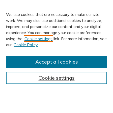
We use cookies that are necessary to make our site
work. We may also use additional cookies to analyze,
improve, and personalize our content and your digital
experience. You can manage your cookie preferences
using the
Cookie settings
link. For more information, see
our
Cookie Policy
Accept all cookies
Journal Home
About This Journal
Cookie settings
Editorial Board
Author Submission Guidelines
Indexes
Publishing Ethics and Malpractice Statement
Contact JSHA