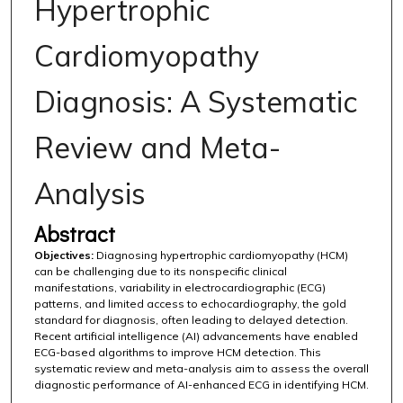
Hypertrophic
Cardiomyopathy
Diagnosis: A Systematic
Review and Meta-
Analysis
Abstract
Objectives:
Diagnosing hypertrophic cardiomyopathy (HCM)
can be challenging due to its nonspecific clinical
manifestations, variability in electrocardiographic (ECG)
patterns, and limited access to echocardiography, the gold
standard for diagnosis, often leading to delayed detection.
Recent artificial intelligence (AI) advancements have enabled
ECG-based algorithms to improve HCM detection. This
systematic review and meta-analysis aim to assess the overall
diagnostic performance of AI-enhanced ECG in identifying HCM.