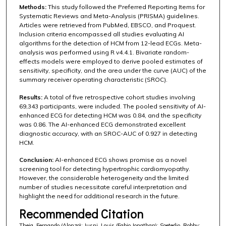
Methods:
This study followed the Preferred Reporting Items for
Systematic Reviews and Meta-Analysis (PRISMA) guidelines.
Articles were retrieved from PubMed, EBSCO, and Proquest.
Inclusion criteria encompassed all studies evaluating AI
algorithms for the detection of HCM from 12-lead ECGs. Meta-
analysis was performed using R v4.4.1. Bivariate random-
effects models were employed to derive pooled estimates of
sensitivity, specificity, and the area under the curve (AUC) of the
summary receiver operating characteristic (SROC).
Results:
A total of five retrospective cohort studies involving
69,343 participants, were included. The pooled sensitivity of AI-
enhanced ECG for detecting HCM was 0.84, and the specificity
was 0.86. The AI-enhanced ECG demonstrated excellent
diagnostic accuracy, with an SROC-AUC of 0.927 in detecting
HCM.
Conclusion:
AI-enhanced ECG shows promise as a novel
screening tool for detecting hypertrophic cardiomyopathy.
However, the considerable heterogeneity and the limited
number of studies necessitate careful interpretation and
highlight the need for additional research in the future.
Recommended Citation
Theja, Fernando (Alonzo); Jusni, Louis (Fabio Jonathan); Soetedjo, Robby;