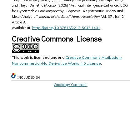
and Theja, Dimetrio (Alonzo) (2025) "Artificial Intelligence-Enhanced ECG
for Hypertrophic Cardiomyopathy Diagnosis: A Systematic Review and
Meta-Analysis,"
Journal of the Saudi Heart Association
: Vol. 37 : Iss. 2 ,
Article 8.
Available at:
https://doi.org/10.37616/2212-5043.1431
Creative Commons License
This work is licensed under a
Creative Commons Attribution-
Noncommercial-No Derivative Works 4.0 License
.
INCLUDED IN
Cardiology Commons