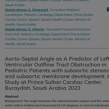
Centre-Qassim, Qassim Health Cluster, Ministry of Health,
Saudi Arabia
Abdulrahman A. Almesned
,
Consultant Pediatric
Cardiologist, Pediatric Cardiology Department, Prince Sultan
Cardiac Centre-Qassim, Qassim Health Cluster, Ministry of
Health, Saudi Arabia
Abdulrahman O. Alharbi
,
Consultant Neonatal Intensive
Care Unit, Pediatric Cardiology Department, Prince Sultan
Cardiac Centre-Qassim, Qassim Health Cluster, Ministry of
Health, Saudi Arabia.
Aorto-Septal Angle as A Predictor of Lef
Ventricular Outflow Tract Obstruction in
Pediatric Patients with subaortic stenosi
and subaortic membrane development: 
Study at Prince Sultan Cardiac Center,
Buraydah, Saudi Arabia 2023
Abstract
Background: The angle between the interventricular septum and the ante
aortic wall is shallow and measured at 120 degrees in normal individuals.