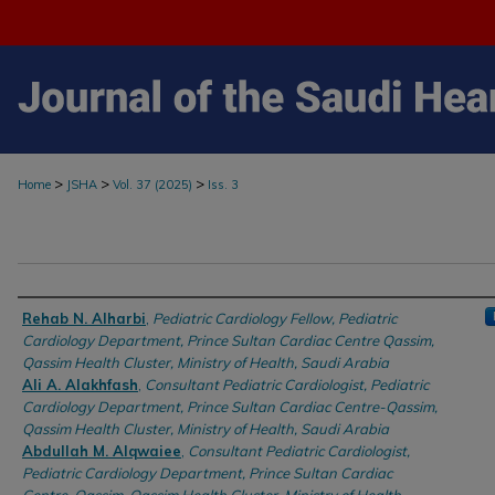
>
>
>
Home
JSHA
Vol. 37 (2025)
Iss. 3
Authors
Rehab N. Alharbi
,
Pediatric Cardiology Fellow, Pediatric
Cardiology Department, Prince Sultan Cardiac Centre Qassim,
Qassim Health Cluster, Ministry of Health, Saudi Arabia
Ali A. Alakhfash
,
Consultant Pediatric Cardiologist, Pediatric
Cardiology Department, Prince Sultan Cardiac Centre-Qassim,
Qassim Health Cluster, Ministry of Health, Saudi Arabia
Abdullah M. Alqwaiee
,
Consultant Pediatric Cardiologist,
Pediatric Cardiology Department, Prince Sultan Cardiac