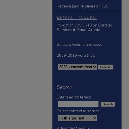
Receive Email Notices or RSS
SPECIAL ISSUES:
Impact of COVID-19 on Cardiac
Services in Saudi Arabia
Select a volume and issue:
2009-2019 Vol 21-31
Search
Enter search terms:
Select context to search:
Advanced Search