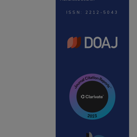
ISSN: 2212-5043