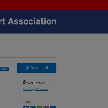
Download
Follow
INCLUDED IN
Cardiology Commons
SHARE