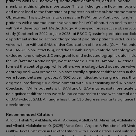
patients with LVOT narrowing, aortic valve anomalies, and a subaortic
membrane, this angle is more acute. This will change the flow hemodyn
and might lead to the formation or progression of the subaortic membra
Objectives: This study aims to assess the IVS/Anterior Aortic wall angle i
patients with abnormal aortic valves and/or LVOT obstruction and its ass
with SAM development. Methodology: A one-year prospective observati
study (September 2022 to June 2023) at PSCC-Qassim's pediatric cardio
department included echocardiography of pediatric patients with Bicuspi
valve, with or without SAM, and/or Coarctation of the aorta (CoA). Patients
VSD, AVSD (Non-intact IVS), and those with single-ventricle pathology w
excluded. and analyzed. Demographic and echocardiographic data, incl
the IVS/Anterior Aortic angle, were recorded. Results: Among 347 cases,
formed the control group, while others were categorized based on valve
anatomy and SAM presence. No statistically significant differences in th
were found between groups. A ROC curve indicated an angle of less tha
degrees, predicting SAM development with 97% sensitivity and 87% specif
Conclusion: While patients with SAM and/or BAV may exhibit more acute 
no significant differences were found compared to those with normal a
or BAV without SAM. An angle less than 115 degrees warrants vigilance 
development.
Recommended Citation
Alharbi, Rehab N.; Alakhfash, Ali A.; Alqwaiee, Abdullah M.; Almesned, Abdulrahma
and Alharbi, Abdulrahman O. (2025) "Aorto-Septal Angle as A Predictor of Left Ventr
Outflow Tract Obstruction in Pediatric Patients with subaortic stenosis and subaortic