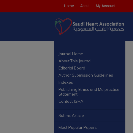
Home
About
My Account
Journal Home
About This Journal
Editorial Board
Author Submission Guidelines
Indexes
Publishing Ethics and Malpractice
Statement
Contact JSHA
Submit Article
Most Popular Papers