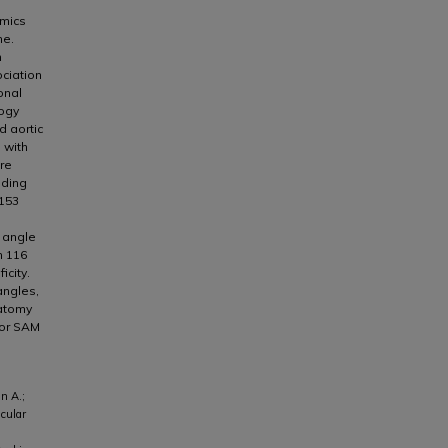
amics
ne.
n
ociation
onal
logy
d aortic
 with
ere
uding
 153
e angle
n 116
icity.
angles,
natomy
for SAM
n A.;
icular