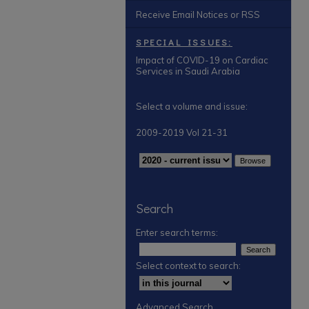
Receive Email Notices or RSS
SPECIAL ISSUES:
Impact of COVID-19 on Cardiac
Services in Saudi Arabia
Select a volume and issue:
2009-2019 Vol 21-31
Search
Enter search terms:
Select context to search:
Advanced Search