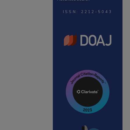
ISSN: 2212-5043