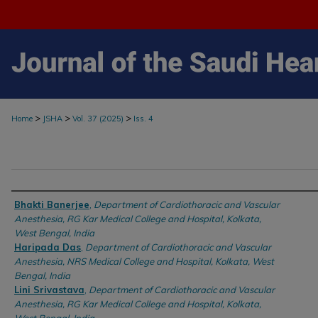
>
>
>
Home
JSHA
Vol. 37 (2025)
Iss. 4
Authors
Bhakti Banerjee
,
Department of Cardiothoracic and Vascular
Anesthesia, RG Kar Medical College and Hospital, Kolkata,
West Bengal, India
Haripada Das
,
Department of Cardiothoracic and Vascular
Anesthesia, NRS Medical College and Hospital, Kolkata, West
Bengal, India
Lini Srivastava
,
Department of Cardiothoracic and Vascular
Anesthesia, RG Kar Medical College and Hospital, Kolkata,