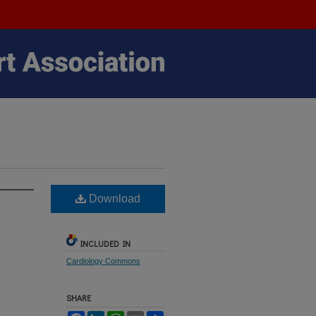
Download
INCLUDED IN
Cardiology Commons
SHARE