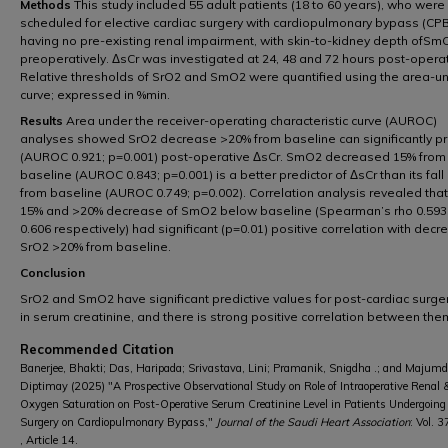
Methods
This study included 55 adult patients (18 to 60 years), who were
scheduled for elective cardiac surgery with cardiopulmonary bypass (CPB
having no pre-existing renal impairment, with skin-to-kidney depth ofSm
preoperatively. ΔsCr was investigated at 24, 48 and 72 hours post-operat
Relative thresholds of SrO2 and SmO2 were quantified using the area-u
curve; expressed in %min.
Results
Area under the receiver-operating characteristic curve (AUROC)
analyses showed SrO2 decrease >20% from baseline can significantly pr
(AUROC 0.921; p=0.001) post-operative ΔsCr. SmO2 decreased 15% from
baseline (AUROC 0.843; p=0.001) is a better predictor of ΔsCr than its fal
from baseline (AUROC 0.749; p=0.002). Correlation analysis revealed that
15% and >20% decrease of SmO2 below baseline (Spearman’s rho 0.593
0.606 respectively) had significant (p=0.01) positive correlation with decr
SrO2 >20% from baseline.
Conclusion
SrO2 and SmO2 have significant predictive values for post-cardiac surger
in serum creatinine, and there is strong positive correlation between the
Recommended Citation
Banerjee, Bhakti; Das, Haripada; Srivastava, Lini; Pramanik, Snigdha .; and Majumd
Diptimay (2025) "A Prospective Observational Study on Role of Intraoperative Renal
Oxygen Saturation on Post-Operative Serum Creatinine Level in Patients Undergoing
Surgery on Cardiopulmonary Bypass,"
Journal of the Saudi Heart Association
: Vol. 3
, Article 14.