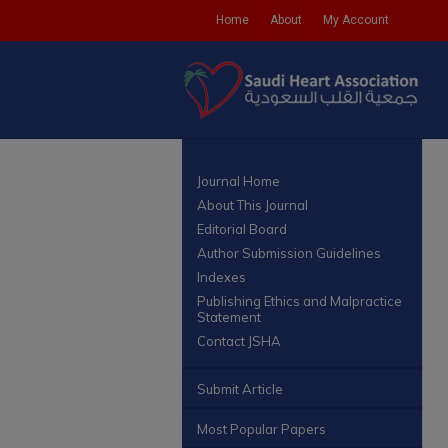
Home
About
My Account
Journal Home
About This Journal
Editorial Board
Author Submission Guidelines
Indexes
Publishing Ethics and Malpractice
Statement
Contact JSHA
Submit Article
Most Popular Papers