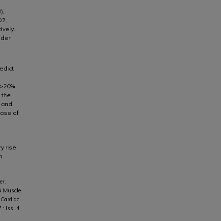
),
O2,
ively.
nder
edict
l >20%
 the
 and
ease of
y rise
m.
er,
 & Muscle
 Cardiac
7 : Iss. 4