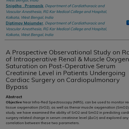
West Bengal, India
Snigdha . Pramanik
,
Department of Cardiothoracic and
Vascular Anesthesia, RG Kar Medical College and Hospital,
Kolkata, West Bengal, India
Diptimay Majumder
,
Department of Cardiothoracic and
Vascular Anesthesia, RG Kar Medical College and Hospital,
Kolkata, West Bengal, India
A Prospective Observational Study on R
of Intraoperative Renal & Muscle Oxygen
Saturation on Post-Operative Serum
Creatinine Level in Patients Undergoing
Cardiac Surgery on Cardiopulmonary
Bypass
Abstract
Objective
Near Infra-Red Spectroscopy (NIRS), can be used to monitor re
tissue oxygenation (SrO2), as well as thenar muscle oxygenation (SmO2). 
study, we have examined the ability of SrO2 and SmO2 in predicting card
surgery related change in serum creatinine level (ΔsCr) and explored any
correlation between these two parameters.