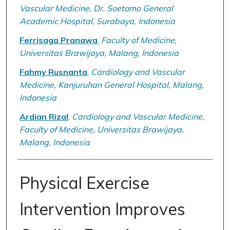
Vascular Medicine, Dr. Soetomo General
Academic Hospital, Surabaya, Indonesia
Ferrisaga Pranawa
,
Faculty of Medicine,
Universitas Brawijaya, Malang, Indonesia
Fahmy Rusnanta
,
Cardiology and Vascular
Medicine, Kanjuruhan General Hospital, Malang,
Indonesia
Ardian Rizal
,
Cardiology and Vascular Medicine,
Faculty of Medicine, Universitas Brawijaya,
Malang, Indonesia
Physical Exercise
Intervention Improves