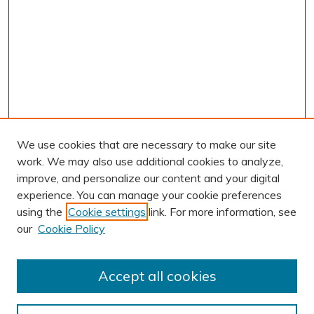
We use cookies that are necessary to make our site
work. We may also use additional cookies to analyze,
improve, and personalize our content and your digital
experience. You can manage your cookie preferences
using the
Cookie settings
link. For more information, see
our
Cookie Policy
Accept all cookies
Journal Home
About This Journal