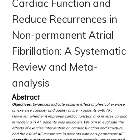
Cardiac Function and
Reduce Recurrences in
Non-permanent Atrial
Fibrillation: A Systematic
Review and Meta-
analysis
Abstract
Objectives:
Evidences indicate positive effect of physical exercise
on exercise capacity and quality of life in patients with AF.
However, whether it improves cardiac function and reverse cardiac
remodeling in AF patients was unknown. We aim to evaluate the
effects of exercise intervention on cardiac function and structure,
and the risk of AF recurrence in patients with non-permanent AF.
Methods:
A systematic review and meta-analysis was conducted