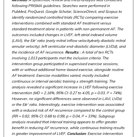
following PRISMA guidelines. Searches were performed in
PubMed, ProQuest, Google Scholar, ScienceDirect, and Scopus to
identify randomized controlled trials (RCTs) comparing exercise
interventions combined with standard AF treatment versus
standard treatment alone in patients with non-permanent AF. The
outcomes included changes in LVEF, left atrial indexed volume
(LAVi), the E/e' ratio (early mitral inflow velocity/early diastolic mitral
annular velocity), left ventricular end-diastolic diameter (LVDd), and
the incidence of AF recurrence.
Results:
: A total of ten RCTs
involving 1,013 participants met the inclusion criteria. The
intervention group participated in supervised exercise sessions,
with or without additional home-based exercise, alongside routine
AF treatment. Exercise modalities varied, mostly included
continuous or interval aerobic training ± strength training. The
analysis revealed a significant increase in LVEF following exercise
intervention (MD = 2.16%, 95% CI: 0.27 to 4.05, p = 0.03, I² = 74%).
However, no significant differences were observed in LAVi, LVDd,
or the E/e’ ratio. Interestingly, exercise intervention was associated
with a reduced risk of AF recurrence compared to the control group
(RR = 0.82, 95% CI: 0.68 to 0.99, p = 0.04, I² = 33%). Subgroup
analysis revealed that interval training appears to offer greater
benefit in reducing AF recurrence, while continuous training results
in greater improvement of LVEF.
Conclusion
: Exercise intervention