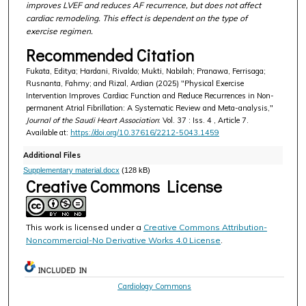
improves LVEF and reduces AF recurrence, but does not affect
cardiac remodeling. This effect is dependent on the type of
exercise regimen.
Recommended Citation
Fukata, Editya; Hardani, Rivaldo; Mukti, Nabilah; Pranawa, Ferrisaga;
Rusnanta, Fahmy; and Rizal, Ardian (2025) "Physical Exercise
Intervention Improves Cardiac Function and Reduce Recurrences in Non-
permanent Atrial Fibrillation: A Systematic Review and Meta-analysis,"
Journal of the Saudi Heart Association
: Vol. 37 : Iss. 4 , Article 7.
Available at:
https://doi.org/10.37616/2212-5043.1459
Additional Files
Supplementary material.docx
(128 kB)
Creative Commons License
This work is licensed under a
Creative Commons Attribution-
Noncommercial-No Derivative Works 4.0 License
.
INCLUDED IN
Cardiology Commons