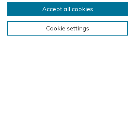
Accept all cookies
Journal Home
About This Journal
Cookie settings
Editorial Board
Author Submission Guidelines
Indexes
Publishing Ethics and Malpractice Statement
Contact JSHA
Submit Article
Most Popular Papers
Receive Email Notices or RSS
SPECIAL ISSUES:
Impact of COVID-19 on Cardiac
Services in Saudi Arabia
Select a volume and issue: