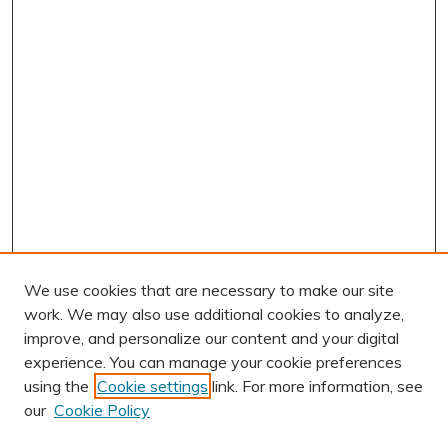
We use cookies that are necessary to make our site
work. We may also use additional cookies to analyze,
improve, and personalize our content and your digital
experience. You can manage your cookie preferences
using the
Cookie settings
link. For more information, see
our
Cookie Policy