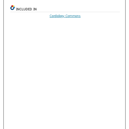
INCLUDED IN
Cardiology Commons