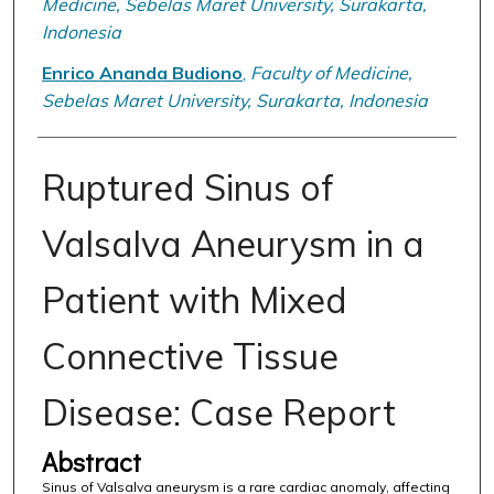
Medicine, Sebelas Maret University, Surakarta,
Indonesia
Enrico Ananda Budiono
,
Faculty of Medicine,
Sebelas Maret University, Surakarta, Indonesia
Ruptured Sinus of
Valsalva Aneurysm in a
Patient with Mixed
Connective Tissue
Disease: Case Report
Abstract
Sinus of Valsalva aneurysm is a rare cardiac anomaly, affecting