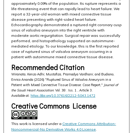
approximately 0.09% of the population. Its rupture represents a
life-threatening event that can rapidly lead to heart failure. We
report a 32-year-old woman with mixed connective tissue
disease presenting with right-sided heart failure.
Echocardiography demonstrated a ruptured right coronary cusp
sinus of valsalva aneurysm into the right ventricle with
moderate aortic regurgitation. Surgical repair was successfully
performed, and histopathology supported an autoimmune-
mediated etiology. To our knowledge, this is the first reported
case of ruptured sinus of valsalva aneurysm occurring in a
patient with autoimmune mixed connective tissue disease.
Recommended Citation
Wiranata, Kenzo Adhi; Mustafiza, Pramadya Vardhani; and Budiono,
Enrico Ananda (2026) "Ruptured Sinus of Valsalva Aneurysm in a
Patient with Mixed Connective Tissue Disease: Case Report,"
Journal of
the Saudi Heart Association
: Vol. 38 : Iss. 1 , Article 3.
Available at:
https://doi.org/10.37616/2212-5043.1472
Creative Commons License
This work is licensed under a
Creative Commons Attribution-
Noncommercial-No Derivative Works 4.0 License
.