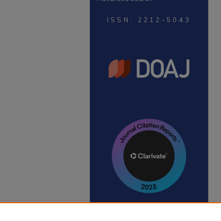
ISSN: 2212-5043