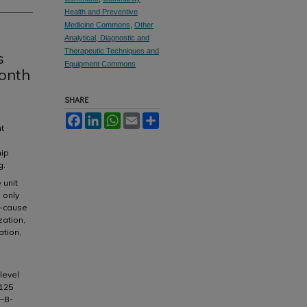
Health and Preventive
Medicine Commons
,
Other
Analytical, Diagnostic and
Therapeutic Techniques and
s
Equipment Commons
onth
SHARE
Facebook
LinkedIn
WhatsApp
Email
Share
nt
hip
g.
 unit
 only
l-cause
zation,
ation,
level
A125
o–B-