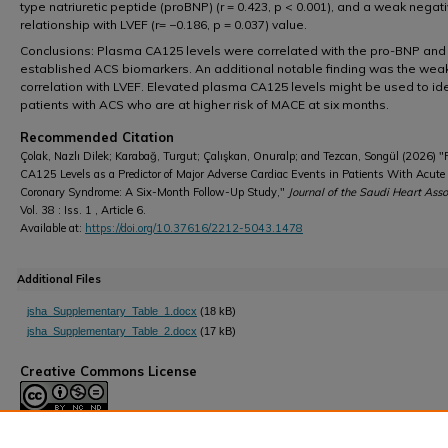
type natriuretic peptide (proBNP) (r = 0.423, p < 0.001), and a weak negat
relationship with LVEF (r= −0.186, p = 0.037) value.
Conclusions: Plasma CA125 levels were correlated with the pro-BNP and 
established ACS biomarkers. An additional notable finding was the wea
correlation with LVEF. Elevated plasma CA125 levels might be used to ide
patients with ACS who are at higher risk of MACE at six months.
Recommended Citation
Çolak, Nazlı Dilek; Karabağ, Turgut; Çalışkan, Onuralp; and Tezcan, Songül (2026) 
CA125 Levels as a Predictor of Major Adverse Cardiac Events in Patients With Acute
Coronary Syndrome: A Six-Month Follow-Up Study,"
Journal of the Saudi Heart Asso
Vol. 38 : Iss. 1 , Article 6.
Available at:
https://doi.org/10.37616/2212-5043.1478
Additional Files
jsha_Supplementary_Table_1.docx
(18 kB)
jsha_Supplementary_Table_2.docx
(17 kB)
Creative Commons License
This work is licensed under a
Creative Commons Attribution-Noncommerc
Derivative Works 4.0 License
.