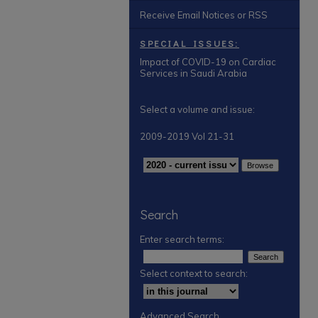
Receive Email Notices or RSS
SPECIAL ISSUES:
Impact of COVID-19 on Cardiac
Services in Saudi Arabia
Select a volume and issue:
2009-2019 Vol 21-31
Search
Enter search terms:
Select context to search:
Advanced Search