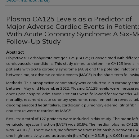
34854, Istanbul, Turkey
Plasma CA125 Levels as a Predictor of
Major Adverse Cardiac Events in Patient
With Acute Coronary Syndrome: A Six-M
Follow-Up Study
Abstract
Objectives: Carbohydrate antigen 125 (CA125) is associated with differe
cardiovascular conditions. This study aimed to determine CA125 levels in
patients with acute coronary syndrome (ACS) and the potential relations
between major adverse cardiac events (MACE) in the short-term followin
Methods: This prospective cohort study was conducted in a coronary care
between May and November 2022. Plasma CA125 levels were measured
once upon hospital admission. Patients were followed for six months. Al
mortality, recurrent acute coronary syndrome, requirement for revasculari
decompensated heart failure, cardiogenic pulmonary edema, atrial fibrill
and stroke were recorded as MACE.
Results: A total of 127 patients were included in this study. The mean left
ventricular ejection fraction (LVEF) was 50.5%. The median plasma CA125 
was 14.6 KU/L. There was a, significant positive relationship between C
and high-sensitivity cardiac troponin (hs-cTn) (r = 0.315, p < 0.001) and pr