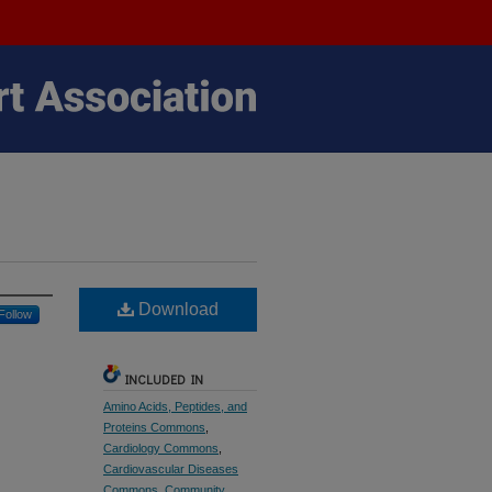
Download
Follow
INCLUDED IN
Amino Acids, Peptides, and
Proteins Commons
,
Cardiology Commons
,
Cardiovascular Diseases
Commons
,
Community