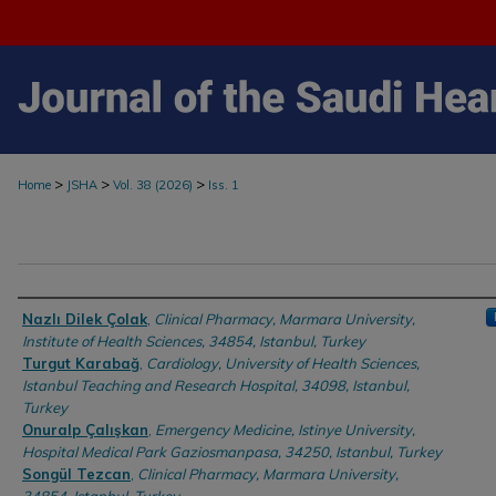
>
>
>
Home
JSHA
Vol. 38 (2026)
Iss. 1
Authors
Nazlı Dilek Çolak
,
Clinical Pharmacy, Marmara University,
Institute of Health Sciences, 34854, Istanbul, Turkey
Turgut Karabağ
,
Cardiology, University of Health Sciences,
Istanbul Teaching and Research Hospital, 34098, Istanbul,
Turkey
Onuralp Çalışkan
,
Emergency Medicine, Istinye University,
Hospital Medical Park Gaziosmanpasa, 34250, Istanbul, Turkey
Songül Tezcan
,
Clinical Pharmacy, Marmara University,