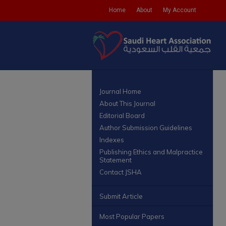
Home
About
My Account
Journal Home
About This Journal
Editorial Board
Author Submission Guidelines
Indexes
Publishing Ethics and Malpractice
Statement
Contact JSHA
Submit Article
Most Popular Papers