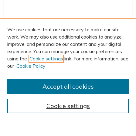
We use cookies that are necessary to make our site
work. We may also use additional cookies to analyze,
improve, and personalize our content and your digital
experience. You can manage your cookie preferences
using the
Cookie settings
link. For more information, see
our
Cookie Policy
Accept all cookies
Journal Home
About This Journal
Cookie settings
Editorial Board
Author Submission Guidelines
Indexes
Publishing Ethics and Malpractice Statement