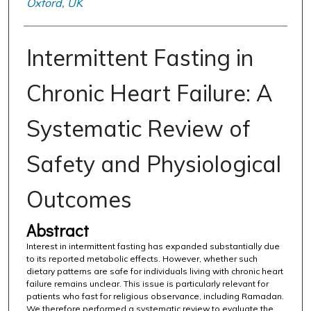
Oxford, UK
Intermittent Fasting in
Chronic Heart Failure: A
Systematic Review of
Safety and Physiological
Outcomes
Abstract
Interest in intermittent fasting has expanded substantially due
to its reported metabolic effects. However, whether such
dietary patterns are safe for individuals living with chronic heart
failure remains unclear. This issue is particularly relevant for
patients who fast for religious observance, including Ramadan.
We therefore performed a systematic review to evaluate the