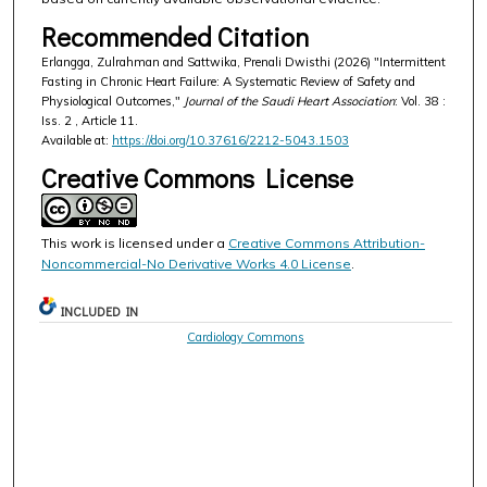
Recommended Citation
Erlangga, Zulrahman and Sattwika, Prenali Dwisthi (2026) "Intermittent
Fasting in Chronic Heart Failure: A Systematic Review of Safety and
Physiological Outcomes,"
Journal of the Saudi Heart Association
: Vol. 38 :
Iss. 2 , Article 11.
Available at:
https://doi.org/10.37616/2212-5043.1503
Creative Commons License
This work is licensed under a
Creative Commons Attribution-
Noncommercial-No Derivative Works 4.0 License
.
INCLUDED IN
Cardiology Commons