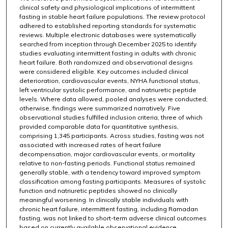
clinical safety and physiological implications of intermittent
fasting in stable heart failure populations. The review protocol
adhered to established reporting standards for systematic
reviews. Multiple electronic databases were systematically
searched from inception through December 2025 to identify
studies evaluating intermittent fasting in adults with chronic
heart failure. Both randomized and observational designs
were considered eligible. Key outcomes included clinical
deterioration, cardiovascular events, NYHA functional status,
left ventricular systolic performance, and natriuretic peptide
levels. Where data allowed, pooled analyses were conducted;
otherwise, findings were summarized narratively. Five
observational studies fulfilled inclusion criteria, three of which
provided comparable data for quantitative synthesis,
comprising 1,345 participants. Across studies, fasting was not
associated with increased rates of heart failure
decompensation, major cardiovascular events, or mortality
relative to non-fasting periods. Functional status remained
generally stable, with a tendency toward improved symptom
classification among fasting participants. Measures of systolic
function and natriuretic peptides showed no clinically
meaningful worsening. In clinically stable individuals with
chronic heart failure, intermittent fasting, including Ramadan
fasting, was not linked to short-term adverse clinical outcomes
based on currently available observational evidence.