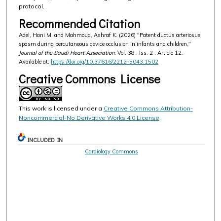
protocol.
Recommended Citation
Adel, Hani M. and Mahmoud, Ashraf K. (2026) "Patent ductus arteriosus
spasm during percutaneous device occlusion in infants and children,"
Journal of the Saudi Heart Association
: Vol. 38 : Iss. 2 , Article 12.
Available at:
https://doi.org/10.37616/2212-5043.1502
Creative Commons License
This work is licensed under a
Creative Commons Attribution-
Noncommercial-No Derivative Works 4.0 License
.
INCLUDED IN
Cardiology Commons