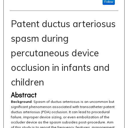
Follow
Patent ductus arteriosus
spasm during
percutaneous device
occlusion in infants and
children
Abstract
Background
: Spasm of ductus arteriosus is an uncommon but
significant phenomenon associated with transcatheter patent
ductus arteriosus (PDA) occlusion. It can lead to procedural
failure, improper device sizing, or even embolization of the
occluder device as the spasm subsides post-procedure. Aim
of this study is to report the frequency, features, management