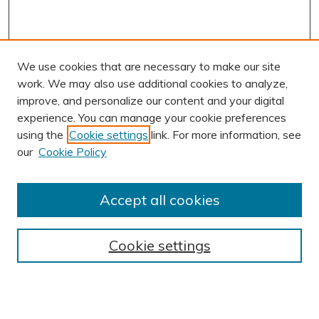
We use cookies that are necessary to make our site
work. We may also use additional cookies to analyze,
improve, and personalize our content and your digital
experience. You can manage your cookie preferences
using the
Cookie settings
link. For more information, see
our
Cookie Policy
Accept all cookies
Journal Home
About This Journal
Cookie settings
Editorial Board
Author Submission Guidelines
Indexes
Publishing Ethics and Malpractice Statement