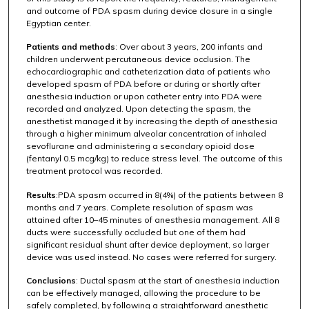
and outcome of PDA spasm during device closure in a single
Egyptian center.
Patients and methods
: Over about 3 years, 200 infants and
children underwent percutaneous device occlusion. The
echocardiographic and catheterization data of patients who
developed spasm of PDA before or during or shortly after
anesthesia induction or upon catheter entry into PDA were
recorded and analyzed. Upon detecting the spasm, the
anesthetist managed it by increasing the depth of anesthesia
through a higher minimum alveolar concentration of inhaled
sevoflurane and administering a secondary opioid dose
(fentanyl 0.5 mcg/kg) to reduce stress level. The outcome of this
treatment protocol was recorded.
Results
:PDA spasm occurred in 8(4%) of the patients between 8
months and 7 years. Complete resolution of spasm was
attained after 10–45 minutes of anesthesia management. All 8
ducts were successfully occluded but one of them had
significant residual shunt after device deployment, so larger
device was used instead. No cases were referred for surgery.
Conclusions
: Ductal spasm at the start of anesthesia induction
can be effectively managed, allowing the procedure to be
safely completed, by following a straightforward anesthetic