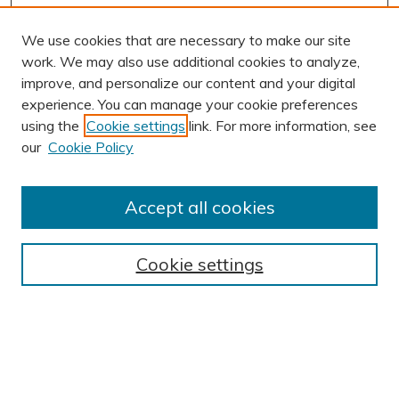
We use cookies that are necessary to make our site
work. We may also use additional cookies to analyze,
improve, and personalize our content and your digital
experience. You can manage your cookie preferences
using the
Cookie settings
link. For more information, see
our
Cookie Policy
Accept all cookies
Journal Home
About This Journal
Cookie settings
Editorial Board
Author Submission Guidelines
Indexes
Publishing Ethics and Malpractice Statement
Contact JSHA
Submit Article