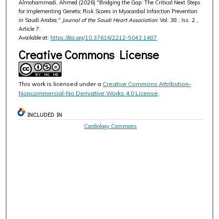
Almohammadi, Ahmed (2026) "Bridging the Gap: The Critical Next Steps
for Implementing Genetic Risk Scores in Myocardial Infarction Prevention
in Saudi Arabia,"
Journal of the Saudi Heart Association
: Vol. 38 : Iss. 2 ,
Article 7.
Available at:
https://doi.org/10.37616/2212-5043.1487
Creative Commons License
This work is licensed under a
Creative Commons Attribution-
Noncommercial-No Derivative Works 4.0 License
.
INCLUDED IN
Cardiology Commons