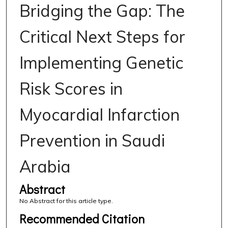
Bridging the Gap: The
Critical Next Steps for
Implementing Genetic
Risk Scores in
Myocardial Infarction
Prevention in Saudi
Arabia
Abstract
No Abstract for this article type.
Recommended Citation