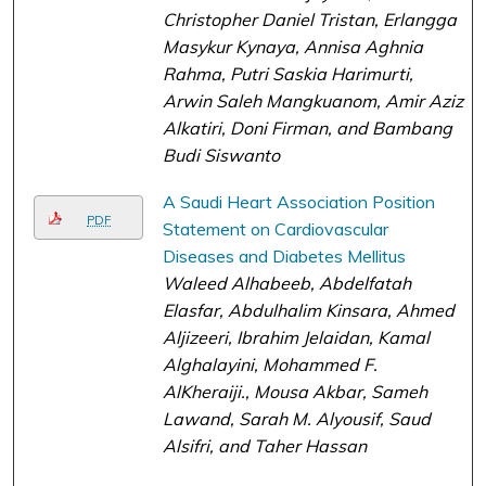
Christopher Daniel Tristan, Erlangga
Masykur Kynaya, Annisa Aghnia
Rahma, Putri Saskia Harimurti,
Arwin Saleh Mangkuanom, Amir Aziz
Alkatiri, Doni Firman, and Bambang
Budi Siswanto
A Saudi Heart Association Position
PDF
Statement on Cardiovascular
Diseases and Diabetes Mellitus
Waleed Alhabeeb, Abdelfatah
Elasfar, Abdulhalim Kinsara, Ahmed
Aljizeeri, Ibrahim Jelaidan, Kamal
Alghalayini, Mohammed F.
AlKheraiji., Mousa Akbar, Sameh
Lawand, Sarah M. Alyousif, Saud
Alsifri, and Taher Hassan