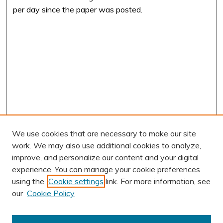
per day since the paper was posted.
We use cookies that are necessary to make our site
work. We may also use additional cookies to analyze,
improve, and personalize our content and your digital
experience. You can manage your cookie preferences
using the
Cookie settings
link. For more information, see
our
Cookie Policy