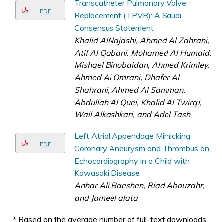
Transcatheter Pulmonary Valve
PDF
Replacement (TPVR): A Saudi
Consensus Statement
Khalid AlNajashi, Ahmed Al Zahrani,
Atif Al Qabani, Mohamed Al Humaid,
Mishael Binobaidan, Ahmed Krimley,
Ahmed Al Omrani, Dhafer Al
Shahrani, Ahmed Al Samman,
Abdullah Al Quei, Khalid Al Twirqi,
Wail Alkashkari, and Adel Tash
Left Atrial Appendage Mimicking
PDF
Coronary Aneurysm and Thrombus on
Echocardiography in a Child with
Kawasaki Disease
Anhar Ali Baeshen, Riad Abouzahr,
and Jameel alata
* Based on the average number of full-text downloads