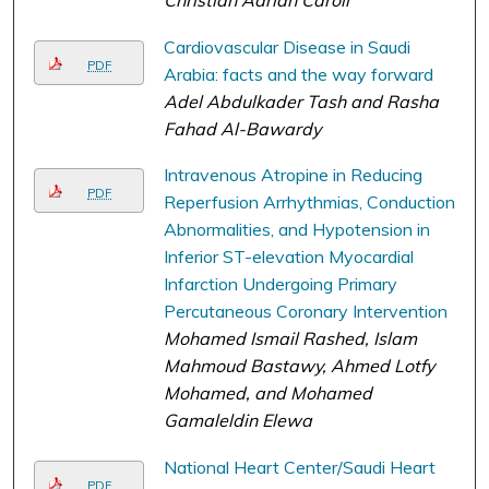
Cardiovascular Disease in Saudi
PDF
Arabia: facts and the way forward
Adel Abdulkader Tash and Rasha
Fahad Al-Bawardy
Intravenous Atropine in Reducing
PDF
Reperfusion Arrhythmias, Conduction
Abnormalities, and Hypotension in
Inferior ST-elevation Myocardial
Infarction Undergoing Primary
Percutaneous Coronary Intervention
Mohamed Ismail Rashed, Islam
Mahmoud Bastawy, Ahmed Lotfy
Mohamed, and Mohamed
Gamaleldin Elewa
National Heart Center/Saudi Heart
PDF