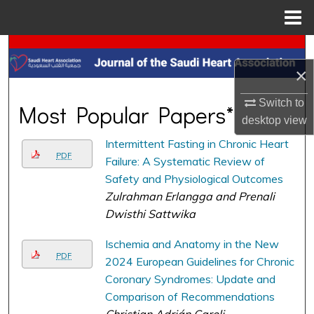
Menu
Home
Search
×
Browse Collections
Switch to
Most Popular Papers*
My Account
desktop
view
Intermittent Fasting in Chronic Heart
About
PDF
Failure: A Systematic Review of
Safety and Physiological Outcomes
Digital Commons Network™
Zulrahman Erlangga and Prenali
Dwisthi Sattwika
Ischemia and Anatomy in the New
PDF
2024 European Guidelines for Chronic
Coronary Syndromes: Update and
Comparison of Recommendations
Christian Adrián Caroli