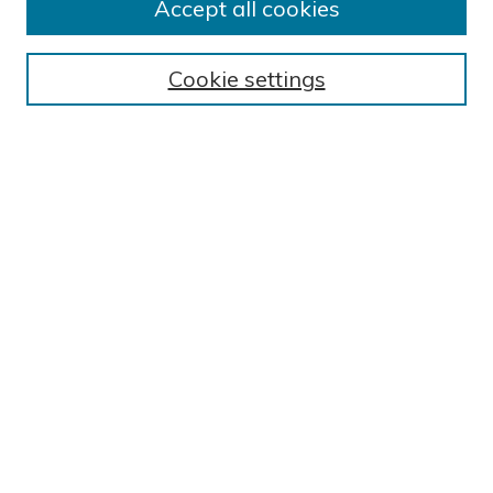
Accept all cookies
Browse
Cookie settings
Disciplines
Authors
Search
Enter search terms:
Select context to search:
Advanced Search
Notify me via email or
RSS