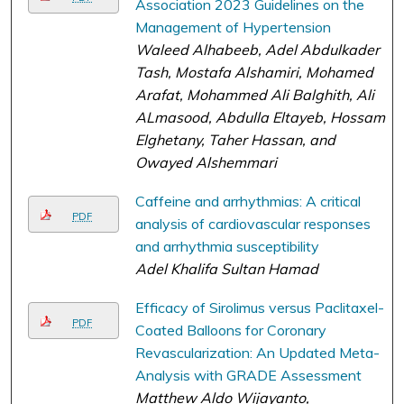
Association 2023 Guidelines on the
Management of Hypertension
Waleed Alhabeeb, Adel Abdulkader
Tash, Mostafa Alshamiri, Mohamed
Arafat, Mohammed Ali Balghith, Ali
ALmasood, Abdulla Eltayeb, Hossam
Elghetany, Taher Hassan, and
Owayed Alshemmari
Caffeine and arrhythmias: A critical
PDF
analysis of cardiovascular responses
and arrhythmia susceptibility
Adel Khalifa Sultan Hamad
Efficacy of Sirolimus versus Paclitaxel-
PDF
Coated Balloons for Coronary
Revascularization: An Updated Meta-
Analysis with GRADE Assessment
Matthew Aldo Wijayanto,