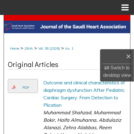
Menu
Home
Search
Browse Collections
>
>
>
Home
JSHA
Vol. 38 (2026)
Iss. 1
My Account
×
Original Articles
About
Switch to
desktop
view
Digital Commons Network™
Outcome and clinical characteristics of
PDF
diaphragm dysfunction After Pediatric
Cardiac Surgery: From Detection to
Plication
Muhammad Shahzad, Muhammad
Bokir, Haifa Almuhanna, Abdulaziz
Alanazi, Zehra Alabbas, Reem