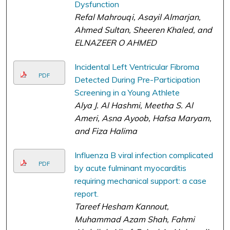
Dysfunction
Refal Mahrouqi, Asayil Almarjan,
Ahmed Sultan, Sheeren Khaled, and
ELNAZEER O AHMED
Incidental Left Ventricular Fibroma
PDF
Detected During Pre-Participation
Screening in a Young Athlete
Alya J. Al Hashmi, Meetha S. Al
Ameri, Asna Ayoob, Hafsa Maryam,
and Fiza Halima
Influenza B viral infection complicated
PDF
by acute fulminant myocarditis
requiring mechanical support: a case
report.
Tareef Hesham Kannout,
Muhammad Azam Shah, Fahmi