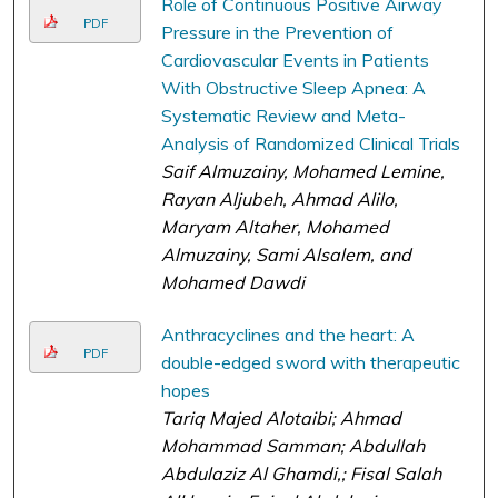
Role of Continuous Positive Airway
PDF
Pressure in the Prevention of
Cardiovascular Events in Patients
With Obstructive Sleep Apnea: A
Systematic Review and Meta-
Analysis of Randomized Clinical Trials
Saif Almuzainy, Mohamed Lemine,
Rayan Aljubeh, Ahmad Alilo,
Maryam Altaher, Mohamed
Almuzainy, Sami Alsalem, and
Mohamed Dawdi
Anthracyclines and the heart: A
PDF
double-edged sword with therapeutic
hopes
Tariq Majed Alotaibi; Ahmad
Mohammad Samman; Abdullah
Abdulaziz Al Ghamdi,; Fisal Salah