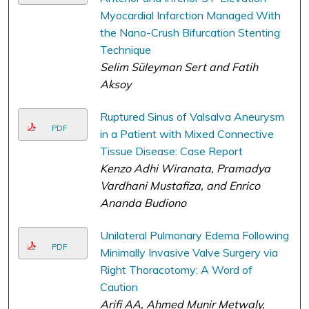
Myocardial Infarction Managed With
the Nano-Crush Bifurcation Stenting
Technique
Selim Süleyman Sert and Fatih
Aksoy
Ruptured Sinus of Valsalva Aneurysm
PDF
in a Patient with Mixed Connective
Tissue Disease: Case Report
Kenzo Adhi Wiranata, Pramadya
Vardhani Mustafiza, and Enrico
Ananda Budiono
Unilateral Pulmonary Edema Following
PDF
Minimally Invasive Valve Surgery via
Right Thoracotomy: A Word of
Caution
Arifi AA, Ahmed Munir Metwaly,