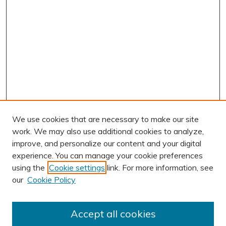
We use cookies that are necessary to make our site
work. We may also use additional cookies to analyze,
improve, and personalize our content and your digital
experience. You can manage your cookie preferences
using the
Cookie settings
link. For more information, see
our
Cookie Policy
Accept all cookies
Journal Home