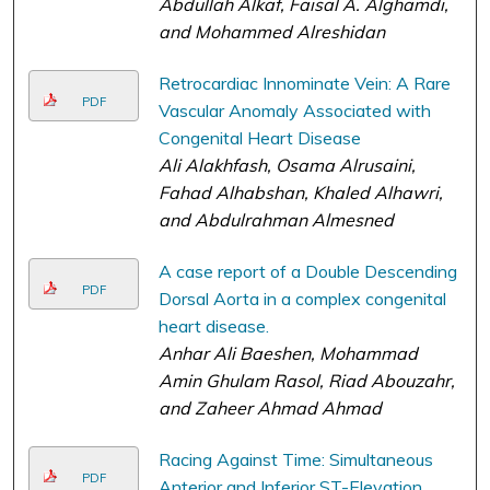
Abdullah Alkaf, Faisal A. Alghamdi,
and Mohammed Alreshidan
Retrocardiac Innominate Vein: A Rare
PDF
Vascular Anomaly Associated with
Congenital Heart Disease
Ali Alakhfash, Osama Alrusaini,
Fahad Alhabshan, Khaled Alhawri,
and Abdulrahman Almesned
A case report of a Double Descending
PDF
Dorsal Aorta in a complex congenital
heart disease.
Anhar Ali Baeshen, Mohammad
Amin Ghulam Rasol, Riad Abouzahr,
and Zaheer Ahmad Ahmad
Racing Against Time: Simultaneous
PDF
Anterior and Inferior ST-Elevation