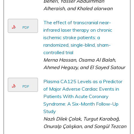
Beheri, Yasser Abdulrhman
Alheraish, and Khaled alarwan
The effect of transcranial near-
PDF
infrared laser therapy on chronic
ischemic stroke patients: a
randomized, single-blind, sham-
controlled trial
Merna Hassan, Osama Al Balah,
Ahmed Hegazy, and El Sayed Satour
Plasma CA125 Levels as a Predictor
PDF
of Major Adverse Cardiac Events in
Patients With Acute Coronary
Syndrome: A Six-Month Follow-Up
Study
Nazlı Dilek Çolak, Turgut Karabağ,
Onuralp Çalışkan, and Songül Tezcan