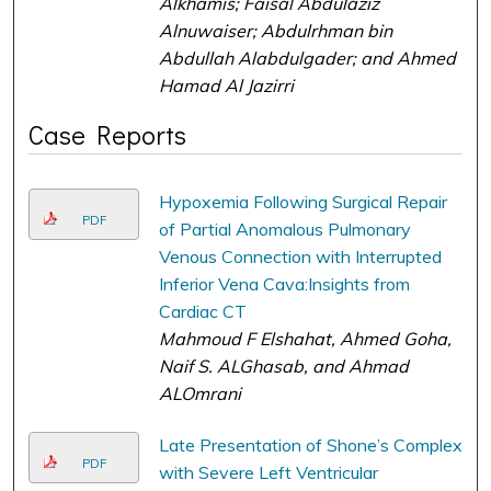
Alkhamis; Faisal Abdulaziz
Alnuwaiser; Abdulrhman bin
Abdullah Alabdulgader; and Ahmed
Hamad Al Jazirri
Case Reports
Hypoxemia Following Surgical Repair
PDF
of Partial Anomalous Pulmonary
Venous Connection with Interrupted
Inferior Vena Cava:Insights from
Cardiac CT
Mahmoud F Elshahat, Ahmed Goha,
Naif S. ALGhasab, and Ahmad
ALOmrani
Late Presentation of Shone’s Complex
PDF
with Severe Left Ventricular