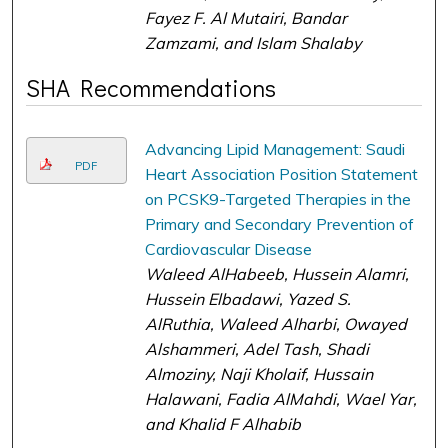
Fayez F. Al Mutairi, Bandar
Zamzami, and Islam Shalaby
SHA Recommendations
Advancing Lipid Management: Saudi
PDF
Heart Association Position Statement
on PCSK9-Targeted Therapies in the
Primary and Secondary Prevention of
Cardiovascular Disease
Waleed AlHabeeb, Hussein Alamri,
Hussein Elbadawi, Yazed S.
AlRuthia, Waleed Alharbi, Owayed
Alshammeri, Adel Tash, Shadi
Almoziny, Naji Kholaif, Hussain
Halawani, Fadia AlMahdi, Wael Yar,
and Khalid F Alhabib