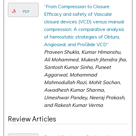
“From Compression to Closure:
PDF
Efficacy and safety of Vascular
closure devices (VCD) versus manual
compression: A comparative analysis
of hemostatic strategies of Obtura,
Angioseal, and ProGlide VCD“
Praveen Shukla, Kumar Himanshu,
Ali Mohammed, Mukesh Jitendra Jha,
Santosh Kumar Sinha, Puneet
Aggarwal, Mohammad
Mahmodullah Razi, Mohit Sachan,
Awadhesh Kumar Sharma,
Umeshwar Pandey, Neeraj Prakash,
and Rakesh Kumar Verma
Review Articles